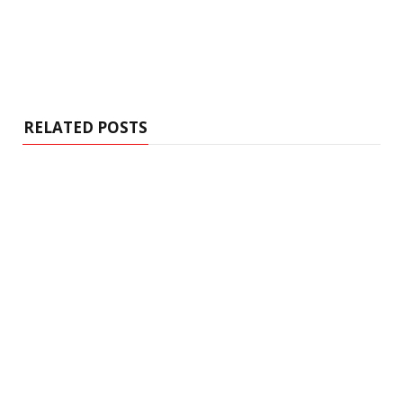
RELATED POSTS