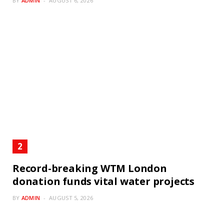
BY
ADMIN
AUGUST 6, 2026
Record-breaking WTM London
donation funds vital water projects
BY
ADMIN
AUGUST 5, 2026