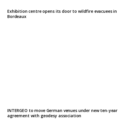
Exhibition centre opens its door to wildfire evacuees in
Bordeaux
INTERGEO to move German venues under new ten-year
agreement with geodesy association