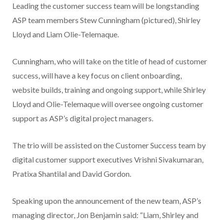
Leading the customer success team will be longstanding
ASP team members Stew Cunningham (pictured), Shirley
Lloyd and Liam Olie-Telemaque.
Cunningham, who will take on the title of head of customer
success, will have a key focus on client onboarding,
website builds, training and ongoing support, while Shirley
Lloyd and Olie-Telemaque will oversee ongoing customer
support as ASP’s digital project managers.
The trio will be assisted on the Customer Success team by
digital customer support executives Vrishni Sivakumaran,
Pratixa Shantilal and David Gordon.
Speaking upon the announcement of the new team, ASP’s
managing director, Jon Benjamin said: “Liam, Shirley and