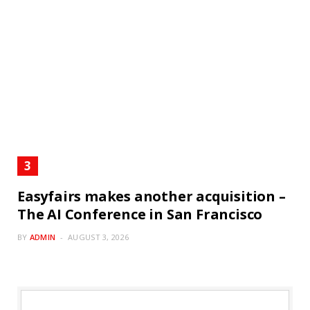
Easyfairs makes another acquisition –
The AI Conference in San Francisco
BY
ADMIN
AUGUST 3, 2026