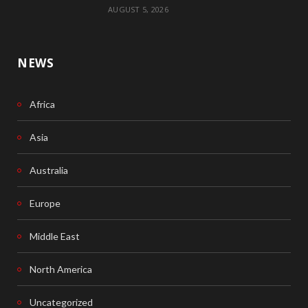
AUGUST 5, 2026
NEWS
Africa
Asia
Australia
Europe
Middle East
North America
Uncategorized