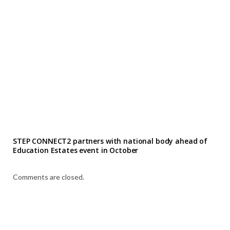
STEP CONNECT2 partners with national body ahead of
Education Estates event in October
Comments are closed.