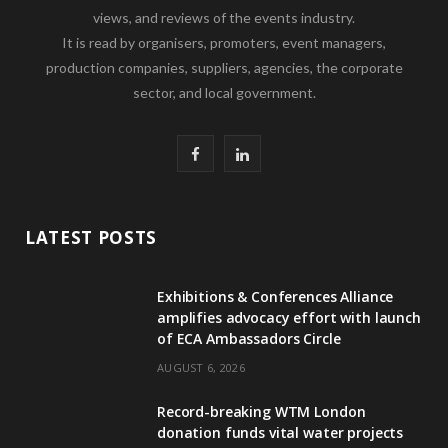
views, and reviews of the events industry.
It is read by organisers, promoters, event managers,
production companies, suppliers, agencies, the corporate
sector, and local government.
F
L
a
i
c
n
LATEST POSTS
e
k
Exhibitions & Conferences Alliance
b
e
amplifies advocacy effort with launch
of ECA Ambassadors Circle
o
d
AUGUST 6, 2026
o
I
Record-breaking WTM London
k
n
donation funds vital water projects