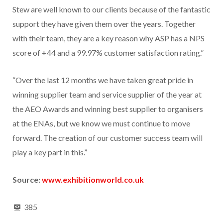
Stew are well known to our clients because of the fantastic
support they have given them over the years. Together
with their team, they are a key reason why ASP has a NPS
score of +44 and a 99.97% customer satisfaction rating.”
“Over the last 12 months we have taken great pride in
winning supplier team and service supplier of the year at
the AEO Awards and winning best supplier to organisers
at the ENAs, but we know we must continue to move
forward. The creation of our customer success team will
play a key part in this.”
Source:
www.exhibitionworld.co.uk
385