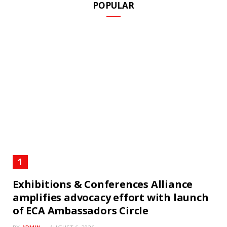
POPULAR
Exhibitions & Conferences Alliance
amplifies advocacy effort with launch
of ECA Ambassadors Circle