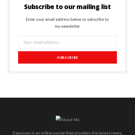
Subscribe to our mailing list
Enter your email address below to subscribe to
my newsletter
Exposure is an online portal that provides the latest news,