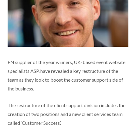
EN supplier of the year winners, UK-based event website
specialists ASP, have revealed a key restructure of the
team as they look to boost the customer support side of
the business.
The restructure of the client support division includes the
creation of two positions and a new client services team
called ‘Customer Success’.