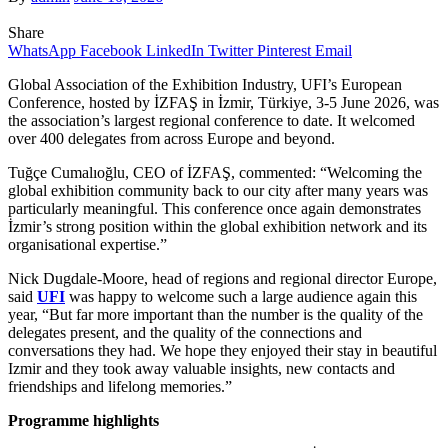
Share
WhatsApp
Facebook
LinkedIn
Twitter
Pinterest
Email
Global Association of the Exhibition Industry, UFI’s European
Conference, hosted by İZFAŞ in İzmir, Türkiye, 3-5 June 2026, was
the association’s largest regional conference to date. It welcomed
over 400 delegates from across Europe and beyond.
Tuğçe Cumalıoğlu, CEO of İZFAŞ, commented: “Welcoming the
global exhibition community back to our city after many years was
particularly meaningful. This conference once again demonstrates
İzmir’s strong position within the global exhibition network and its
organisational expertise.”
Nick Dugdale-Moore, head of regions and regional director Europe,
said
UFI
was happy to welcome such a large audience again this
year, “But far more important than the number is the quality of the
delegates present, and the quality of the connections and
conversations they had. We hope they enjoyed their stay in beautiful
Izmir and they took away valuable insights, new contacts and
friendships and lifelong memories.”
Programme highlights