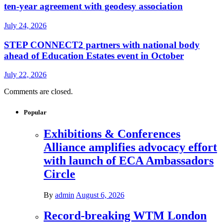
ten-year agreement with geodesy association
July 24, 2026
STEP CONNECT2 partners with national body
ahead of Education Estates event in October
July 22, 2026
Comments are closed.
Popular
Exhibitions & Conferences
Alliance amplifies advocacy effort
with launch of ECA Ambassadors
Circle
By
admin
August 6, 2026
Record-breaking WTM London