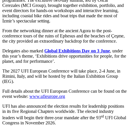
programmes. The exclusive two-day summit, led by Oscar
Cerezales (MCI Group), brought together exhibition, portfolio, and
event directors for hands-on workshops and interactive learning,
including coastal bike rides and boat trips that made the most of
İzmir’s spectacular setting.
From the networking dinner at the ancient Agora to the post-
conference tours of the ruins of Ephesus and the beaches of Çeşme,
the city provided an extraordinary backdrop for the conference.
Delegates also marked
Global Exhibitions Day on 3 June
, under
this year’s theme, ‘Exhibitions drive opportunities for people, for the
planet, and for performance’.
The 2027 UFI European Conference will take place, 2-4 June, in
Rimini, Italy, and will be hosted by the Italian Exhibition Group
(IEG).
Full details about the UFI European Conference can be found on the
event website:
www.ufieurope.org
UFI has also announced the election results for leadership positions
in its five Regional Chapters worldwide. The elected industry
rd
leaders will begin their three-year mandate after the 93
UFI Global
Congress in November 2026.