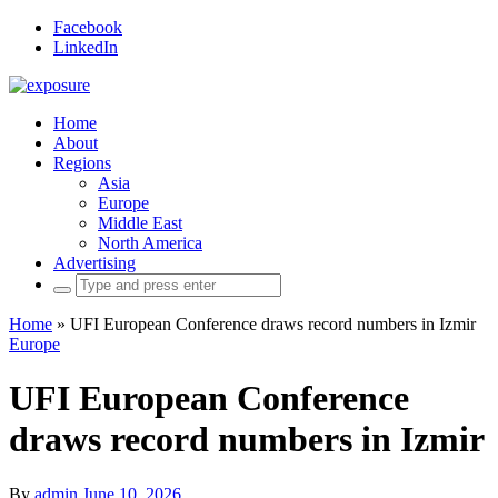
Facebook
LinkedIn
Home
About
Regions
Asia
Europe
Middle East
North America
Advertising
Search
for:
Home
»
UFI European Conference draws record numbers in Izmir
Europe
UFI European Conference
draws record numbers in Izmir
By
admin
June 10, 2026