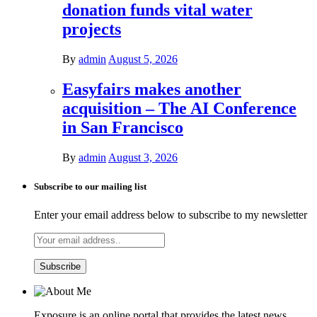
donation funds vital water
projects
By
admin
August 5, 2026
Easyfairs makes another
acquisition – The AI Conference
in San Francisco
By
admin
August 3, 2026
Subscribe to our mailing list
Enter your email address below to subscribe to my newsletter
Exposure is an online portal that provides the latest news,