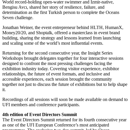
World record-holding open-water swimmer and İzmir-native,
Bengisu Avcı, shared her story of resilience, failure, and
determination as the first Turkish person to complete the Oceans
Seven challenge.
Jonathan Weiner, the event entrepreneur behind HLTH, HumanX,
Money20/20, and Shoptalk, offered a masterclass in event brand
building, sharing the strategy and lessons learned from launching
and scaling some of the world’s most influential events.
Returning for the second consecutive year, the Insight Series
Workshops brought delegates together for four interactive sessions
designed to confront the most pressing challenges facing the
exhibition industry today. Covering visitor experience, exhibitor
relationships, the future of event formats, and inclusive and
accessible experiences, each session brought the community
together not just to discuss the future of exhibitions but to help shape
it.
Recordings of all sessions will soon be made available on demand to
UFI members and conference participants.
4th edition of Event Directors Summit
The Event Directors Summit returned for its fourth consecutive year
as one of the UFI European Conference’s most anticipated