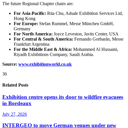
The future Regional Chapter chairs are:
For Asia-Pacific:
Rita Chu, Adsale Exhibition Services Ltd,
Hong Kong
For Europe:
Stefan Rummel, Messe München GmbH,
Germany
For North America:
Joyce Leveston, Javits Center, USA
For Central & South America:
Fernando Gorbarán, Messe
Frankfurt Argentina
For the Middle East & Africa:
Mohammed Al Hussaini,
Riyadh Exhibitions Company, Saudi Arabia.
Source:
www.exhibitionworld.co.uk
36
Related Posts
Exhibition centre opens its door to wildfire evacuees
in Bordeaux
July 27, 2026
INTERGEO to move German venues under new