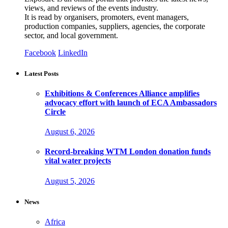
views, and reviews of the events industry.
It is read by organisers, promoters, event managers,
production companies, suppliers, agencies, the corporate
sector, and local government.
Facebook
LinkedIn
Latest Posts
Exhibitions & Conferences Alliance amplifies
advocacy effort with launch of ECA Ambassadors
Circle
August 6, 2026
Record-breaking WTM London donation funds
vital water projects
August 5, 2026
News
Africa