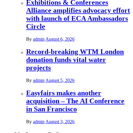
Exhibitions & Conferences
Alliance amplifies advocacy effort
with launch of ECA Ambassadors
Circle
By
admin
August 6, 2026
Record-breaking WTM London
donation funds vital water
projects
By
admin
August 5, 2026
Easyfairs makes another
acquisition – The AI Conference
in San Francisco
By
admin
August 3, 2026