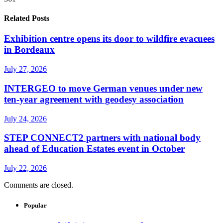
Related Posts
Exhibition centre opens its door to wildfire evacuees
in Bordeaux
July 27, 2026
INTERGEO to move German venues under new
ten-year agreement with geodesy association
July 24, 2026
STEP CONNECT2 partners with national body
ahead of Education Estates event in October
July 22, 2026
Comments are closed.
Popular