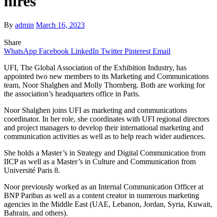
hires
By
admin
March 16, 2023
Share
WhatsApp
Facebook
LinkedIn
Twitter
Pinterest
Email
UFI, The Global Association of the Exhibition Industry, has
appointed two new members to its Marketing and Communications
team, Noor Shalghen and Molly Thornberg. Both are working for
the association’s headquarters office in Paris.
Noor Shalghen joins UFI as marketing and communications
coordinator. In her role, she coordinates with UFI regional directors
and project managers to develop their international marketing and
communication activities as well as to help reach wider audiences.
She holds a Master’s in Strategy and Digital Communication from
IICP as well as a Master’s in Culture and Communication from
Université Paris 8.
Noor previously worked as an Internal Communication Officer at
BNP Paribas as well as a content creator in numerous marketing
agencies in the Middle East (UAE, Lebanon, Jordan, Syria, Kuwait,
Bahrain, and others).