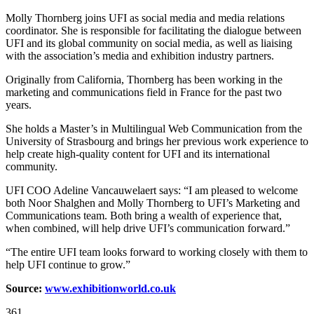
Molly Thornberg joins UFI as social media and media relations
coordinator. She is responsible for facilitating the dialogue between
UFI and its global community on social media, as well as liaising
with the association’s media and exhibition industry partners.
Originally from California, Thornberg has been working in the
marketing and communications field in France for the past two
years.
She holds a Master’s in Multilingual Web Communication from the
University of Strasbourg and brings her previous work experience to
help create high-quality content for UFI and its international
community.
UFI COO Adeline Vancauwelaert says: “I am pleased to welcome
both Noor Shalghen and Molly Thornberg to UFI’s Marketing and
Communications team. Both bring a wealth of experience that,
when combined, will help drive UFI’s communication forward.”
“The entire UFI team looks forward to working closely with them to
help UFI continue to grow.”
Source:
www.exhibitionworld.co.uk
361