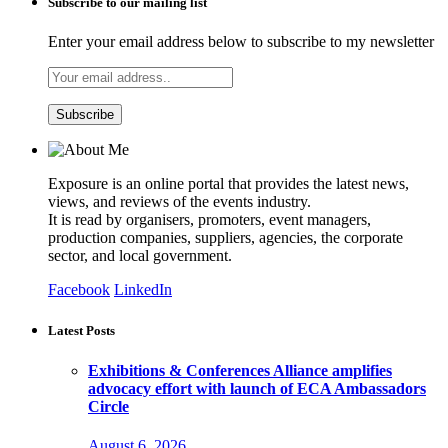
Subscribe to our mailing list
Enter your email address below to subscribe to my newsletter
Exposure is an online portal that provides the latest news,
views, and reviews of the events industry.
It is read by organisers, promoters, event managers,
production companies, suppliers, agencies, the corporate
sector, and local government.
Facebook
LinkedIn
Latest Posts
Exhibitions & Conferences Alliance amplifies
advocacy effort with launch of ECA Ambassadors
Circle
August 6, 2026