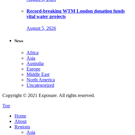
Record-breaking WTM London donation funds
vital water projects
August 5, 2026
News
Africa
Asia
Australia
Europe
Middle East
North America
Uncategorized
Copyright © 2021 Exposure. All rights reserved.
Top
Home
About
Regions
Asia