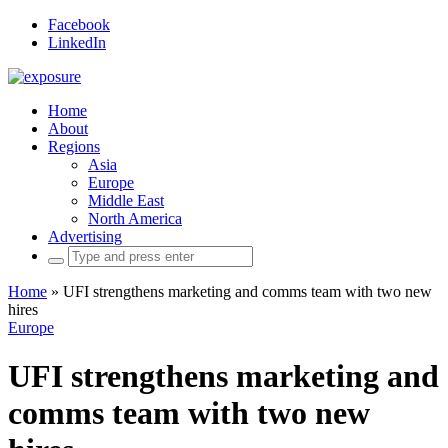
Facebook
LinkedIn
Home
About
Regions
Asia
Europe
Middle East
North America
Advertising
Search
for:
Home
»
UFI strengthens marketing and comms team with two new
hires
Europe
UFI strengthens marketing and
comms team with two new