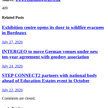
409
Related Posts
Exhibition centre opens its door to wildfire evacuees
in Bordeaux
July 27, 2026
INTERGEO to move German venues under new
ten-year agreement with geodesy association
July 24, 2026
STEP CONNECT2 partners with national body
ahead of Education Estates event in October
July 22, 2026
Comments are closed.