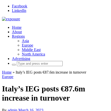
Facebook
LinkedIn
Home
About
Regions
Asia
Europe
Middle East
North America
Advertising
Search
for:
Home
»
Italy’s IEG posts €87.6m increase in turnover
Europe
Italy’s IEG posts €87.6m
increase in turnover
By
admin
March 16, 2023