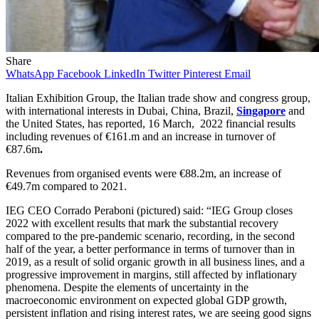
Share
WhatsApp
Facebook
LinkedIn
Twitter
Pinterest
Email
Italian Exhibition Group, the Italian trade show and congress group,
with international interests in Dubai, China, Brazil,
Singapore
and
the United States, has reported, 16 March, 2022 financial results
including revenues of €161.m and an increase in turnover of
€87.6m
.
Revenues from organised events
were €88.2m, an increase of
€49.7m compared to 2021.
IEG CEO Corrado Peraboni (pictured) said: “IEG Group closes
2022 with excellent results that mark the substantial recovery
compared to the pre-pandemic scenario, recording, in the second
half of the year, a better performance in terms of turnover than in
2019, as a result of solid organic growth in all business lines, and a
progressive improvement in margins, still affected by inflationary
phenomena. Despite the elements of uncertainty in the
macroeconomic environment on expected global GDP growth,
persistent inflation and rising interest rates, we are seeing good signs