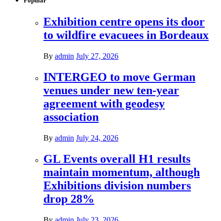
Popular
Exhibition centre opens its door
to wildfire evacuees in Bordeaux
By
admin
July 27, 2026
INTERGEO to move German
venues under new ten-year
agreement with geodesy
association
By
admin
July 24, 2026
GL Events overall H1 results
maintain momentum, although
Exhibitions division numbers
drop 28%
By
admin
July 23, 2026