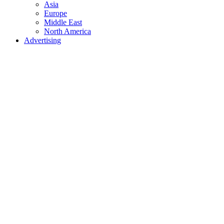
Asia
Europe
Middle East
North America
Advertising