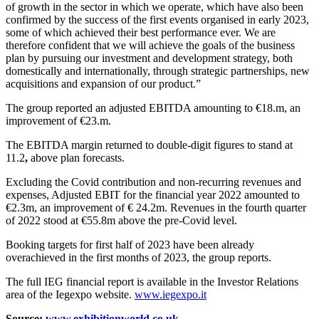
of growth in the sector in which we operate, which have also been
confirmed by the success of the first events organised in early 2023,
some of which achieved their best performance ever. We are
therefore confident that we will achieve the goals of the business
plan by pursuing our investment and development strategy, both
domestically and internationally, through strategic partnerships, new
acquisitions and expansion of our product.”
The group reported an adjusted EBITDA amounting to €18.m, an
improvement of €23.m.
The EBITDA margin returned to double-digit figures to stand at
11.2
,
above plan forecasts.
Excluding the Covid contribution and non-recurring revenues and
expenses, Adjusted EBIT for the financial year 2022 amounted to
€2.3m, an improvement of € 24.2m. Revenues in the fourth quarter
of 2022 stood at €55.8m
above the pre-Covid level.
Booking targets for first half of 2023 have been already
overachieved in the first months of 2023, the group reports.
The full IEG financial report is available in the Investor Relations
area of the Iegexpo website.
www.iegexpo.it
Source:
www.exhibitionworld.co.uk