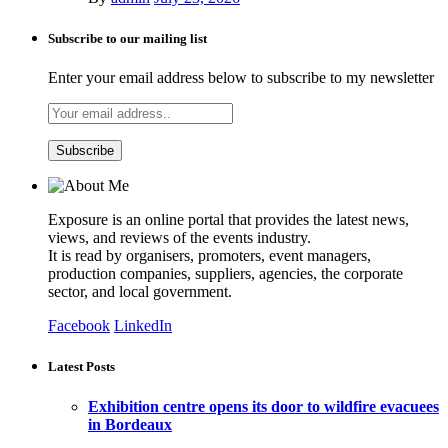
Subscribe to our mailing list
Enter your email address below to subscribe to my newsletter
Exposure is an online portal that provides the latest news,
views, and reviews of the events industry.
It is read by organisers, promoters, event managers,
production companies, suppliers, agencies, the corporate
sector, and local government.
Facebook
LinkedIn
Latest Posts
Exhibition centre opens its door to wildfire evacuees
in Bordeaux