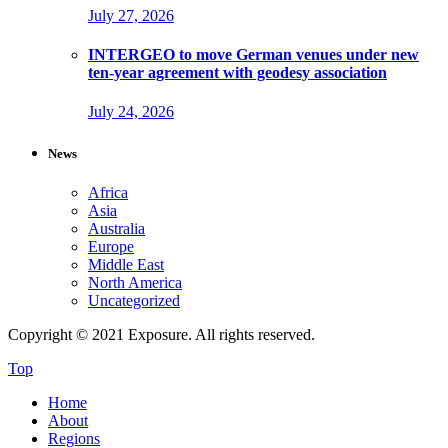
July 27, 2026
INTERGEO to move German venues under new
ten-year agreement with geodesy association
July 24, 2026
News
Africa
Asia
Australia
Europe
Middle East
North America
Uncategorized
Copyright © 2021 Exposure. All rights reserved.
Top
Home
About
Regions