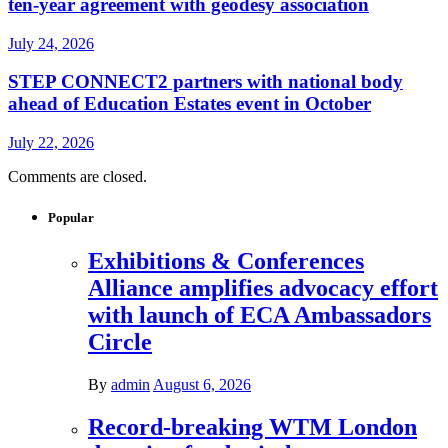
ten-year agreement with geodesy association
July 24, 2026
STEP CONNECT2 partners with national body
ahead of Education Estates event in October
July 22, 2026
Comments are closed.
Popular
Exhibitions & Conferences
Alliance amplifies advocacy effort
with launch of ECA Ambassadors
Circle
By
admin
August 6, 2026
Record-breaking WTM London