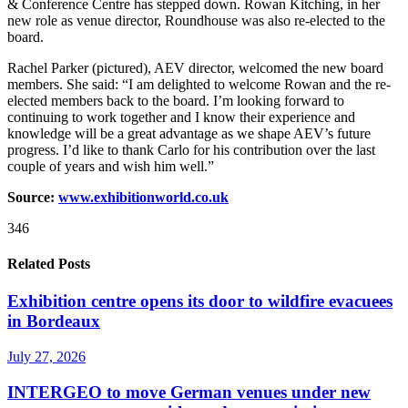
& Conference Centre has stepped down. Rowan Kitching, in her
new role as venue director, Roundhouse was also re-elected to the
board.
Rachel Parker (pictured), AEV director, welcomed the new board
members. She said: “I am delighted to welcome Rowan and the re-
elected members back to the board. I’m looking forward to
continuing to work together and I know their experience and
knowledge will be a great advantage as we shape AEV’s future
progress. I’d like to thank Carlo for his contribution over the last
couple of years and wish him well.”
Source:
www.exhibitionworld.co.uk
346
Related Posts
Exhibition centre opens its door to wildfire evacuees
in Bordeaux
July 27, 2026
INTERGEO to move German venues under new