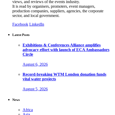
views, and reviews of the events industry.
It is read by organisers, promoters, event managers,
production companies, suppliers, agencies, the corporate
sector, and local government.
Facebook
LinkedIn
Latest Posts
Exhibitions & Conferences Alliance amplifies
advocacy effort with launch of ECA Ambassadors
Circle
August 6, 2026
Record-breaking WTM London donation funds
vital water projects
August 5, 2026
News
Africa
Asia