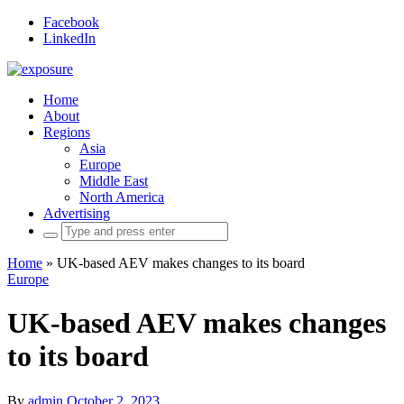
Facebook
LinkedIn
Home
About
Regions
Asia
Europe
Middle East
North America
Advertising
Search
for:
Home
»
UK-based AEV makes changes to its board
Europe
UK-based AEV makes changes
to its board
By
admin
October 2, 2023