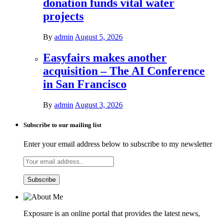
donation funds vital water
projects
By
admin
August 5, 2026
Easyfairs makes another
acquisition – The AI Conference
in San Francisco
By
admin
August 3, 2026
Subscribe to our mailing list
Enter your email address below to subscribe to my newsletter
Exposure is an online portal that provides the latest news,