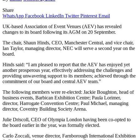
Share
WhatsApp
Facebook
LinkedIn
Twitter
Pinterest
Email
UK-based Association of Event Venues (AEV) has revealed
changes to its board following its AGM on 20 September.
The chair, Shaun Hinds, CEO, Manchester Central, and vice chair,
Ian Taylor, managing director, NEC will serve a second year on the
board.
Hinds said: “I am pleased to report that the AEV has enjoyed yet
another prosperous year, effectively addressing the challenges and
providing unwavering support to its members; achieved through the
commitment of our board and central AEV team.”
The following members were re-elected: Jackie Boughton, head of
business events, Barbican Exhibition Centre; Paula Lorimer,
director, Harrogate Convention Centre; Paul Michael, managing
director, Coventry Building Society Arena.
Julie Driscoll, CEO of Olympia London having been co-opted to
the board earlier in the year, was formally elected.
Carlo Zoccali, venue director, Farnborough International Exhibition