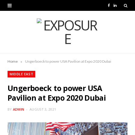
F
L
a
i
c
n
e
k
b
e
o
d
»
Home
Ungerboeck to power USA Pavilion at Expo 2020 Dubai
o
I
MIDDLE EAST
k
n
Ungerboeck to power USA
Pavilion at Expo 2020 Dubai
BY
ADMIN
AUGUST 3, 2021