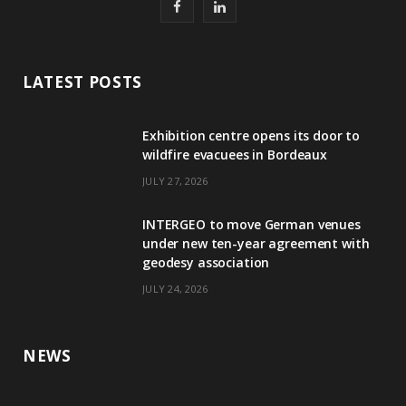
F
L
a
i
c
n
LATEST POSTS
e
k
Exhibition centre opens its door to
b
e
wildfire evacuees in Bordeaux
o
d
JULY 27, 2026
o
I
INTERGEO to move German venues
k
n
under new ten-year agreement with
geodesy association
JULY 24, 2026
NEWS