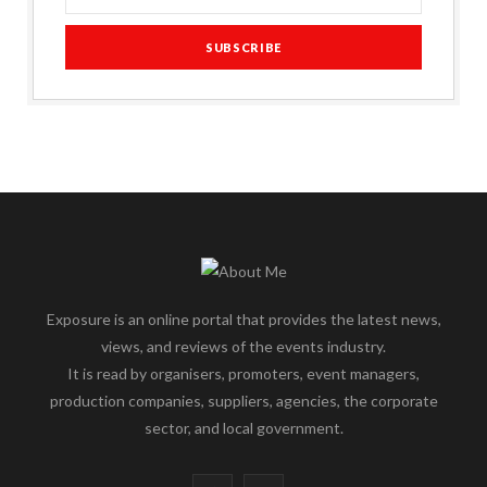
Exposure is an online portal that provides the latest news,
views, and reviews of the events industry.
It is read by organisers, promoters, event managers,
production companies, suppliers, agencies, the corporate
sector, and local government.