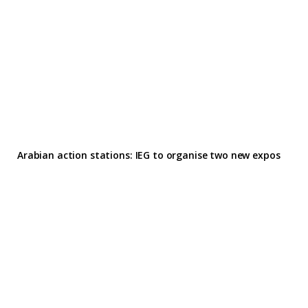
Arabian action stations: IEG to organise two new expos