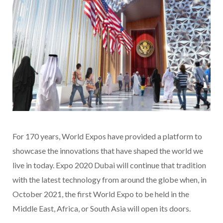
For 170 years, World Expos have provided a platform to
showcase the innovations that have shaped the world we
live in today. Expo 2020 Dubai will continue that tradition
with the latest technology from around the globe when, in
October 2021, the first World Expo to be held in the
Middle East, Africa, or South Asia will open its doors.