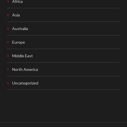
Africa
Asia
Australia
Europe
Middle East
North America
Uncategorized