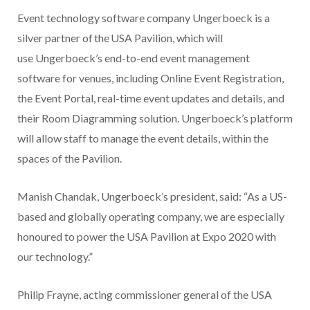
Event technology software company Ungerboeck is a
silver partner of the USA Pavilion, which will
use Ungerboeck’s end-to-end event management
software for venues, including Online Event Registration,
the Event Portal, real-time event updates and details, and
their Room Diagramming solution. Ungerboeck’s platform
will allow staff to manage the event details, within the
spaces of the Pavilion.
Manish Chandak, Ungerboeck’s president, said: “As a US-
based and globally operating company, we are especially
honoured to power the USA Pavilion at Expo 2020 with
our technology.”
Philip Frayne, acting commissioner general of the USA