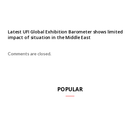
Latest UFI Global Exhibition Barometer shows limited
impact of situation in the Middle East
Comments are closed.
POPULAR