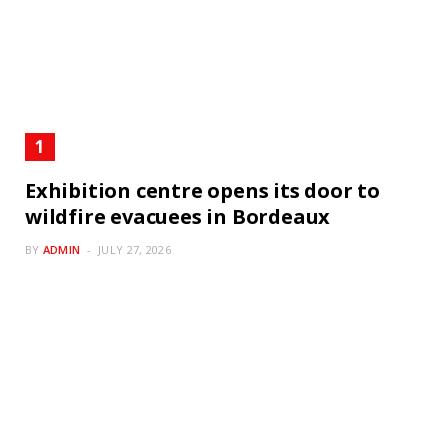
Exhibition centre opens its door to
wildfire evacuees in Bordeaux
BY
ADMIN
JULY 27, 2026