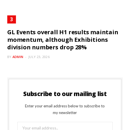
GL Events overall H1 results maintain
momentum, although Exhibitions
division numbers drop 28%
BY
ADMIN
JULY 23, 2026
Subscribe to our mailing list
Enter your email address below to subscribe to
my newsletter