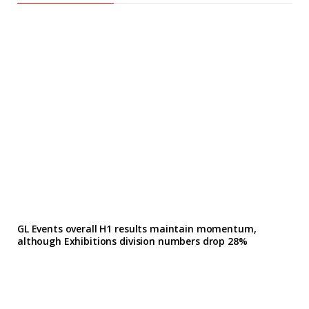
GL Events overall H1 results maintain momentum,
although Exhibitions division numbers drop 28%