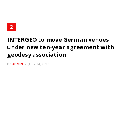
INTERGEO to move German venues
under new ten-year agreement with
geodesy association
BY
ADMIN
JULY 24, 2026