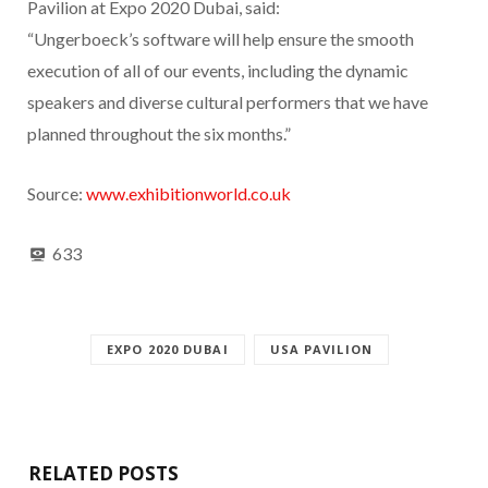
Pavilion at Expo 2020 Dubai, said:
“Ungerboeck’s software will help ensure the smooth
execution of all of our events, including the dynamic
speakers and diverse cultural performers that we have
planned throughout the six months.”
Source:
www.exhibitionworld.co.uk
633
EXPO 2020 DUBAI
USA PAVILION
RELATED POSTS