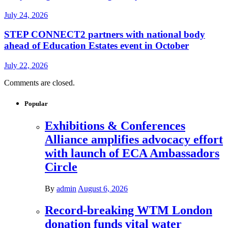
July 24, 2026
STEP CONNECT2 partners with national body
ahead of Education Estates event in October
July 22, 2026
Comments are closed.
Popular
Exhibitions & Conferences
Alliance amplifies advocacy effort
with launch of ECA Ambassadors
Circle
By
admin
August 6, 2026
Record-breaking WTM London
donation funds vital water