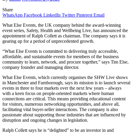
Share
WhatsApp
Facebook
LinkedIn
Twitter
Pinterest
Email
What Else Events, the UK company behind the award-winning
event series, Safety, Health and Wellbeing Live, has announced the
appointment of Ralph Collett as chairman. The company says it is
gearing up for a period of unprecedented growth.
“What Else Events is committed to delivering truly accessible,
affordable, and sustainable events for members of the business
community to learn, network, and procure together,” says Tim Else,
company founder and managing director.
What Else Events, which currently organises the SHW Live shows
in Manchester and Farnborough, says its mission is to launch several
events in three to four markets over the next few years – always
with a keen focus on people-oriented markets where human
connections are critical. This means providing educational content
for visitors, numerous networking opportunities, and above all,
facilitating vital buyer-seller interactions. The company is also
passionate about supporting those industries that are influenced by
disruption and ongoing changes in legislation.
Ralph Collett says he is “delighted” to be an investor in and