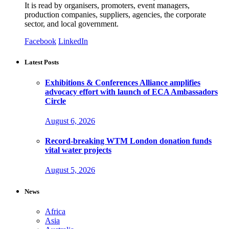
It is read by organisers, promoters, event managers,
production companies, suppliers, agencies, the corporate
sector, and local government.
Facebook
LinkedIn
Latest Posts
Exhibitions & Conferences Alliance amplifies
advocacy effort with launch of ECA Ambassadors
Circle
August 6, 2026
Record-breaking WTM London donation funds
vital water projects
August 5, 2026
News
Africa
Asia