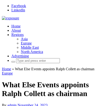
Facebook
LinkedIn
Home
About
Regions
Asia
Europe
Middle East
North America
Advertising
Search
for:
Home
»
What Else Events appoints Ralph Collett as chairman
Europe
What Else Events appoints
Ralph Collett as chairman
By
admin
November 24, 2023