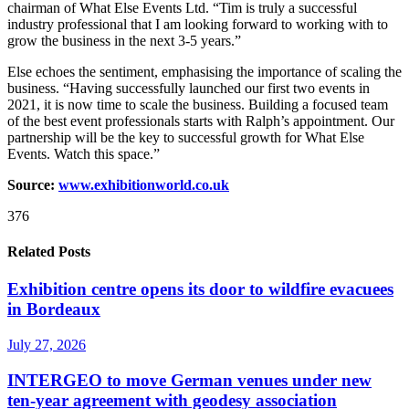
chairman of What Else Events Ltd. “Tim is truly a successful
industry professional that I am looking forward to working with to
grow the business in the next 3-5 years.”
Else echoes the sentiment, emphasising the importance of scaling the
business. “Having successfully launched our first two events in
2021, it is now time to scale the business. Building a focused team
of the best event professionals starts with Ralph’s appointment. Our
partnership will be the key to successful growth for What Else
Events. Watch this space.”
Source:
www.exhibitionworld.co.uk
376
Related Posts
Exhibition centre opens its door to wildfire evacuees
in Bordeaux
July 27, 2026
INTERGEO to move German venues under new
ten-year agreement with geodesy association