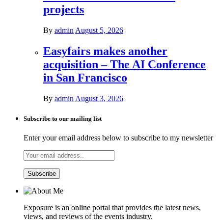
projects
By
admin
August 5, 2026
Easyfairs makes another
acquisition – The AI Conference
in San Francisco
By
admin
August 3, 2026
Subscribe to our mailing list
Enter your email address below to subscribe to my newsletter
Exposure is an online portal that provides the latest news,
views, and reviews of the events industry.