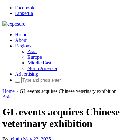
Facebook
LinkedIn
Home
About
Regions
Asia
Europe
Middle East
North America
Advertising
Search
for:
Home
»
GL events acquires Chinese veterinary exhibition
Asia
GL events acquires Chinese
veterinary exhibition
By
admin
May 22, 2025