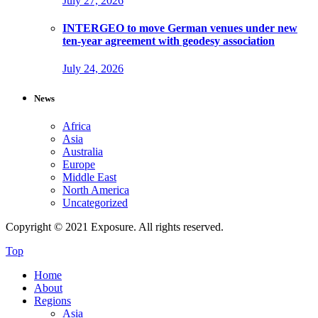
July 27, 2026
INTERGEO to move German venues under new
ten-year agreement with geodesy association
July 24, 2026
News
Africa
Asia
Australia
Europe
Middle East
North America
Uncategorized
Copyright © 2021 Exposure. All rights reserved.
Top
Home
About
Regions
Asia