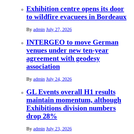
Exhibition centre opens its door
to wildfire evacuees in Bordeaux
By
admin
July 27, 2026
INTERGEO to move German
venues under new ten-year
agreement with geodesy
association
By
admin
July 24, 2026
GL Events overall H1 results
maintain momentum, although
Exhibitions division numbers
drop 28%
By
admin
July 23, 2026