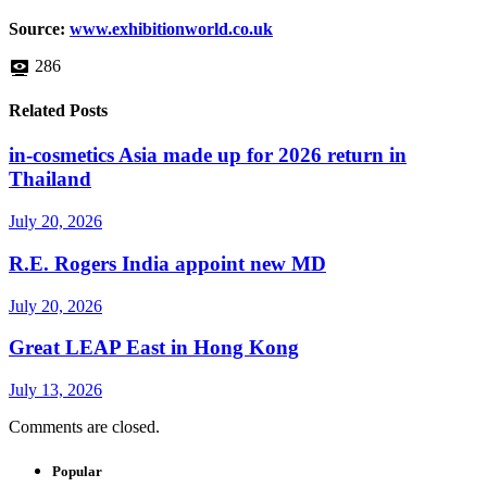
Source:
www.exhibitionworld.co.uk
286
Related Posts
in-cosmetics Asia made up for 2026 return in
Thailand
July 20, 2026
R.E. Rogers India appoint new MD
July 20, 2026
Great LEAP East in Hong Kong
July 13, 2026
Comments are closed.
Popular