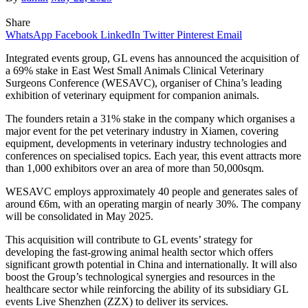
Share
WhatsApp
Facebook
LinkedIn
Twitter
Pinterest
Email
Integrated events group, GL evens has announced the acquisition of
a 69% stake in East West Small Animals Clinical Veterinary
Surgeons Conference (WESAVC), organiser of China’s leading
exhibition of veterinary equipment for companion animals.
The founders retain a 31% stake in the company which organises a
major event for the pet veterinary industry in Xiamen, covering
equipment, developments in veterinary industry technologies and
conferences on specialised topics. Each year, this event attracts more
than 1,000 exhibitors over an area of more than 50,000sqm.
WESAVC employs approximately 40 people and generates sales of
around €6m, with an operating margin of nearly 30%. The company
will be consolidated in May 2025.
This acquisition will contribute to GL events’ strategy for
developing the fast-growing animal health sector which offers
significant growth potential in China and internationally. It will also
boost the Group’s technological synergies and resources in the
healthcare sector while reinforcing the ability of its subsidiary GL
events Live Shenzhen (ZZX) to deliver its services.