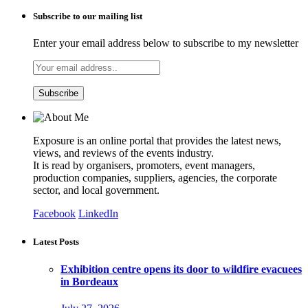
Subscribe to our mailing list
Enter your email address below to subscribe to my newsletter
Exposure is an online portal that provides the latest news,
views, and reviews of the events industry.
It is read by organisers, promoters, event managers,
production companies, suppliers, agencies, the corporate
sector, and local government.
Facebook
LinkedIn
Latest Posts
Exhibition centre opens its door to wildfire evacuees
in Bordeaux