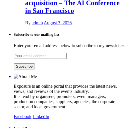
acquisition – The AI Conference
in San Francisco
By
admin
August 3, 2026
Subscribe to our mailing list
Enter your email address below to subscribe to my newsletter
Exposure is an online portal that provides the latest news,
views, and reviews of the events industry.
It is read by organisers, promoters, event managers,
production companies, suppliers, agencies, the corporate
sector, and local government.
Facebook
LinkedIn