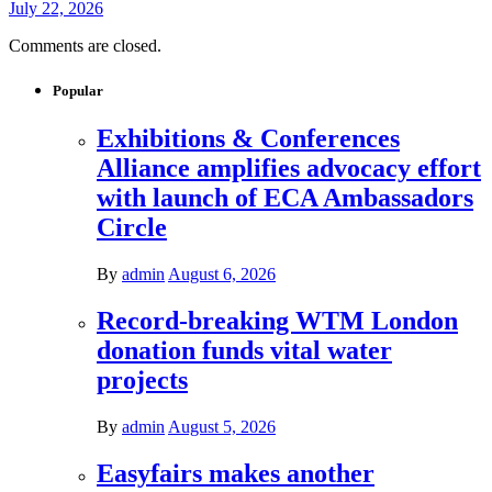
July 22, 2026
Comments are closed.
Popular
Exhibitions & Conferences
Alliance amplifies advocacy effort
with launch of ECA Ambassadors
Circle
By
admin
August 6, 2026
Record-breaking WTM London
donation funds vital water
projects
By
admin
August 5, 2026
Easyfairs makes another