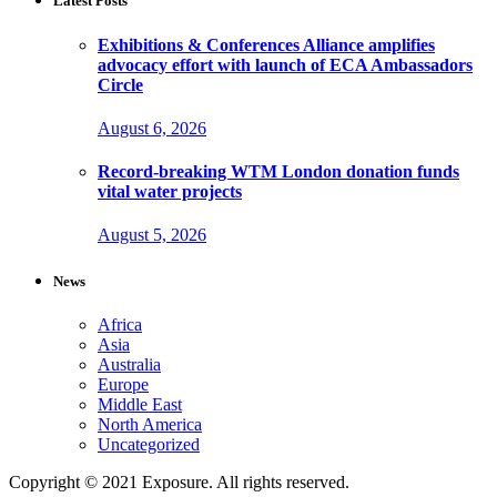
Latest Posts
Exhibitions & Conferences Alliance amplifies
advocacy effort with launch of ECA Ambassadors
Circle
August 6, 2026
Record-breaking WTM London donation funds
vital water projects
August 5, 2026
News
Africa
Asia
Australia
Europe
Middle East
North America
Uncategorized
Copyright © 2021 Exposure. All rights reserved.