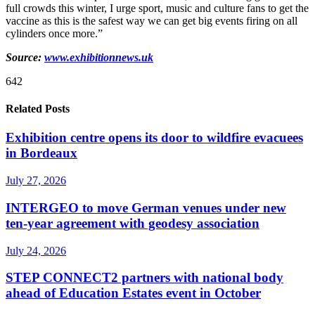
full crowds this winter, I urge sport, music and culture fans to get the
vaccine as this is the safest way we can get big events firing on all
cylinders once more.”
Source:
www.exhibitionnews.uk
642
Related Posts
Exhibition centre opens its door to wildfire evacuees
in Bordeaux
July 27, 2026
INTERGEO to move German venues under new
ten-year agreement with geodesy association
July 24, 2026
STEP CONNECT2 partners with national body
ahead of Education Estates event in October