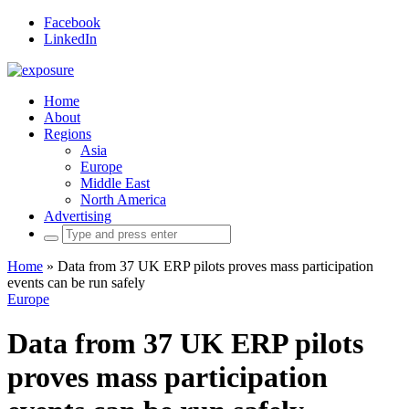
Facebook
LinkedIn
Home
About
Regions
Asia
Europe
Middle East
North America
Advertising
Search
for:
Home
»
Data from 37 UK ERP pilots proves mass participation
events can be run safely
Europe
Data from 37 UK ERP pilots
proves mass participation