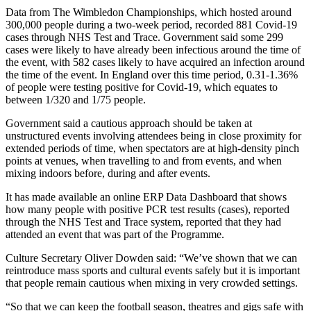
Data from The Wimbledon Championships, which hosted around
300,000 people during a two-week period, recorded 881 Covid-19
cases through NHS Test and Trace. Government said some 299
cases were likely to have already been infectious around the time of
the event, with 582 cases likely to have acquired an infection around
the time of the event. In England over this time period, 0.31-1.36%
of people were testing positive for Covid-19, which equates to
between 1/320 and 1/75 people.
Government said a cautious approach should be taken at
unstructured events involving attendees being in close proximity for
extended periods of time, when spectators are at high-density pinch
points at venues, when travelling to and from events, and when
mixing indoors before, during and after events.
It has made available an online ERP Data Dashboard that shows
how many people with positive PCR test results (cases), reported
through the NHS Test and Trace system, reported that they had
attended an event that was part of the Programme.
Culture Secretary Oliver Dowden said: “We’ve shown that we can
reintroduce mass sports and cultural events safely but it is important
that people remain cautious when mixing in very crowded settings.
“So that we can keep the football season, theatres and gigs safe with