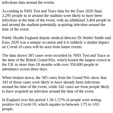
infections data around the events.
According to NHS Test and Trace data for the Euro 2020 final,
2,295 people in or around the stadium were likely to have been
infectious at the time of the event, with an additional 3,404 people in
and around the stadium potentially acquiring infection around the
time of the event.
Public Health England deputy medical director Dr Jenifer Smith said
Euro 2020 was a unique occasion and it is unlikely a similar impact
on Covid-19 cases will be seen from future events.
The data shows 585 cases were recorded by NHS Test and Trace at
the time of the British Grand Prix, which hosted the largest crowd in
the UK in more than 18 months with over 350,000 people in
attendance across three days.
When broken down, the 585 cases from the Grand Prix show that
343 of those cases were likely to have already been infectious
around the time of the event, while 242 cases are from people likely
to have acquired an infection around the time of the event.
In England over this period 1.36-1.57% of people were testing
positive for Covid-19, which equates to between 1/75 to 1/65
people.