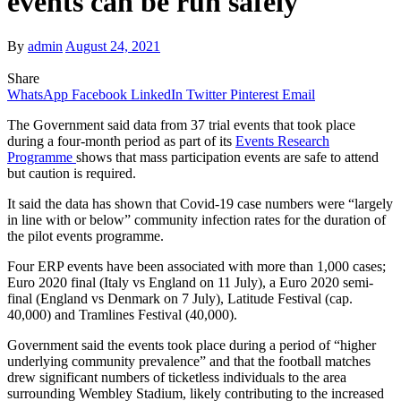
events can be run safely
By
admin
August 24, 2021
Share
WhatsApp
Facebook
LinkedIn
Twitter
Pinterest
Email
The Government said data from 37 trial events that took place
during a four-month period as part of its
Events Research
Programme
shows that mass participation events are safe to attend
but caution is required.
It said the data has shown that Covid-19 case numbers were “largely
in line with or below” community infection rates for the duration of
the pilot events programme.
Four ERP events have been associated with more than 1,000 cases;
Euro 2020 final (Italy vs England on 11 July), a Euro 2020 semi-
final (England vs Denmark on 7 July), Latitude Festival (cap.
40,000) and Tramlines Festival (40,000).
Government said the events took place during a period of “higher
underlying community prevalence” and that the football matches
drew significant numbers of ticketless individuals to the area
surrounding Wembley Stadium, likely contributing to the increased