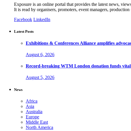
Exposure is an online portal that provides the latest news, view
It is read by organisers, promoters, event managers, production
Facebook
LinkedIn
Latest Posts
Exhibitions & Conferences Alliance amplifies advoca
August 6, 2026
Record-breaking WTM London donation funds vital 
August 5, 2026
News
Africa
Asia
Australia
Europe
Middle East
North America