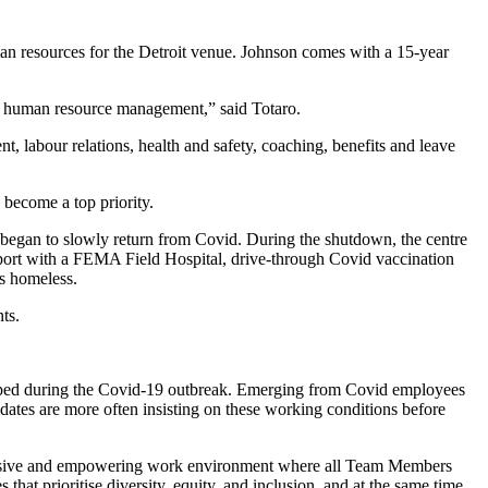
an resources for the Detroit venue. Johnson comes with a 15-year
 in human resource management,” said Totaro.
, labour relations, health and safety, coaching, benefits and leave
become a top priority.
began to slowly return from Covid. During the shutdown, the centre
pport with a FEMA Field Hospital, drive-through Covid vaccination
’s homeless.
ts.
loped during the Covid-19 outbreak. Emerging from Covid employees
didates are more often insisting on these working conditions before
nclusive and empowering work environment where all Team Members
that prioritise diversity, equity, and inclusion
,
and at the same time