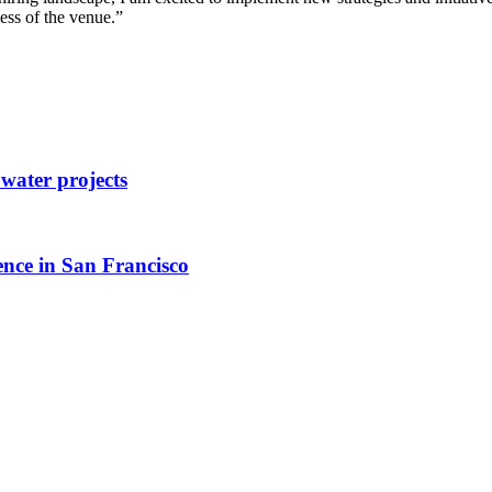
ess of the venue.”
ater projects
ence in San Francisco