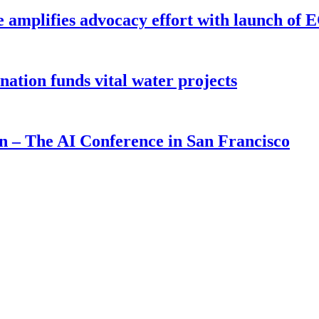
e amplifies advocacy effort with launch of
ion funds vital water projects
on – The AI Conference in San Francisco