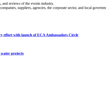
s, and reviews of the events industry.
 companies, suppliers, agencies, the corporate sector, and local governm
cy effort with launch of ECA Ambassadors Circle
water projects