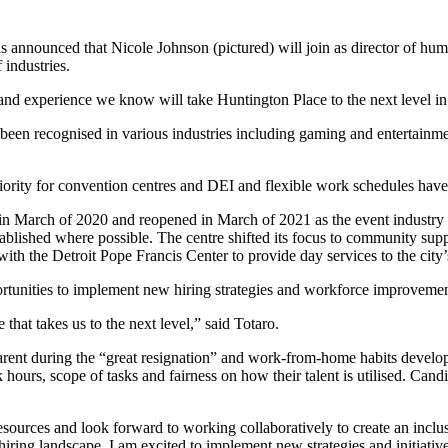
announced that Nicole Johnson (pictured) will join as director of hum
industries.
ls and experience we know will take Huntington Place to the next level
been recognised in various industries including gaming and entertainment
ority for convention centres and DEI and flexible work schedules have 
n March of 2020 and reopened in March of 2021 as the event industry 
ablished where possible. The centre shifted its focus to community su
ith the Detroit Pope Francis Center to provide day services to the city
pportunities to implement new hiring strategies and workforce improvemen
that takes us to the next level,” said Totaro.
arent during the “great resignation” and work-from-home habits deve
k hours, scope of tasks and fairness on how their talent is utilised. Can
esources and look forward to working collaboratively to create an i
ring landscape, I am excited to implement new strategies and initiatives 