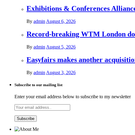
Exhibitions & Conferences Allianc
By
admin
August 6, 2026
Record-breaking WTM London donat
By
admin
August 5, 2026
Easyfairs makes another acquisiti
By
admin
August 3, 2026
Subscribe to our mailing list
Enter your email address below to subscribe to my newsletter