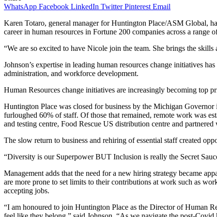
WhatsApp
Facebook
LinkedIn
Twitter
Pinterest
Email
Karen Totaro, general manager for Huntington Place/ASM Global, has 
career in human resources in Fortune 200 companies across a range of 
“We are so excited to have Nicole join the team. She brings the skil
Johnson’s expertise in leading human resources change initiatives has 
administration, and workforce development.
Human Resources change initiatives are increasingly becoming top pri
Huntington Place was closed for business by the Michigan Governor i
furloughed 60% of staff. Of those that remained, remote work was est
and testing centre, Food Rescue US distribution centre and partnered w
The slow return to business and rehiring of essential staff created o
“Diversity is our Superpower BUT Inclusion is really the Secret Sauce 
Management adds that the need for a new hiring strategy became app
are more prone to set limits to their contributions at work such as wor
accepting jobs.
“I am honoured to join Huntington Place as the Director of Human R
feel like they belong,” said Johnson. “As we navigate the post-Covid hi