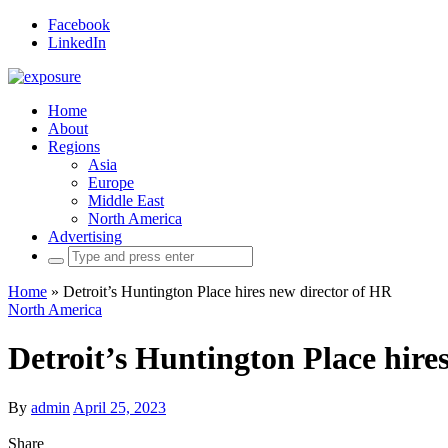
Facebook
LinkedIn
Home
About
Regions
Asia
Europe
Middle East
North America
Advertising
Search
for:
Home
»
Detroit’s Huntington Place hires new director of HR
North America
Detroit’s Huntington Place hire
By
admin
April 25, 2023
Share