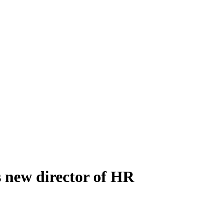
s new director of HR