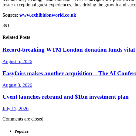
foster exceptional guest experiences, thus driving the growth and succ
Source:
www.exhibitionworld.co.uk
391
Related Posts
Record-breaking WTM London donation funds vital w
August 5, 2026
Easyfairs makes another acquisition – The AI Confer
August 3, 2026
Cvent launches rebrand and $1bn investment plan
July 15, 2026
Comments are closed.
Popular