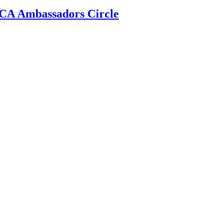
 ECA Ambassadors Circle