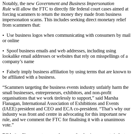
Notably, the new
Government and Business Impersonation
Rule
will allow the FTC to directly file federal court cases aimed at
forcing scammers to return the money they made from business
impersonation scams. This includes seeking direct monetary relief
from scammers that:
• Use business logos when communicating with consumers by mail
or online
• Spoof business emails and web addresses, including using
lookalike email addresses or websites that rely on misspellings of a
company’s name
• Falsely imply business affiliation by using terms that are known to
be affiliated with a business.
“Scammers targeting the business events industry unfairly harm the
small businesses, entrepreneurs, exhibitors, and non-profit
organisations that we work tirelessly to support,” said Marsha
Flanagan, International Association of Exhibitions and Events
(IAEE) president and CEO and ECA co-president. “That’s why our
industry was front and centre in advocating for this important new
rule, and we comment the FTC for finalising it with a unanimous
vote.”