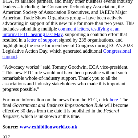
ECA, its alliance partners, and many other business events industry
leaders – including the Consumer Technology Association, the
American Society of Association Executives, and IAEE’s Major
American Trade Show Organisers group – have been actively
advocating in support of this new rule for more than two years. This
includes submitting multiple
comment
letters
,
testifying at an
informal FTC hearing last May
, supporting a coalition effort that
resulted in a
letter of support
signed by 235 organisations, and
highlighting the issue for members of Congress during ECA’s 2023
Legislative Action Day, which generated additional
Congressional
support
.
“Advocacy works!” said Tommy Goodwin, ECA vice-president.
“This new FTC rule would not have been possible without such
remarkable whole-of-industry support. Thank you to all the
associations and industry stakeholders who made this important
progress possible.”
For more information on the news from the FTC, click
here
. The
final
Government and Business Impersonation Rule
will become
effective 30 days from the date it is published in the
Federal
Register
, which is unknown at this time.
Source:
www.exhibitionworld.co.uk
337