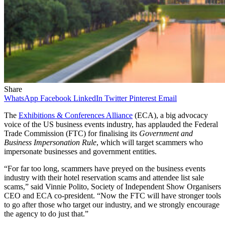
Share
WhatsApp
Facebook
LinkedIn
Twitter
Pinterest
Email
The
Exhibitions & Conferences Alliance
(ECA), a big advocacy
voice of the US business events industry, has applauded the Federal
Trade Commission (FTC) for finalising its
Government and
Business Impersonation Rule
, which will target scammers who
impersonate businesses and government entities.
“For far too long, scammers have preyed on the business events
industry with their hotel reservation scams and attendee list sale
scams,” said Vinnie Polito, Society of Independent Show Organisers
CEO and ECA co-president. “Now the FTC will have stronger tools
to go after those who target our industry, and we strongly encourage
the agency to do just that.”