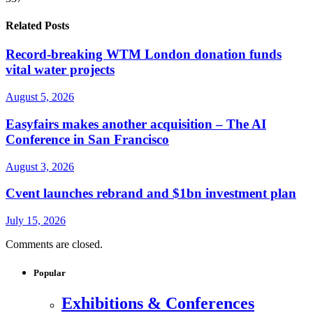
Related Posts
Record-breaking WTM London donation funds
vital water projects
August 5, 2026
Easyfairs makes another acquisition – The AI
Conference in San Francisco
August 3, 2026
Cvent launches rebrand and $1bn investment plan
July 15, 2026
Comments are closed.
Popular
Exhibitions & Conferences