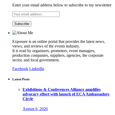
Enter your email address below to subscribe to my newsletter
Exposure is an online portal that provides the latest news,
views, and reviews of the events industry.
It is read by organisers, promoters, event managers,
production companies, suppliers, agencies, the corporate
sector, and local government.
Facebook
LinkedIn
Latest Posts
Exhibitions & Conferences Alliance amplifies
advocacy effort with launch of ECA Ambassadors
Circle
August 6, 2026