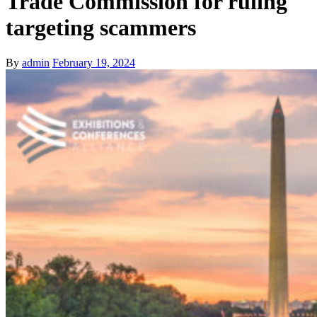
Trade Commission for ruling
targeting scammers
By
admin
February 19, 2024