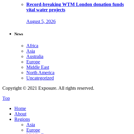
Record-breaking WTM London donation funds
vital water projects
August 5, 2026
News
Africa
Asia
Australia
Europe
Middle East
North America
Uncategorized
Copyright © 2021 Exposure. All rights reserved.
Top
Home
About
Regions
Asia
Europe