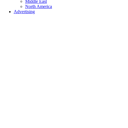
Middle East
North America
Advertising