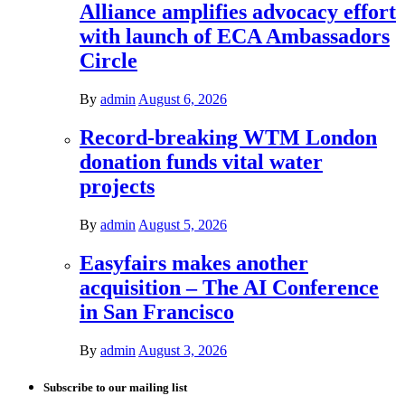
Alliance amplifies advocacy effort
with launch of ECA Ambassadors
Circle
By
admin
August 6, 2026
Record-breaking WTM London
donation funds vital water
projects
By
admin
August 5, 2026
Easyfairs makes another
acquisition – The AI Conference
in San Francisco
By
admin
August 3, 2026
Subscribe to our mailing list