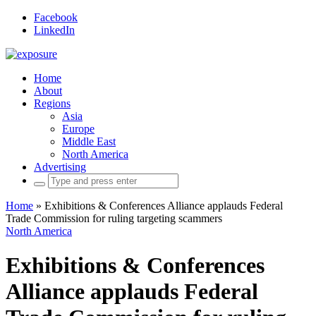
Facebook
LinkedIn
Home
About
Regions
Asia
Europe
Middle East
North America
Advertising
Search
for:
Home
»
Exhibitions & Conferences Alliance applauds Federal
Trade Commission for ruling targeting scammers
North America
Exhibitions & Conferences
Alliance applauds Federal