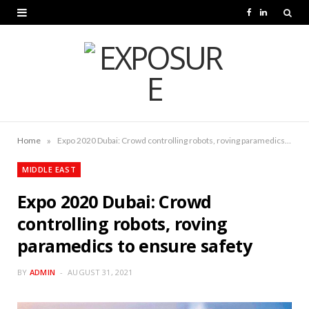
F
L
a
i
c
n
e
k
b
e
o
d
»
Home
Expo 2020 Dubai: Crowd controlling robots, roving paramedics to ensure safety
o
I
MIDDLE EAST
k
n
Expo 2020 Dubai: Crowd
controlling robots, roving
paramedics to ensure safety
BY
ADMIN
AUGUST 31, 2021