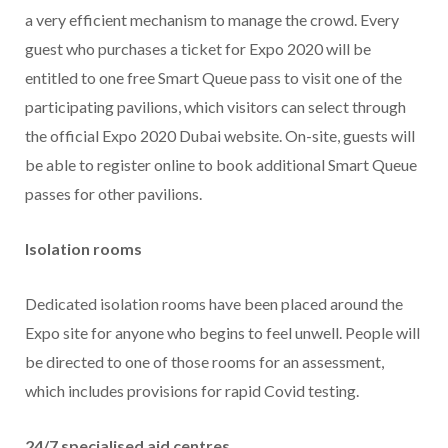
a very efficient mechanism to manage the crowd. Every
guest who purchases a ticket for Expo 2020 will be
entitled to one free Smart Queue pass to visit one of the
participating pavilions, which visitors can select through
the official Expo 2020 Dubai website. On-site, guests will
be able to register online to book additional Smart Queue
passes for other pavilions.
Isolation rooms
Dedicated isolation rooms have been placed around the
Expo site for anyone who begins to feel unwell. People will
be directed to one of those rooms for an assessment,
which includes provisions for rapid Covid testing.
24/7 specialised aid centres