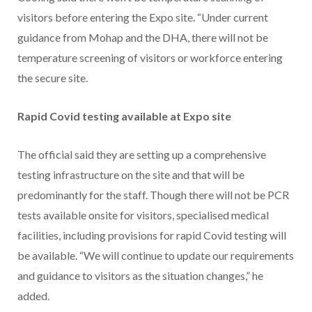
visitors before entering the Expo site. “Under current
guidance from Mohap and the DHA, there will not be
temperature screening of visitors or workforce entering
the secure site.
Rapid Covid testing available at Expo site
The official said they are setting up a comprehensive
testing infrastructure on the site and that will be
predominantly for the staff. Though there will not be PCR
tests available onsite for visitors, specialised medical
facilities, including provisions for rapid Covid testing will
be available. “We will continue to update our requirements
and guidance to visitors as the situation changes,” he
added.