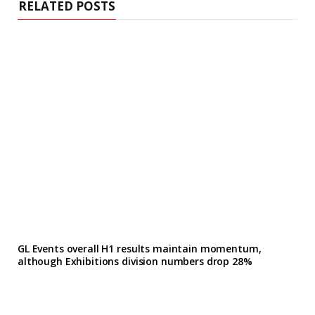
RELATED POSTS
GL Events overall H1 results maintain momentum,
although Exhibitions division numbers drop 28%