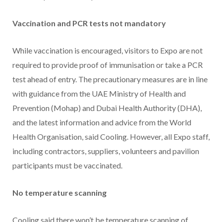
Vaccination and PCR tests not mandatory
While vaccination is encouraged, visitors to Expo are not
required to provide proof of immunisation or take a PCR
test ahead of entry. The precautionary measures are in line
with guidance from the UAE Ministry of Health and
Prevention (Mohap) and Dubai Health Authority (DHA),
and the latest information and advice from the World
Health Organisation, said Cooling. However, all Expo staff,
including contractors, suppliers, volunteers and pavilion
participants must be vaccinated.
No temperature scanning
Cooling said there won’t be temperature scanning of