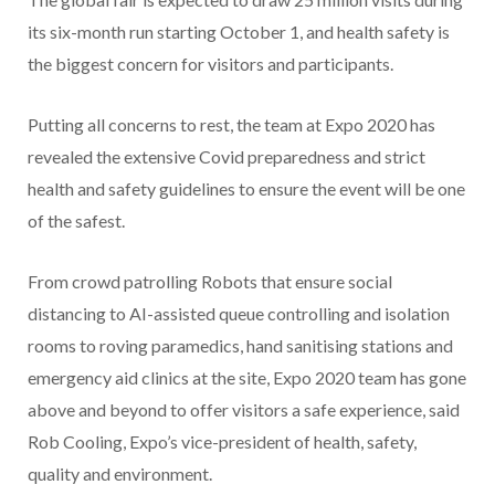
its six-month run starting October 1, and health safety is
the biggest concern for visitors and participants.
Putting all concerns to rest, the team at Expo 2020 has
revealed the extensive Covid preparedness and strict
health and safety guidelines to ensure the event will be one
of the safest.
From crowd patrolling Robots that ensure social
distancing to AI-assisted queue controlling and isolation
rooms to roving paramedics, hand sanitising stations and
emergency aid clinics at the site, Expo 2020 team has gone
above and beyond to offer visitors a safe experience, said
Rob Cooling, Expo’s vice-president of health, safety,
quality and environment.