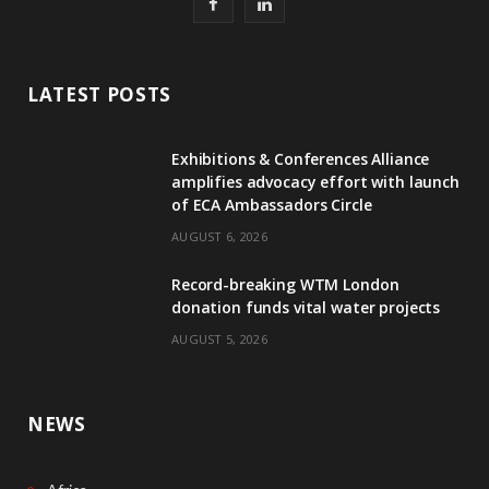
F
L
a
i
c
n
LATEST POSTS
e
k
Exhibitions & Conferences Alliance
b
e
amplifies advocacy effort with launch
of ECA Ambassadors Circle
o
d
AUGUST 6, 2026
o
I
Record-breaking WTM London
k
n
donation funds vital water projects
AUGUST 5, 2026
NEWS