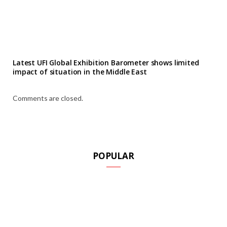
Latest UFI Global Exhibition Barometer shows limited
impact of situation in the Middle East
Comments are closed.
POPULAR