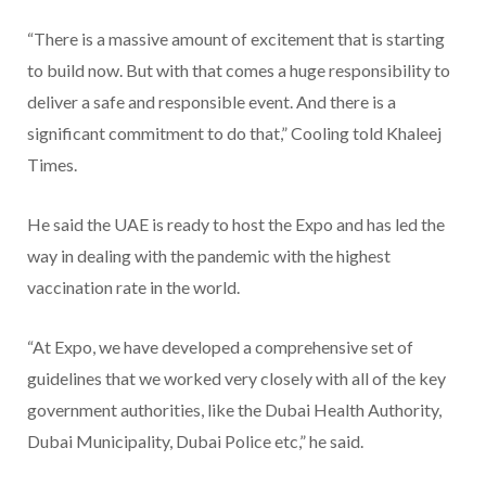
“There is a massive amount of excitement that is starting
to build now. But with that comes a huge responsibility to
deliver a safe and responsible event. And there is a
significant commitment to do that,” Cooling told Khaleej
Times.
He said the UAE is ready to host the Expo and has led the
way in dealing with the pandemic with the highest
vaccination rate in the world.
“At Expo, we have developed a comprehensive set of
guidelines that we worked very closely with all of the key
government authorities, like the Dubai Health Authority,
Dubai Municipality, Dubai Police etc,” he said.