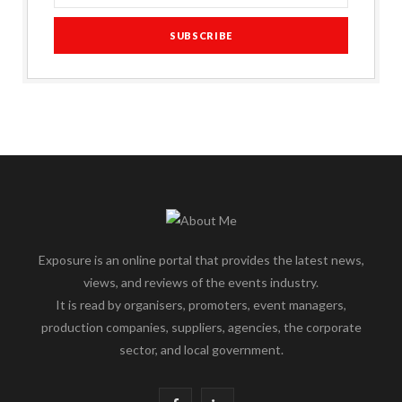
Exposure is an online portal that provides the latest news,
views, and reviews of the events industry.
It is read by organisers, promoters, event managers,
production companies, suppliers, agencies, the corporate
sector, and local government.