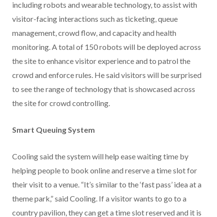
including robots and wearable technology, to assist with
visitor-facing interactions such as ticketing, queue
management, crowd flow, and capacity and health
monitoring. A total of 150 robots will be deployed across
the site to enhance visitor experience and to patrol the
crowd and enforce rules. He said visitors will be surprised
to see the range of technology that is showcased across
the site for crowd controlling.
Smart Queuing System
Cooling said the system will help ease waiting time by
helping people to book online and reserve a time slot for
their visit to a venue. “It’s similar to the ‘fast pass’ idea at a
theme park,” said Cooling. If a visitor wants to go to a
country pavilion, they can get a time slot reserved and it is