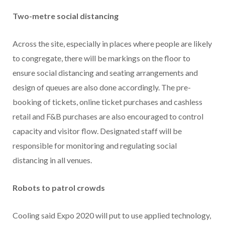
Two-metre social distancing
Across the site, especially in places where people are likely
to congregate, there will be markings on the floor to
ensure social distancing and seating arrangements and
design of queues are also done accordingly. The pre-
booking of tickets, online ticket purchases and cashless
retail and F&B purchases are also encouraged to control
capacity and visitor flow. Designated staff will be
responsible for monitoring and regulating social
distancing in all venues.
Robots to patrol crowds
Cooling said Expo 2020 will put to use applied technology,