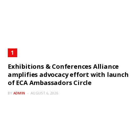
Exhibitions & Conferences Alliance
amplifies advocacy effort with launch
of ECA Ambassadors Circle
BY
ADMIN
AUGUST 6, 2026