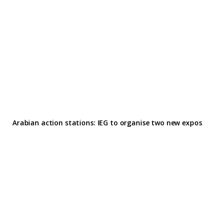
Arabian action stations: IEG to organise two new expos