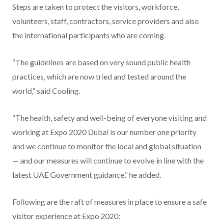
Steps are taken to protect the visitors, workforce,
volunteers, staff, contractors, service providers and also
the international participants who are coming.
“The guidelines are based on very sound public health
practices, which are now tried and tested around the
world,” said Cooling.
“The health, safety and well-being of everyone visiting and
working at Expo 2020 Dubai is our number one priority
and we continue to monitor the local and global situation
— and our measures will continue to evolve in line with the
latest UAE Government guidance,” he added.
Following are the raft of measures in place to ensure a safe
visitor experience at Expo 2020: