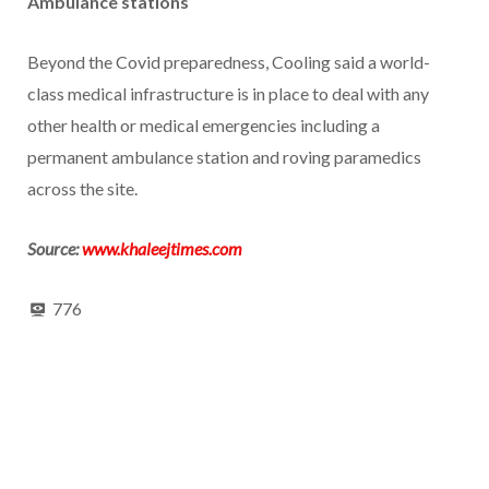
Ambulance stations
Beyond the Covid preparedness, Cooling said a world-
class medical infrastructure is in place to deal with any
other health or medical emergencies including a
permanent ambulance station and roving paramedics
across the site.
Source:
www.khaleejtimes.com
776