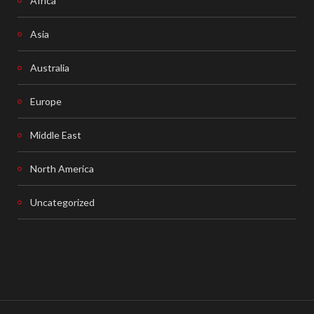
Africa
Asia
Australia
Europe
Middle East
North America
Uncategorized