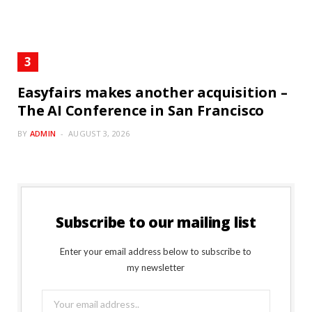
Easyfairs makes another acquisition –
The AI Conference in San Francisco
BY
ADMIN
AUGUST 3, 2026
Subscribe to our mailing list
Enter your email address below to subscribe to
my newsletter