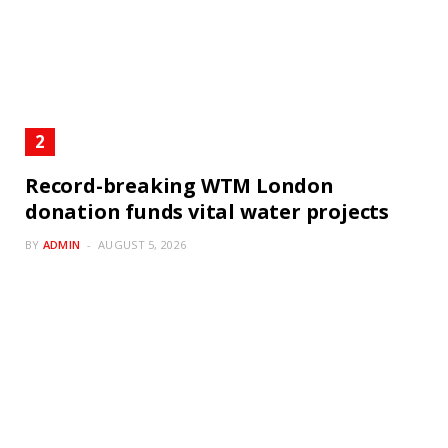
Record-breaking WTM London
donation funds vital water projects
BY
ADMIN
AUGUST 5, 2026