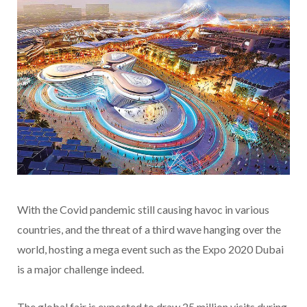
With the Covid pandemic still causing havoc in various
countries, and the threat of a third wave hanging over the
world, hosting a mega event such as the Expo 2020 Dubai
is a major challenge indeed.
The global fair is expected to draw 25 million visits during