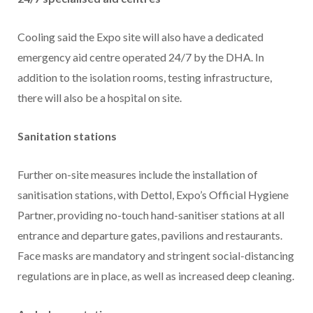
Cooling said the Expo site will also have a dedicated
emergency aid centre operated 24/7 by the DHA. In
addition to the isolation rooms, testing infrastructure,
there will also be a hospital on site.
Sanitation stations
Further on-site measures include the installation of
sanitisation stations, with Dettol, Expo’s Official Hygiene
Partner, providing no-touch hand-sanitiser stations at all
entrance and departure gates, pavilions and restaurants.
Face masks are mandatory and stringent social-distancing
regulations are in place, as well as increased deep cleaning.