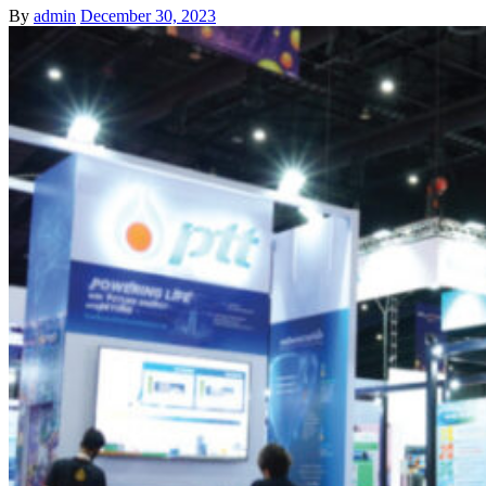
By
admin
December 30, 2023