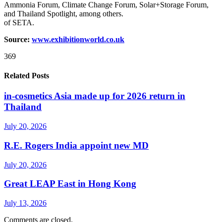
Ammonia Forum, Climate Change Forum, Solar+Storage Forum,
and Thailand Spotlight, among others.
of SETA.
Source:
www.exhibitionworld.co.uk
369
Related Posts
in-cosmetics Asia made up for 2026 return in
Thailand
July 20, 2026
R.E. Rogers India appoint new MD
July 20, 2026
Great LEAP East in Hong Kong
July 13, 2026
Comments are closed.