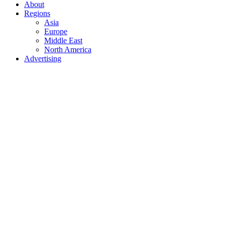
About
Regions
Asia
Europe
Middle East
North America
Advertising