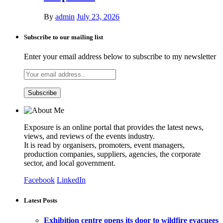
By
admin
July 23, 2026
Subscribe to our mailing list
Enter your email address below to subscribe to my newsletter
Exposure is an online portal that provides the latest news,
views, and reviews of the events industry.
It is read by organisers, promoters, event managers,
production companies, suppliers, agencies, the corporate
sector, and local government.
Facebook
LinkedIn
Latest Posts
Exhibition centre opens its door to wildfire evacuees