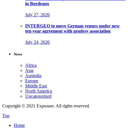
in Bordeaux
July 27, 2026
INTERGEO to move German venues under new
ten-year agreement with geodesy association
July 24, 2026
News
Africa
Asia
Australia
Europe
Middle East
North America
Uncategorized
Copyright © 2021 Exposure. All rights reserved.
Top
Home