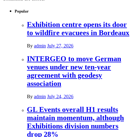
Popular
Exhibition centre opens its door
to wildfire evacuees in Bordeaux
By
admin
July 27, 2026
INTERGEO to move German
venues under new ten-year
agreement with geodesy
association
By
admin
July 24, 2026
GL Events overall H1 results
maintain momentum, although
Exhibitions division numbers
drop 28%