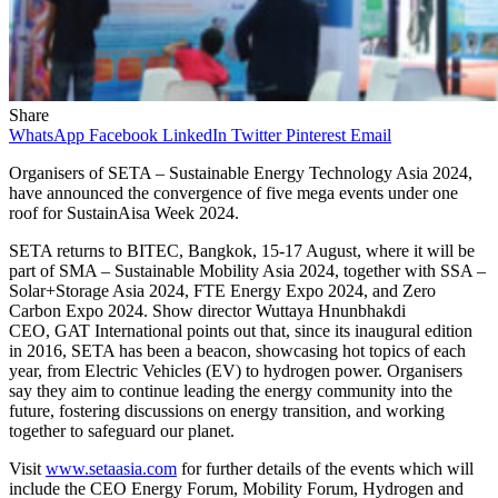
Share
WhatsApp
Facebook
LinkedIn
Twitter
Pinterest
Email
Organisers of SETA – Sustainable Energy Technology Asia 2024,
have announced the convergence of five mega events under one
roof for SustainAisa Week 2024.
SETA returns to BITEC, Bangkok, 15-17 August, where it will be
part of SMA – Sustainable Mobility Asia 2024, together with SSA –
Solar+Storage Asia 2024, FTE Energy Expo 2024, and Zero
Carbon Expo 2024. Show director Wuttaya Hnunbhakdi
CEO, GAT International points out that, since its inaugural edition
in 2016, SETA has been a beacon, showcasing hot topics of each
year, from Electric Vehicles (EV) to hydrogen power. Organisers
say they aim to continue leading the energy community into the
future, fostering discussions on energy transition, and working
together to safeguard our planet.
Visit
www.setaasia.com
for further details of the events which will
include the CEO Energy Forum, Mobility Forum, Hydrogen and