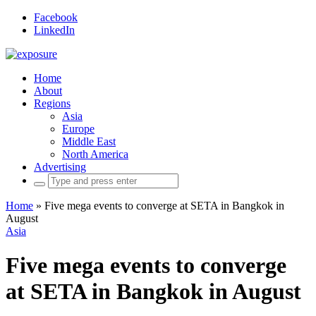
Facebook
LinkedIn
Home
About
Regions
Asia
Europe
Middle East
North America
Advertising
Search
for:
Home
»
Five mega events to converge at SETA in Bangkok in
August
Asia
Five mega events to converge
at SETA in Bangkok in August