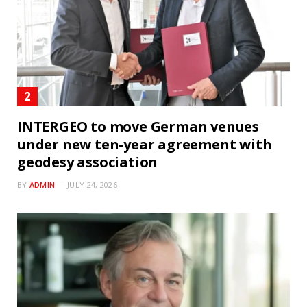
INTERGEO to move German venues
under new ten-year agreement with
geodesy association
BY
ADMIN
JULY 24, 2026