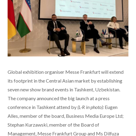
Global exhibition organiser Messe Frankfurt will extend
its footprint in the Central Asian market by establishing
seven new show brand events in Tashkent, Uzbekistan.
The company announced the big launch at a press
conference in Tashkent attend by
(L-R in photo):
Eugen
Alles, member of the board, Business Media Europe Ltd;
Stephan Kurzawski, member of the Board of
Management, Messe Frankfurt Group and Ms Dilfuza