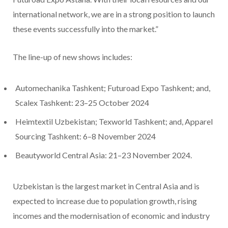
international network, we are in a strong position to launch
these events successfully into the market.”
The line-up of new shows includes:
Automechanika Tashkent; Futuroad Expo Tashkent; and,
Scalex Tashkent: 23–25 October 2024
Heimtextil Uzbekistan; Texworld Tashkent; and, Apparel
Sourcing Tashkent: 6–8 November 2024
Beautyworld Central Asia: 21–23 November 2024.
Uzbekistan is the largest market in Central Asia and is
expected to increase due to population growth, rising
incomes and the modernisation of economic and industry