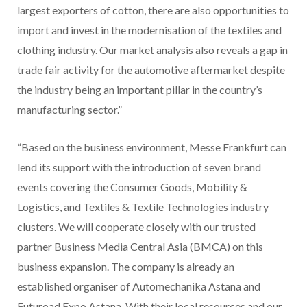
largest exporters of cotton, there are also opportunities to
import and invest in the modernisation of the textiles and
clothing industry. Our market analysis also reveals a gap in
trade fair activity for the automotive aftermarket despite
the industry being an important pillar in the country’s
manufacturing sector.”
“Based on the business environment, Messe Frankfurt can
lend its support with the introduction of seven brand
events covering the Consumer Goods, Mobility &
Logistics, and Textiles & Textile Technologies industry
clusters. We will cooperate closely with our trusted
partner Business Media Central Asia (BMCA) on this
business expansion. The company is already an
established organiser of Automechanika Astana and
Futuroad Expo Astana. With their local resources and our