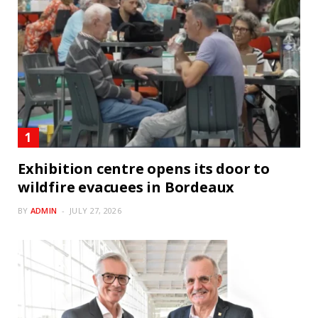
Exhibition centre opens its door to
wildfire evacuees in Bordeaux
BY
ADMIN
JULY 27, 2026