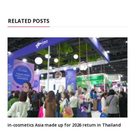
RELATED POSTS
in-cosmetics Asia made up for 2026 return in Thailand