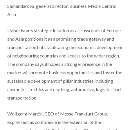
Samandarova, general director, Business Media Central
Asia.
Uzbekistan’s strategic location as a crossroads of Europe
and Asia positions it as a promising trade gateway and
transportation hub, facilitating the economic development
of neighbouring countries and access to the wider region.
The company says it hopes a stronger presence in the
market will promote business opportunities and foster the
sustainable development of pillar industries, including
cosmetics, textiles and clothing, automotive, logistics and
transportation.
Wolfgang Marzin, CEO of Messe Frankfurt Group,
expressed his confidence in the extension of the