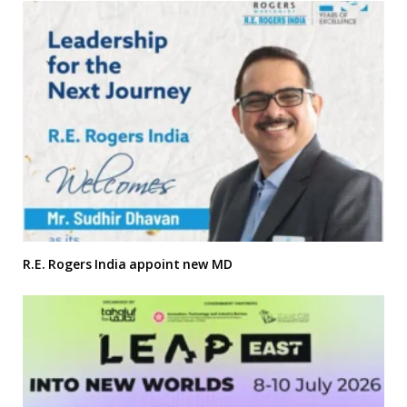
R.E. Rogers India appoint new MD