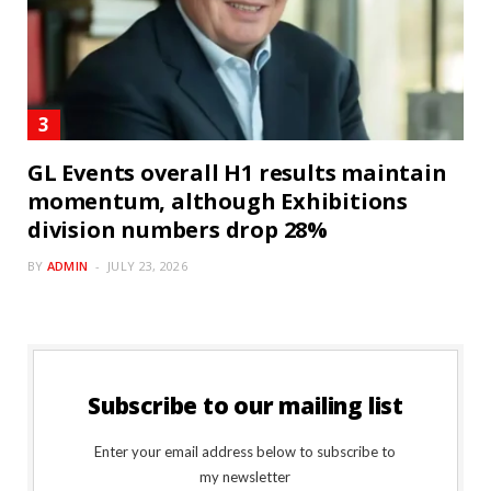
GL Events overall H1 results maintain
momentum, although Exhibitions
division numbers drop 28%
BY
ADMIN
JULY 23, 2026
Subscribe to our mailing list
Enter your email address below to subscribe to
my newsletter