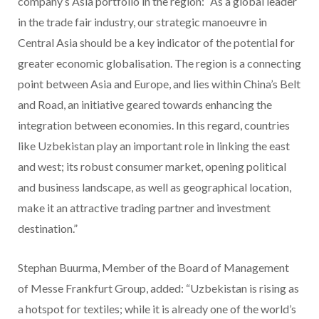
company’s Asia portfolio in the region: “As a global leader
in the trade fair industry, our strategic manoeuvre in
Central Asia should be a key indicator of the potential for
greater economic globalisation. The region is a connecting
point between Asia and Europe, and lies within China’s Belt
and Road, an initiative geared towards enhancing the
integration between economies. In this regard, countries
like Uzbekistan play an important role in linking the east
and west; its robust consumer market, opening political
and business landscape, as well as geographical location,
make it an attractive trading partner and investment
destination.”
Stephan Buurma, Member of the Board of Management
of Messe Frankfurt Group, added: “Uzbekistan is rising as
a hotspot for textiles; while it is already one of the world’s