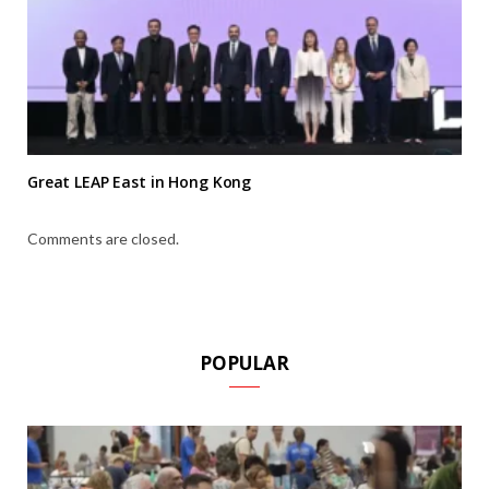
Great LEAP East in Hong Kong
Comments are closed.
POPULAR