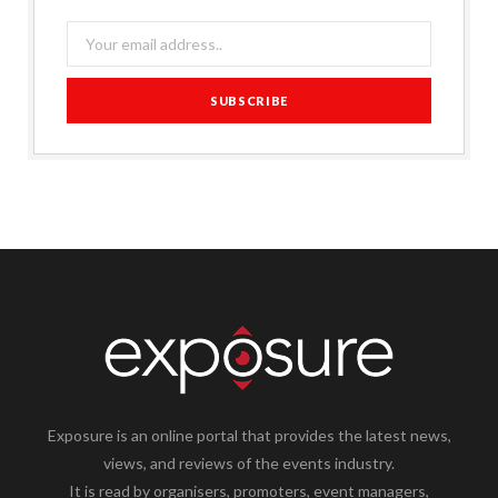
Exposure is an online portal that provides the latest news,
views, and reviews of the events industry.
It is read by organisers, promoters, event managers,