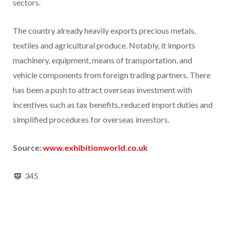
sectors.
The country already heavily exports precious metals,
textiles and agricultural produce. Notably, it imports
machinery, equipment, means of transportation, and
vehicle components from foreign trading partners. There
has been a push to attract overseas investment with
incentives such as tax benefits, reduced import duties and
simplified procedures for overseas investors.
Source:
www.exhibitionworld.co.uk
345