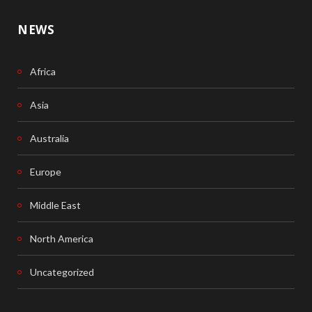
NEWS
Africa
Asia
Australia
Europe
Middle East
North America
Uncategorized