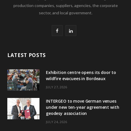
production companies, suppliers, agencies, the corporate
sector, and local government.
F
L
a
i
c
n
LATEST POSTS
e
k
Exhibition centre opens its door to
b
e
wildfire evacuees in Bordeaux
o
d
JULY 27, 2026
o
I
INTERGEO to move German venues
k
n
under new ten-year agreement with
geodesy association
JULY 24, 2026