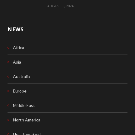
AUGUST 5, 2026
NEWS
Africa
Asia
Australia
Europe
Middle East
North America
Uncategorized