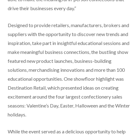
drive their businesses every day.”
Designed to provide retailers, manufacturers, brokers and
suppliers with the opportunity to discover new trends and
inspiration, take part in insightful educational sessions and
make meaningful business connections, the bustling show
featured new product launches, business-building
solutions, merchandising innovations and more than 100
educational opportunities. One showfloor highlight was
Destination Retail, which presented ideas on creating
excitement around the four largest confectionery sales
seasons: Valentine’s Day, Easter, Halloween and the Winter
holidays.
While the event served as a delicious opportunity to help