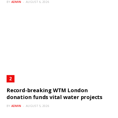
BY
ADMIN
AUGUST 6, 2026
Record-breaking WTM London
donation funds vital water projects
BY
ADMIN
AUGUST 5, 2026