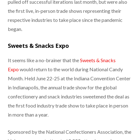
pulled off successful iterations last month, but were also
the first live, in-person trade shows representing their
respective industries to take place since the pandemic
began.
Sweets & Snacks Expo
It seems like a no-brainer that the
Sweets & Snacks
Expo
would return to the world during National Candy
Month. Held June 22-25 at the Indiana Convention Center
in Indianapolis, the annual trade show for the global
confectionery and snack industries sweetened the deal as
the first food industry trade show to take place in person
in more than a year.
Sponsored by the National Confectioners Association, the