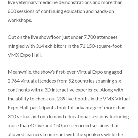
live veterinary medicine demonstrations and more than
600 sessions of continuing education and hands-on
workshops.
Out on the live showfloor, just under 7,700 attendees
mingled with 314 exhibitors in the 71,150-square-foot
VMX Expo Hall.
Meanwhile, the show’s first-ever Virtual Expo engaged
2,764 virtual attendees from 52 countries spanning six
continents with a 3D interactive experience. Along with
the ability to check out 239 live booths in the VMX Virtual
Expo Hall, participants took full advantage of more than
300 virtual and on-demand educational sessions, including
more than 40 live and 150 pre-recorded sessions that
allowed learners to interact with the speakers while the