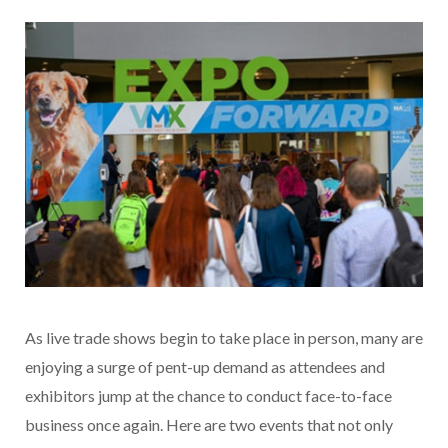
As live trade shows begin to take place in person, many are
enjoying a surge of pent-up demand as attendees and
exhibitors jump at the chance to conduct face-to-face
business once again. Here are two events that not only