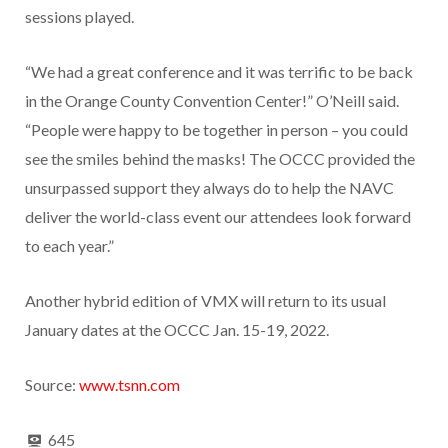
sessions played.
“We had a great conference and it was terrific to be back
in the Orange County Convention Center!” O’Neill said.
“People were happy to be together in person – you could
see the smiles behind the masks! The OCCC provided the
unsurpassed support they always do to help the NAVC
deliver the world-class event our attendees look forward
to each year.”
Another hybrid edition of VMX will return to its usual
January dates at the OCCC Jan. 15-19, 2022.
Source:
www.tsnn.com
645