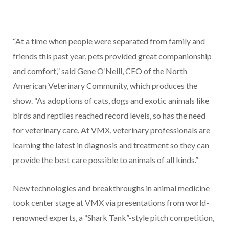
“At a time when people were separated from family and
friends this past year, pets provided great companionship
and comfort,” said Gene O’Neill, CEO of the North
American Veterinary Community, which produces the
show. “As adoptions of cats, dogs and exotic animals like
birds and reptiles reached record levels, so has the need
for veterinary care. At VMX, veterinary professionals are
learning the latest in diagnosis and treatment so they can
provide the best care possible to animals of all kinds.”
New technologies and breakthroughs in animal medicine
took center stage at VMX via presentations from world-
renowned experts, a “Shark Tank”-style pitch competition,