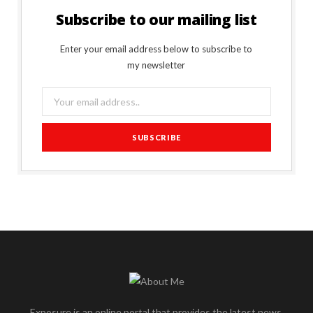
Subscribe to our mailing list
Enter your email address below to subscribe to
my newsletter
Exposure is an online portal that provides the latest news,