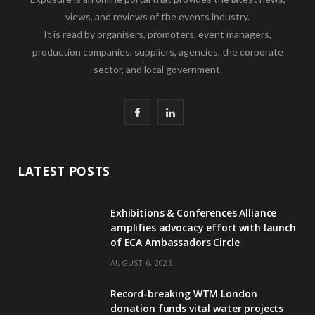
views, and reviews of the events industry.
It is read by organisers, promoters, event managers,
production companies, suppliers, agencies, the corporate
sector, and local government.
F
L
a
i
c
n
LATEST POSTS
e
k
Exhibitions & Conferences Alliance
b
e
amplifies advocacy effort with launch
of ECA Ambassadors Circle
o
d
AUGUST 6, 2026
o
I
Record-breaking WTM London
k
n
donation funds vital water projects