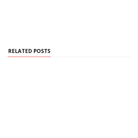
RELATED POSTS