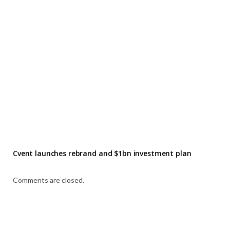
Cvent launches rebrand and $1bn investment plan
Comments are closed.