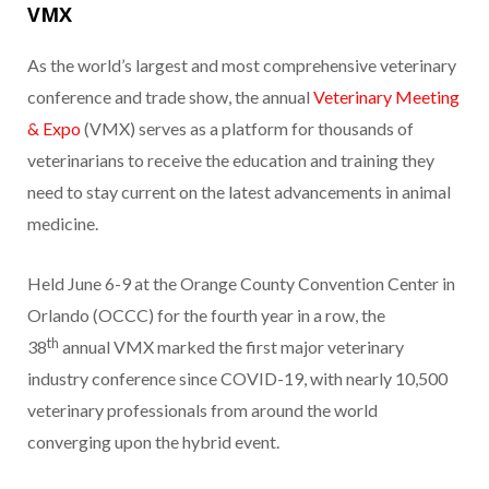
VMX
As the world’s largest and most comprehensive veterinary
conference and trade show, the annual
Veterinary Meeting
& Expo
(VMX) serves as a platform for thousands of
veterinarians to receive the education and training they
need to stay current on the latest advancements in animal
medicine.
Held June 6-9 at the Orange County Convention Center in
Orlando (OCCC) for the fourth year in a row, the
th
38
annual VMX marked the first major veterinary
industry conference since COVID-19, with nearly 10,500
veterinary professionals from around the world
converging upon the hybrid event.