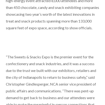
high-energy event attracted 8,000 attendees and more
than 450 chocolate, candy and snack exhibiting companies
showcasing two year’s worth of the latest innovations in
treat and snack products spanning more than 133,000
square feet of expo space, according to show officials.
“The Sweets & Snacks Expo is the premier event for the
confectionery and snack industries, and it was a success
due to the trust we built with our exhibitors, retailers and
the city of Indianapolis to return to business safely,” said
Christopher Gindlesperger, NCA senior vice president of
public affairs and communications. “There was pent-up
demand to get back to business and our attendees were
able to make the meaningful in-person connections that