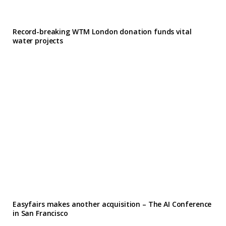
Record-breaking WTM London donation funds vital
water projects
Easyfairs makes another acquisition – The AI Conference
in San Francisco