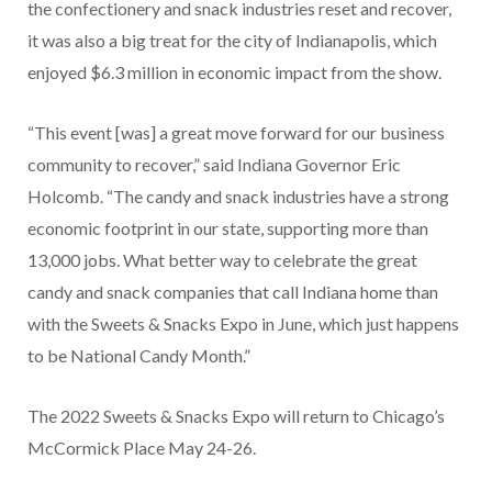
the confectionery and snack industries reset and recover,
it was also a big treat for the city of Indianapolis, which
enjoyed $6.3 million in economic impact from the show.
“This event [was] a great move forward for our business
community to recover,” said Indiana Governor Eric
Holcomb. “The candy and snack industries have a strong
economic footprint in our state, supporting more than
13,000 jobs. What better way to celebrate the great
candy and snack companies that call Indiana home than
with the Sweets & Snacks Expo in June, which just happens
to be National Candy Month.”
The 2022 Sweets & Snacks Expo will return to Chicago’s
McCormick Place May 24-26.