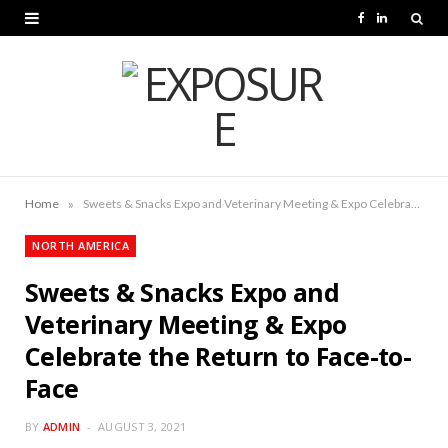
F
L
a
i
c
n
e
k
b
e
o
d
»
Home
Sweets & Snacks Expo and Veterinary Meeting & Expo Celebrate the Return to Face-to-Face
o
I
NORTH AMERICA
k
n
Sweets & Snacks Expo and
Veterinary Meeting & Expo
Celebrate the Return to Face-to-
Face
BY
ADMIN
AUGUST 3, 2021