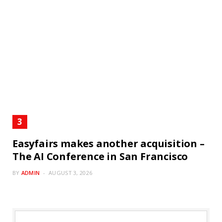
Easyfairs makes another acquisition –
The AI Conference in San Francisco
BY
ADMIN
AUGUST 3, 2026