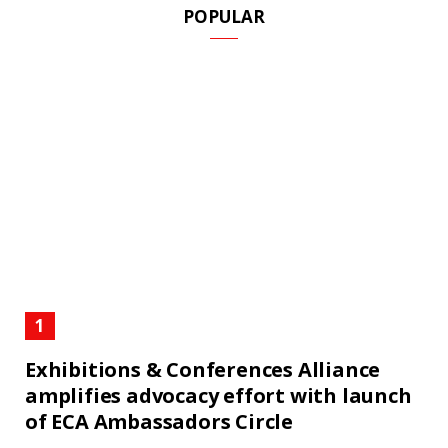
POPULAR
Exhibitions & Conferences Alliance
amplifies advocacy effort with launch
of ECA Ambassadors Circle