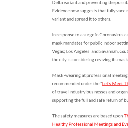
Delta variant and preventing the possib
Evidence now suggests that fully vacci
variant and spread it to others.
In response to a surge in Coronavirus ca
mask mandates for public indoor setting
Vegas; Los Angeles; and Savannah, Ga.
the city is considering reviving its mas
Mask-wearing at professional meetings
recommended under the “
Let’s Meet T
of travel industry businesses and organi
supporting the full and safe return of 
The safety measures are based upon
Th
Healthy Professional Meetings and Ev