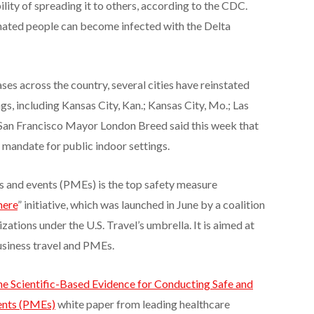
ility of spreading it to others, according to the CDC.
nated people can become infected with the Delta
ses across the country, several cities have reinstated
s, including Kansas City, Kan.; Kansas City, Mo.; Las
 San Francisco Mayor London Breed said this week that
k mandate for public indoor settings.
 and events (PMEs) is the top safety measure
here
” initiative, which was launched in June by a coalition
zations under the U.S. Travel’s umbrella. It is aimed at
business travel and PMEs.
e Scientific-Based Evidence for Conducting Safe and
ents (PMEs)
white paper from leading healthcare