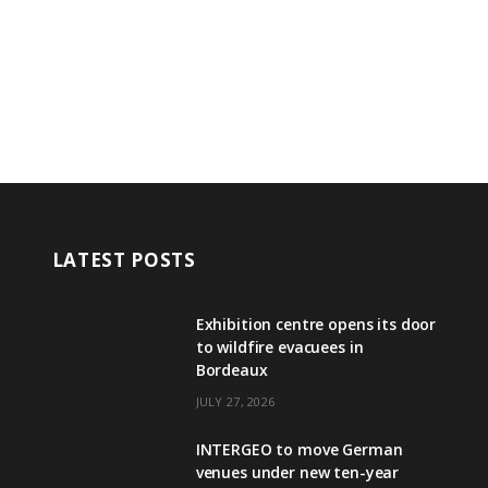
LATEST POSTS
Exhibition centre opens its door
to wildfire evacuees in
Bordeaux
JULY 27, 2026
INTERGEO to move German
venues under new ten-year