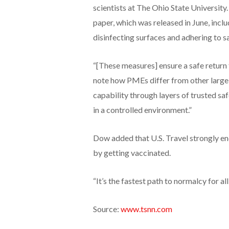
scientists at The Ohio State University
paper, which was released in June, inclu
disinfecting surfaces and adhering to 
“[These measures] ensure a safe return
note how PMEs differ from other large g
capability through layers of trusted sa
in a controlled environment.”
Dow added that U.S. Travel strongly e
by getting vaccinated.
“It’s the fastest path to normalcy for all,
Source:
www.tsnn.com