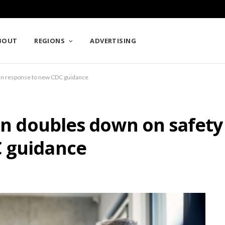
BOUT
REGIONS
ADVERTISING
s in response to new CDC guidance
ion doubles down on safety 
C guidance