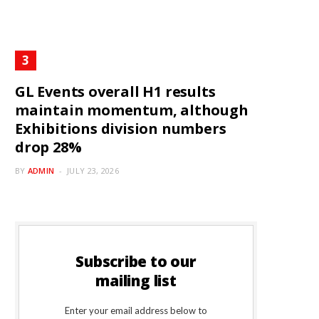
GL Events overall H1 results
maintain momentum, although
Exhibitions division numbers
drop 28%
BY
ADMIN
JULY 23, 2026
Subscribe to our
mailing list
Enter your email address below to