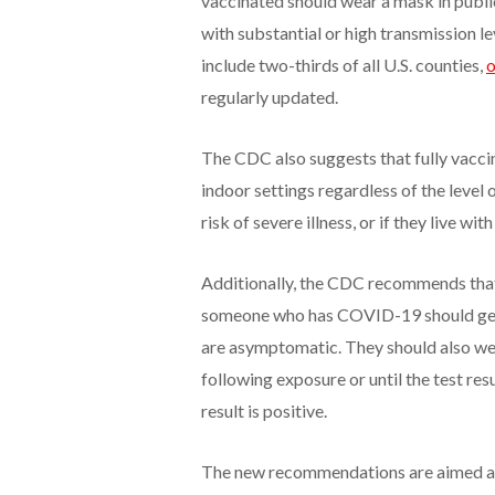
vaccinated should wear a mask in public
with substantial or high transmission l
include two-thirds of all U.S. counties,
o
regularly updated.
The CDC also suggests that fully vacci
indoor settings regardless of the leve
risk of severe illness, or if they live w
Additionally, the CDC recommends that
someone who has COVID-19 should get te
are asymptomatic. They should also wea
following exposure or until the test resul
result is positive.
The new recommendations are aimed at 