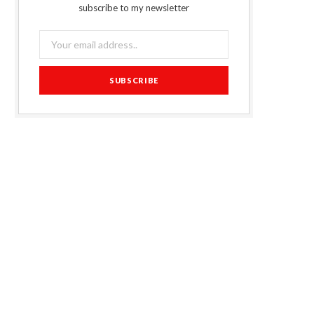
subscribe to my newsletter