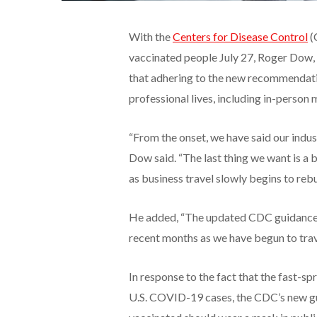
With the
Centers for Disease Control
(
vaccinated people July 27, Roger Dow,
that adhering to the new recommendatio
professional lives, including in-person
“From the onset, we have said our indust
Dow said. “The last thing we want is a b
as business travel slowly begins to rebu
He added, “The updated CDC guidance 
recent months as we have begun to trav
In response to the fact that the fast-s
U.S. COVID-19 cases, the CDC’s new g