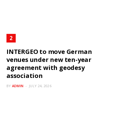
INTERGEO to move German
venues under new ten-year
agreement with geodesy
association
BY
ADMIN
JULY 24, 2026