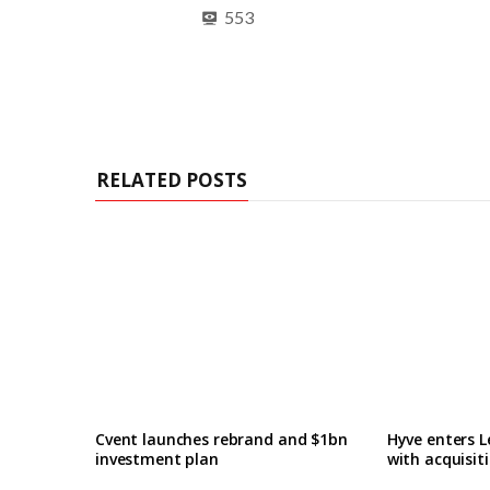
553
RELATED POSTS
Cvent launches rebrand and $1bn
Hyve enters L
investment plan
with acquisit