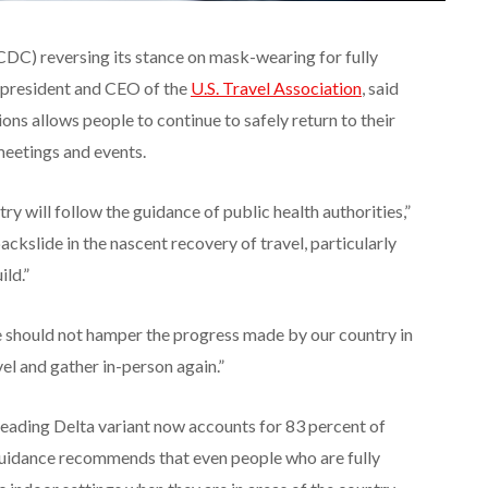
CDC) reversing its stance on mask-wearing for fully
 president and CEO of the
U.S. Travel Association
, said
ns allows people to continue to safely return to their
 meetings and events.
ry will follow the guidance of public health authorities,”
ackslide in the nascent recovery of travel, particularly
ild.”
should not hamper the progress made by our country in
el and gather in-person again.”
preading Delta variant now accounts for 83 percent of
uidance recommends that even people who are fully