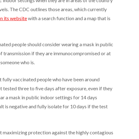
 indoor settings when they are in areas of the country
evels. The CDC outlines those areas, which currently
n its website
with a search function and a map that is
nated people should consider wearing a mask in public
l of transmission if they are immunocompromised or at
ith someone who is.
 fully vaccinated people who have been around
sted three to five days after exposure, even if they
r a mask in public indoor settings for 14 days
t is negative and fully isolate for 10 days if the test
maximizing protection against the highly contagious