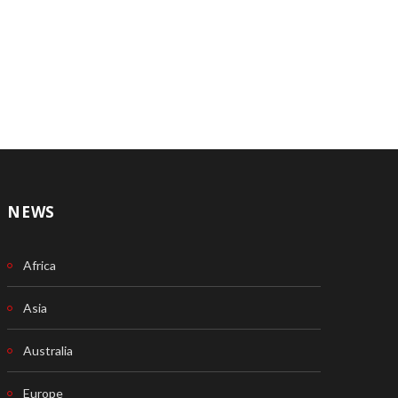
NEWS
Africa
Asia
Australia
Europe