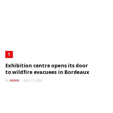
Exhibition centre opens its door
to wildfire evacuees in Bordeaux
BY
ADMIN
JULY 27, 2026