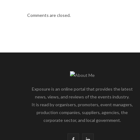
Comments are closed.
Exposure is an online portal that provides the latest
news, views, and reviews of the events industry.
It is read by organisers, promoters, event managers,
production companies, suppliers, agencies, the
corporate sector, and local government.
F
L