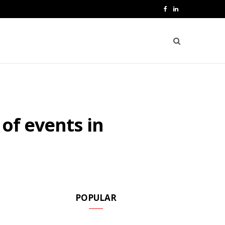
F
L
a
i
c
n
e
k
b
e
o
d
of events in
o
I
k
n
POPULAR