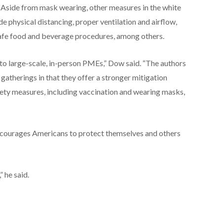
. Aside from mask wearing, other measures in the white
de physical distancing, proper ventilation and airflow,
safe food and beverage procedures, among others.
 to large-scale, in-person PMEs,” Dow said. “The authors
atherings in that they offer a stronger mitigation
fety measures, including vaccination and wearing masks,
ncourages Americans to protect themselves and others
” he said.