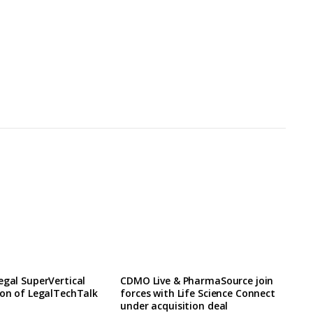
egal SuperVertical
CDMO Live & PharmaSource join
ion of LegalTechTalk
forces with Life Science Connect
under acquisition deal