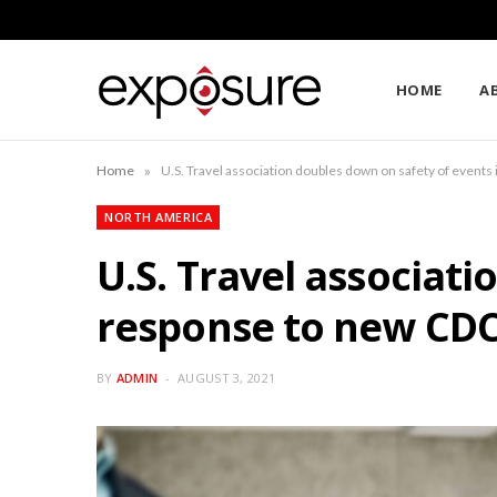
HOME
A
»
Home
U.S. Travel association doubles down on safety of event
NORTH AMERICA
U.S. Travel associat
response to new CD
BY
ADMIN
AUGUST 3, 2021