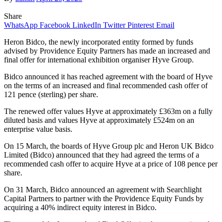
Share
WhatsApp
Facebook
LinkedIn
Twitter
Pinterest
Email
Heron Bidco, the newly incorporated entity formed by funds
advised by Providence Equity Partners has made an increased and
final offer for international exhibition organiser Hyve Group.
Bidco announced it has reached agreement with the board of Hyve
on the terms of an increased and final recommended cash offer of
121 pence (sterling) per share.
The renewed offer values Hyve at approximately £363m on a fully
diluted basis and values Hyve at approximately £524m on an
enterprise value basis.
On 15 March, the boards of Hyve Group plc and Heron UK Bidco
Limited (Bidco) announced that they had agreed the terms of a
recommended cash offer to acquire Hyve at a price of 108 pence per
share.
On 31 March, Bidco announced an agreement with Searchlight
Capital Partners to partner with the Providence Equity Funds by
acquiring a 40% indirect equity interest in Bidco.