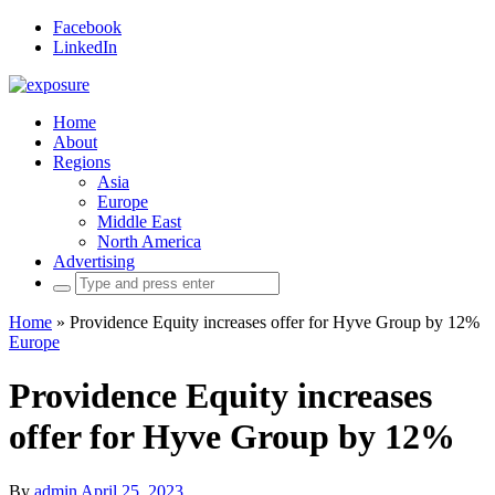
Facebook
LinkedIn
Home
About
Regions
Asia
Europe
Middle East
North America
Advertising
Search
for:
Home
»
Providence Equity increases offer for Hyve Group by 12%
Europe
Providence Equity increases
offer for Hyve Group by 12%
By
admin
April 25, 2023