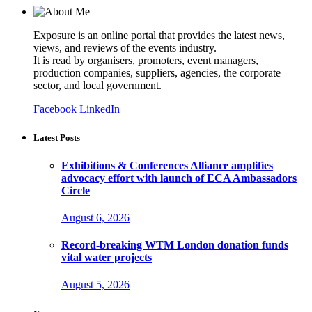
Exposure is an online portal that provides the latest news,
views, and reviews of the events industry.
It is read by organisers, promoters, event managers,
production companies, suppliers, agencies, the corporate
sector, and local government.
Facebook
LinkedIn
Latest Posts
Exhibitions & Conferences Alliance amplifies
advocacy effort with launch of ECA Ambassadors
Circle
August 6, 2026
Record-breaking WTM London donation funds
vital water projects
August 5, 2026