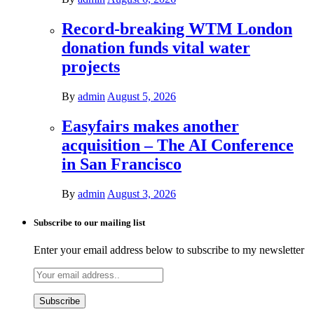
Record-breaking WTM London
donation funds vital water
projects
By
admin
August 5, 2026
Easyfairs makes another
acquisition – The AI Conference
in San Francisco
By
admin
August 3, 2026
Subscribe to our mailing list
Enter your email address below to subscribe to my newsletter