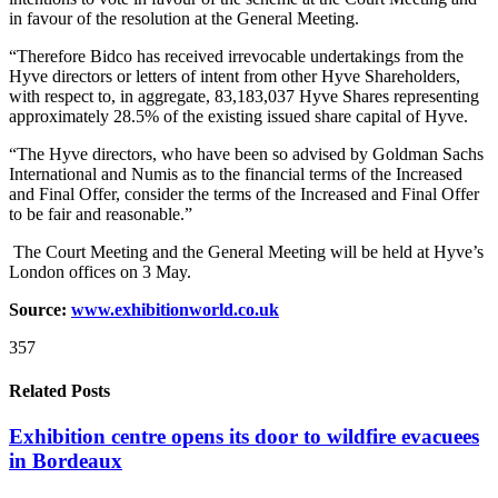
in favour of the resolution at the General Meeting.
“Therefore Bidco has received irrevocable undertakings from the
Hyve directors or letters of intent from other Hyve Shareholders,
with respect to, in aggregate, 83,183,037 Hyve Shares representing
approximately 28.5% of the existing issued share capital of Hyve.
“The Hyve directors, who have been so advised by Goldman Sachs
International and Numis as to the financial terms of the Increased
and Final Offer, consider the terms of the Increased and Final Offer
to be fair and reasonable.”
The Court Meeting and the General Meeting will be held at Hyve’s
London offices on 3 May.
Source:
www.exhibitionworld.co.uk
357
Related Posts
Exhibition centre opens its door to wildfire evacuees
in Bordeaux