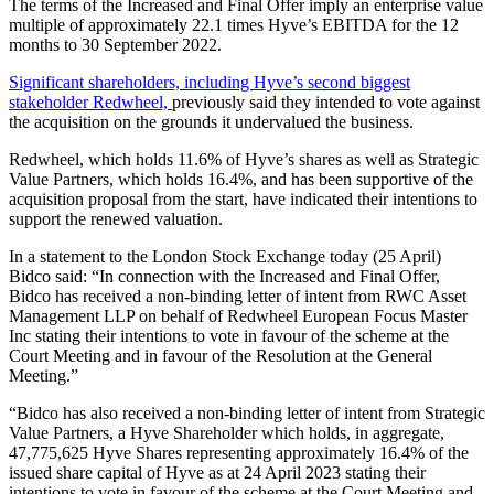
The terms of the Increased and Final Offer imply an enterprise value
multiple of approximately 22.1 times Hyve’s EBITDA for the 12
months to 30 September 2022.
Significant shareholders, including Hyve’s second biggest
stakeholder Redwheel,
previously said they intended to vote against
the acquisition on the grounds it undervalued the business.
Redwheel, which holds 11.6% of Hyve’s shares as well as Strategic
Value Partners, which holds 16.4%, and has been supportive of the
acquisition proposal from the start, have indicated their intentions to
support the renewed valuation.
In a statement to the London Stock Exchange today (25 April)
Bidco said: “In connection with the Increased and Final Offer,
Bidco has received a non-binding letter of intent from RWC Asset
Management LLP on behalf of Redwheel European Focus Master
Inc stating their intentions to vote in favour of the scheme at the
Court Meeting and in favour of the Resolution at the General
Meeting.”
“Bidco has also received a non-binding letter of intent from Strategic
Value Partners, a Hyve Shareholder which holds, in aggregate,
47,775,625 Hyve Shares representing approximately 16.4% of the
issued share capital of Hyve as at 24 April 2023 stating their
intentions to vote in favour of the scheme at the Court Meeting and