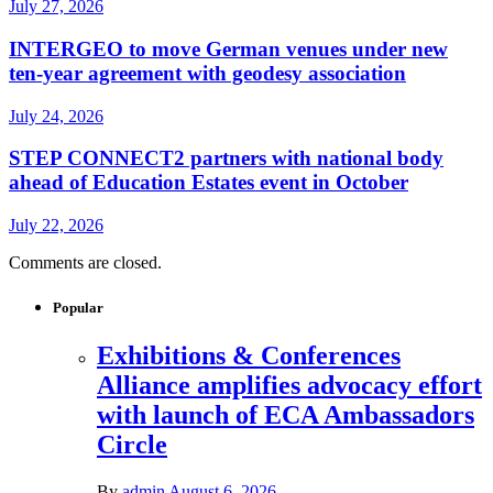
July 27, 2026
INTERGEO to move German venues under new
ten-year agreement with geodesy association
July 24, 2026
STEP CONNECT2 partners with national body
ahead of Education Estates event in October
July 22, 2026
Comments are closed.
Popular
Exhibitions & Conferences
Alliance amplifies advocacy effort
with launch of ECA Ambassadors
Circle
By
admin
August 6, 2026