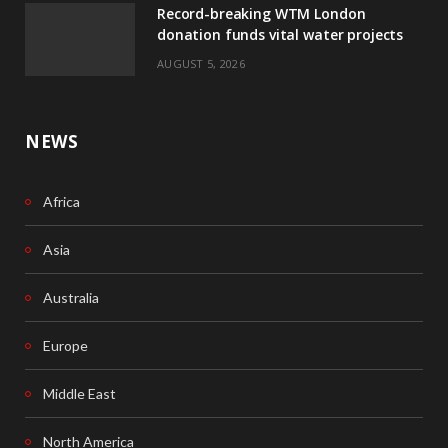
Record-breaking WTM London
k
n
donation funds vital water projects
AUGUST 5, 2026
NEWS
Africa
Asia
Australia
Europe
Middle East
North America