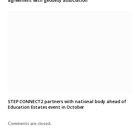
agreement with geodesy association
STEP CONNECT2 partners with national body ahead of
Education Estates event in October
Comments are closed.