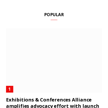
POPULAR
Exhibitions & Conferences Alliance
amplifies advocacy effort with launch