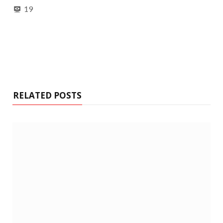
19
RELATED POSTS