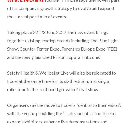
of his company’s growth strategy to evolve and expand
the current portfolio of events.
Taking place 22–23 June 2027, the new event brings
together existing leading brands including The Blue Light
Show, Counter Terror Expo, Forensics Europe Expo (FEE)
and the newly launched Prison Expo, all into one.
Safety, Health & Wellbeing Live will also be relocated to
Excel at the same time for its sixth edition, marking a
milestone in the continued growth of that show.
Organisers say the move to Excel is “central to their vision”,
with the venue providing the “scale and infrastructure to
expand exhibitors, enhance live demonstrations and