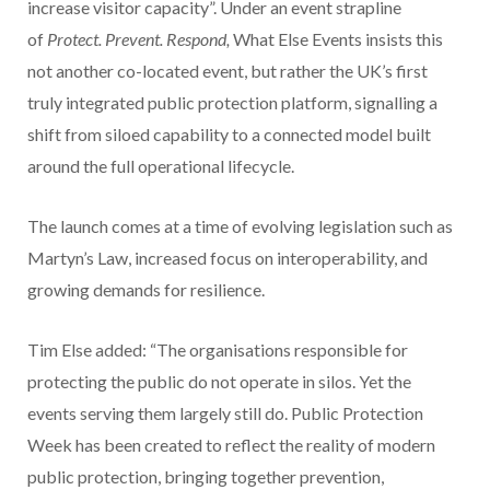
increase visitor capacity”. Under an event strapline
of
Protect. Prevent. Respond,
What Else Events insists this
not another co-located event, but rather the UK’s first
truly integrated public protection platform, signalling a
shift from siloed capability to a connected model built
around the full operational lifecycle.
The launch comes at a time of evolving legislation such as
Martyn’s Law, increased focus on interoperability, and
growing demands for resilience.
Tim Else added: “The organisations responsible for
protecting the public do not operate in silos. Yet the
events serving them largely still do. Public Protection
Week has been created to reflect the reality of modern
public protection, bringing together prevention,