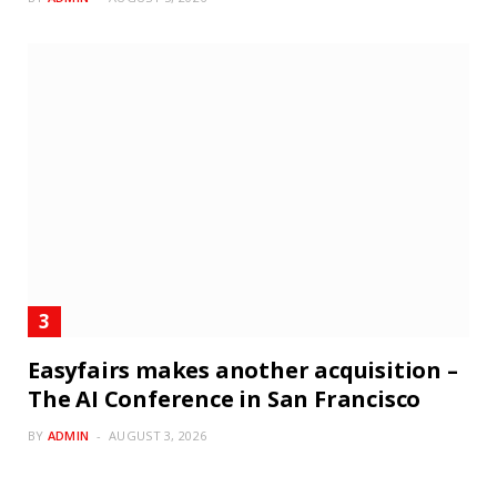
Easyfairs makes another acquisition –
The AI Conference in San Francisco
BY
ADMIN
AUGUST 3, 2026