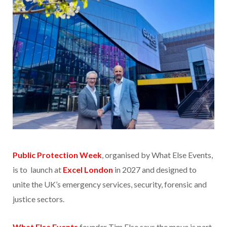
Public Protection Week
, organised by What Else Events,
is to launch at
Excel London
in 2027 and designed to
unite the UK’s emergency services, security, forensic and
justice sectors.
What Else Events
founder Tim Else says the move is part