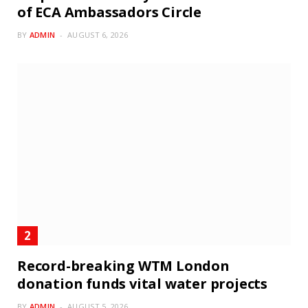
of ECA Ambassadors Circle
BY
ADMIN
AUGUST 6, 2026
Record-breaking WTM London
donation funds vital water projects
BY
ADMIN
AUGUST 5, 2026