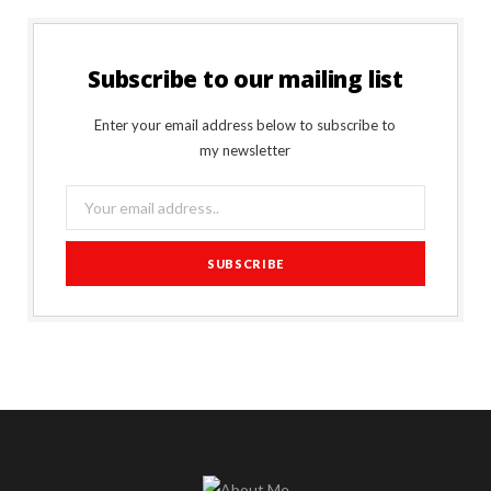
Subscribe to our mailing list
Enter your email address below to subscribe to
my newsletter