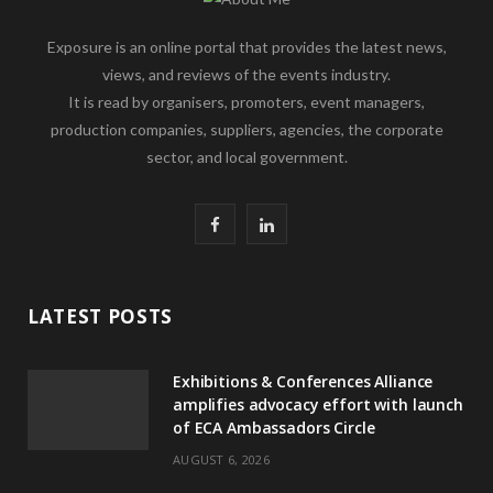
Exposure is an online portal that provides the latest news,
views, and reviews of the events industry.
It is read by organisers, promoters, event managers,
production companies, suppliers, agencies, the corporate
sector, and local government.
F
L
a
i
c
n
LATEST POSTS
e
k
Exhibitions & Conferences Alliance
b
e
amplifies advocacy effort with launch
of ECA Ambassadors Circle
o
d
AUGUST 6, 2026
o
I