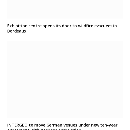
Exhibition centre opens its door to wildfire evacuees in
Bordeaux
INTERGEO to move German venues under new ten-year