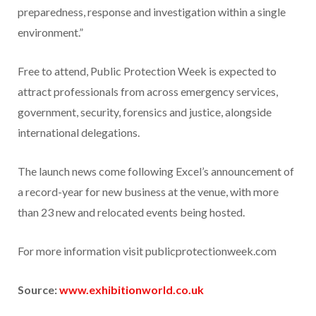
preparedness, response and investigation within a single
environment.”
Free to attend, Public Protection Week is expected to
attract professionals from across emergency services,
government, security, forensics and justice, alongside
international delegations.
The launch news come following Excel’s announcement of
a record-year for new business at the venue, with more
than 23 new and relocated events being hosted.
For more information visit publicprotectionweek.com
Source:
www.exhibitionworld.co.uk