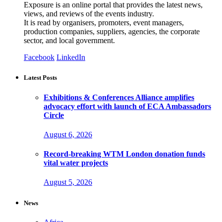
Exposure is an online portal that provides the latest news,
views, and reviews of the events industry.
It is read by organisers, promoters, event managers,
production companies, suppliers, agencies, the corporate
sector, and local government.
Facebook
LinkedIn
Latest Posts
Exhibitions & Conferences Alliance amplifies
advocacy effort with launch of ECA Ambassadors
Circle
August 6, 2026
Record-breaking WTM London donation funds
vital water projects
August 5, 2026
News