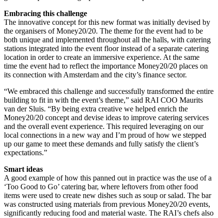
Embracing this challenge
The innovative concept for this new format was initially devised by
the organisers of Money20/20. The theme for the event had to be
both unique and implemented throughout all the halls, with catering
stations integrated into the event floor instead of a separate catering
location in order to create an immersive experience. At the same
time the event had to reflect the importance Money20/20 places on
its connection with Amsterdam and the city’s finance sector.
“We embraced this challenge and successfully transformed the entire
building to fit in with the event’s theme,” said RAI COO Maurits
van der Sluis. “By being extra creative we helped enrich the
Money20/20 concept and devise ideas to improve catering services
and the overall event experience. This required leveraging on our
local connections in a new way and I’m proud of how we stepped
up our game to meet these demands and fully satisfy the client’s
expectations.”
Smart ideas
A good example of how this panned out in practice was the use of a
‘Too Good to Go’ catering bar, where leftovers from other food
items were used to create new dishes such as soup or salad. The bar
was constructed using materials from previous Money20/20 events,
significantly reducing food and material waste. The RAI’s chefs also