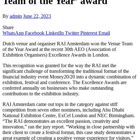
Team of the Year’ award
By
admin
June 22, 2023
Share
WhatsApp
Facebook
LinkedIn
Twitter
Pinterest
Email
Dutch venue and organiser RAI Amsterdam won the Venue Team
of the Year Award at the recent 30th AEO (Association of
Exhibition Organisers) Excellence Awards in London.
This recognition was granted for the way the RAI met the
significant challenge of transforming the traditional format of the
financial industry event Money20/20 into a dynamic combination of
exhibition, festival and conference. The Excellence Awards are
conferred annually on businesses who make outstanding
contributions to the exhibition industry.
RAI Amsterdam came out tops in the category against stiff
competition from seven other nominees, including Abu Dhabi
National Exhibition Centre, ExCel London and NEC Birmingham.
“The RAI demonstrates an excellent passion, creativity and
innovation,” ran the jury report. “Working in close partnership with
their client to create a festival format, this case study demonstrates a
great example of creating a positive venue experience for visitors.”