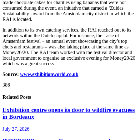
made chocolate cakes for charities using bananas that were not
consumed during the event, an initiative that earned a ‘Zuidas
Sustainability’ award from the Amsterdam city district in which the
RAI is located.
In addition to its own catering services, the RAI reached out to its
network within the Dutch capital. For instance, the Taste of
Amsterdam festival – an annual event showcasing the city’s top
chefs and restaurants – was also taking place at the same time as
Money20/20. The RAI team worked with the festival director and
local government to organise an exclusive evening for Money20/20
which was a great success.
Source:
www.exhibitionworld.co.uk
386
Related Posts
Exhibition centre opens its door to wildfire evacuees
in Bordeaux
July 27, 2026