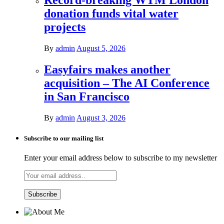
Record-breaking WTM London
donation funds vital water
projects
By
admin
August 5, 2026
Easyfairs makes another
acquisition – The AI Conference
in San Francisco
By
admin
August 3, 2026
Subscribe to our mailing list
Enter your email address below to subscribe to my newsletter