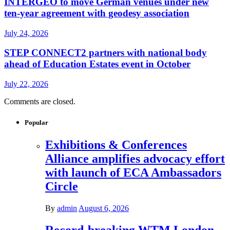
INTERGEO to move German venues under new
ten-year agreement with geodesy association
July 24, 2026
STEP CONNECT2 partners with national body
ahead of Education Estates event in October
July 22, 2026
Comments are closed.
Popular
Exhibitions & Conferences
Alliance amplifies advocacy effort
with launch of ECA Ambassadors
Circle
By
admin
August 6, 2026