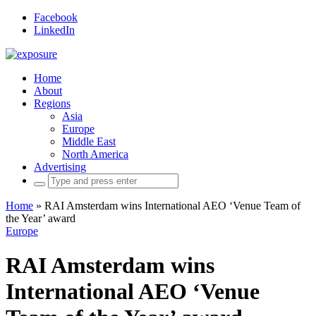
Facebook
LinkedIn
Home
About
Regions
Asia
Europe
Middle East
North America
Advertising
Search
for:
Home
»
RAI Amsterdam wins International AEO ‘Venue Team of
the Year’ award
Europe
RAI Amsterdam wins
International AEO ‘Venue