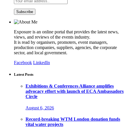
Exposure is an online portal that provides the latest news,
views, and reviews of the events industry.
It is read by organisers, promoters, event managers,
production companies, suppliers, agencies, the corporate
sector, and local government.
Facebook
LinkedIn
Latest Posts
Exhibitions & Conferences Alliance amplifies
advocacy effort with launch of ECA Ambassadors
Circle
August 6, 2026
Record-breaking WTM London donation funds
vital water projects