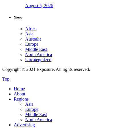
August 5, 2026
News
Africa
Asia
Australia
Europe
Middle East
North America
Uncategorized
Copyright © 2021 Exposure. All rights reserved.
Top
Home
About
Regions
Asia
Europe
Middle East
North America
Advertising