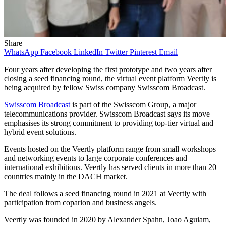
Share
WhatsApp
Facebook
LinkedIn
Twitter
Pinterest
Email
Four years after developing the first prototype and two years after
closing a seed financing round, the virtual event platform Veertly is
being acquired by fellow Swiss company Swisscom Broadcast.
Swisscom Broadcast
is part of the Swisscom Group, a major
telecommunications provider. Swisscom Broadcast says its move
emphasises its strong commitment to providing top-tier virtual and
hybrid event solutions.
Events hosted on the Veertly platform range from small workshops
and networking events to large corporate conferences and
international exhibitions. Veertly has served clients in more than 20
countries mainly in the DACH market.
The deal follows a seed financing round in 2021 at Veertly with
participation from coparion and business angels.
Veertly was founded in 2020 by Alexander Spahn, Joao Aguiam,