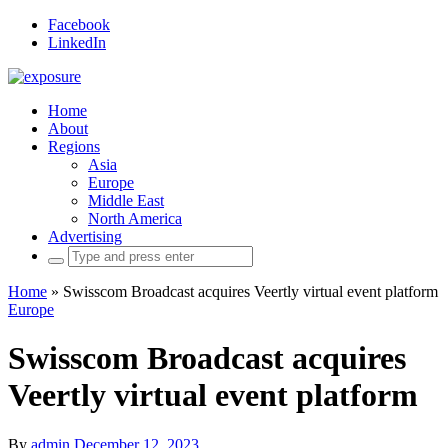
Facebook
LinkedIn
Home
About
Regions
Asia
Europe
Middle East
North America
Advertising
Search
for:
Home
»
Swisscom Broadcast acquires Veertly virtual event platform
Europe
Swisscom Broadcast acquires
Veertly virtual event platform
By
admin
December 12, 2023