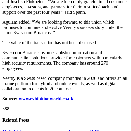
and Joschka Finkbeiner. “We are incredibly grateful to all customers,
employees, investors, and partners for their trust, feedback, and
support over the past four years,” said Spahn.
Aguiam added: “We are looking forward to this union which
promises to continue and evolve Veertly’s success story under the
name Swisscom Broadcast.”
The value of the transaction has not been disclosed.
Swisscom Broadcast is an established information and
communication solutions provider for customers with particularly
high security requirements. The company has around 270
employees.
Veertly is a Swiss-based company founded in 2020 and offers an all-
in-one platform for hybrid and online events, as well as digital
collaboration to clients in 20 countries.
Source:
www.exhibitionworld.co.uk
388
Related Posts