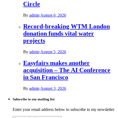
Circle
By
admin
August 6, 2026
Record-breaking WTM London
donation funds vital water
projects
By
admin
August 5, 2026
Easyfairs makes another
acquisition – The AI Conference
in San Francisco
By
admin
August 3, 2026
Subscribe to our mailing list
Enter your email address below to subscribe to my newsletter