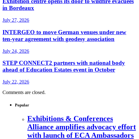
Exhibition centre opens its door to wildfire evacuees
in Bordeaux
July 27, 2026
INTERGEO to move German venues under new
ten-year agreement with geodesy association
July 24, 2026
STEP CONNECT2 partners with national body
ahead of Education Estates event in October
July 22, 2026
Comments are closed.
Popular
Exhibitions & Conferences
Alliance amplifies advocacy effort
with launch of ECA Ambassadors