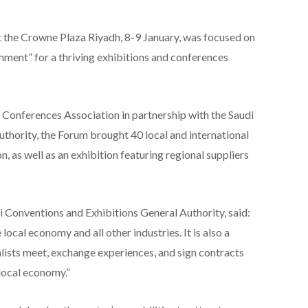
the Crowne Plaza Riyadh, 8-9 January, was focused on
onment” for a thriving exhibitions and conferences
 Conferences Association in partnership with the Saudi
thority, the Forum brought 40 local and international
, as well as an exhibition featuring regional suppliers
 Conventions and Exhibitions General Authority, said:
local economy and all other industries. It is also a
alists meet, exchange experiences, and sign contracts
local economy.”