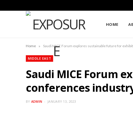
HOME
A
»
Home
Saudi MICE Forum explores sustainable future for exhibi
MIDDLE EAST
Saudi MICE Forum exp
conferences industr
BY
ADMIN
JANUARY 13, 2023