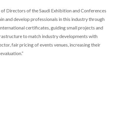
 of Directors of the Saudi Exhibition and Conferences
rain and develop professionals in this industry through
international certificates, guiding small projects and
nfrastructure to match industry developments with
ector, fair pricing of events venues, increasing their
evaluation.”