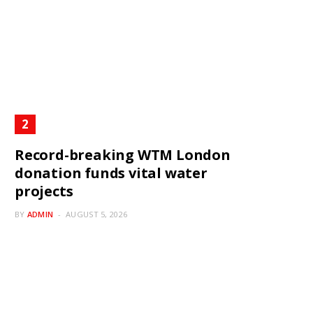
Record-breaking WTM London
donation funds vital water
projects
BY
ADMIN
AUGUST 5, 2026