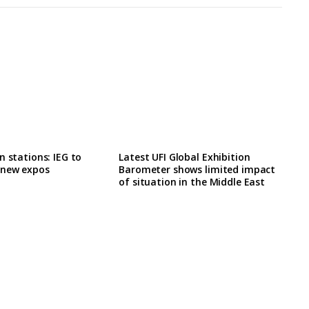
n stations: IEG to
Latest UFI Global Exhibition
 new expos
Barometer shows limited impact
of situation in the Middle East