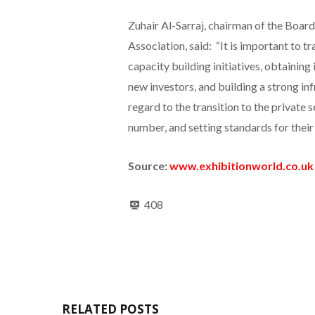
Zuhair Al-Sarraj, chairman of the Board
Association, said: “It is important to t
capacity building initiatives, obtaining 
new investors, and building a strong i
regard to the transition to the private s
number, and setting standards for their 
Source:
www.exhibitionworld.co.uk
408
RELATED POSTS