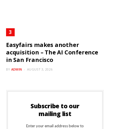
Easyfairs makes another
acquisition – The AI Conference
in San Francisco
BY
ADMIN
AUGUST 3, 2026
Subscribe to our
mailing list
Enter your email address below to