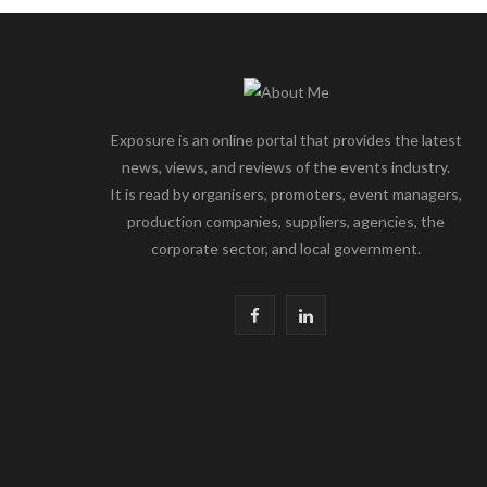
Exposure is an online portal that provides the latest
news, views, and reviews of the events industry.
It is read by organisers, promoters, event managers,
production companies, suppliers, agencies, the
corporate sector, and local government.
F
L
a
i
c
n
e
k
b
e