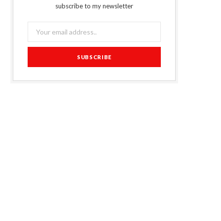
subscribe to my newsletter