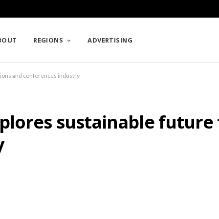
BOUT
REGIONS
ADVERTISING
tions and conferences industry
lores sustainable future 
y