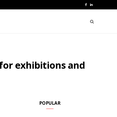
F
L
a
i
c
n
e
k
b
e
o
d
for exhibitions and
o
I
k
n
POPULAR