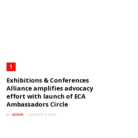
Exhibitions & Conferences
Alliance amplifies advocacy
effort with launch of ECA
Ambassadors Circle
BY
ADMIN
AUGUST 6, 2026