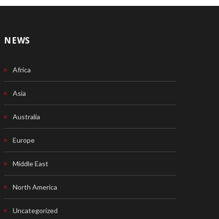
NEWS
Africa
Asia
Australia
Europe
Middle East
North America
Uncategorized