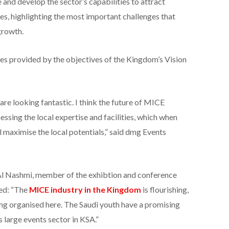
and develop the sector’s capabilities to attract
es, highlighting the most important challenges that
growth.
es provided by the objectives of the Kingdom’s Vision
are looking fantastic. I think the future of MICE
nessing the local expertise and facilities, which when
l maximise the local potentials,” said dmg Events
l Nashmi, member of the exhibtion and conference
ed: “The
MICE industry in the Kingdom
is flourishing,
ing organised here. The Saudi youth have a promising
s large events sector in KSA.”