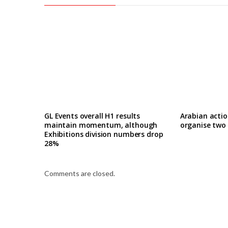
GL Events overall H1 results
Arabian actio
maintain momentum, although
organise two
Exhibitions division numbers drop
28%
Comments are closed.