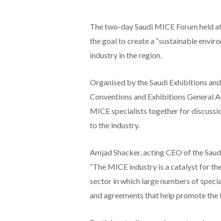
The two-day Saudi MICE Forum held at 
the goal to create a “sustainable envir
industry in the region.
Organised by the Saudi Exhibitions and
Conventions and Exhibitions General Au
MICE specialists together for discussion
to the industry.
Amjad Shacker, acting CEO of the Saudi
“The MICE industry is a catalyst for the 
sector in which large numbers of speci
and agreements that help promote the 