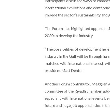
Participants discussed ways to enhance 
international exhibitions and conferenc
impede the sector’s sustainability and 
The Forum also highlighted opportuniti
2030 to develop the industry.
“The possibilities of development here 
industry in the Gulf will be through har
matched with international interest, wil
president Matt Denton.
Another Forum contributor, Meggren A
committee of the Riyadh chamber, add
especially with international events be
future and huge job opportunities in thi