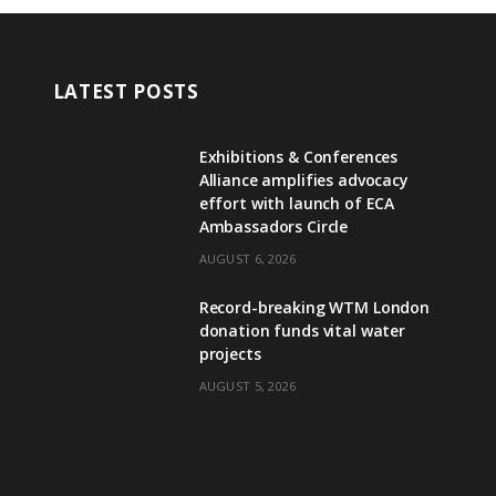
LATEST POSTS
Exhibitions & Conferences
Alliance amplifies advocacy
effort with launch of ECA
Ambassadors Circle
AUGUST 6, 2026
Record-breaking WTM London
donation funds vital water
projects
AUGUST 5, 2026