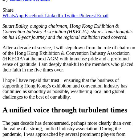
Share
WhatsApp
Facebook
LinkedIn
Twitter
Pinterest
Email
Stuart Bailey, outgoing chairman, Hong Kong Exhibition &
Convention Industry Association (HKECIA), shares some thoughts
on his 10-year journey and the regional exhibition road covered.
After a decade of service, I will step down from the role of chairman
of the Hong Kong Exhibition & Convention Industry Association
(HKECIA) at the next AGM with immense pride and a profound
sense of gratitude. I am deeply thankful to the members who placed
their faith in me five times over.
I hope I have repaid that trust – ensuring that the business of
supporting Hong Kong’s exhibition and convention industry has
continued as smoothly as possible, weathering local and global
challenges to the best of our ability.
A unified voice through turbulent times
The past decade has demonstrated, perhaps more clearly than ever,
the value of a strong, unified industry association. During the
pandemic, I was approached by several prominent players from