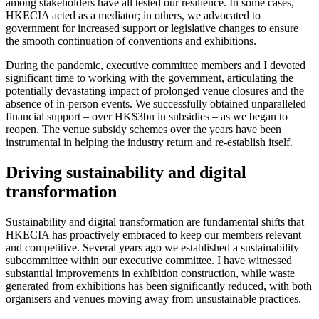
among stakeholders have all tested our resilience. In some cases,
HKECIA acted as a mediator; in others, we advocated to
government for increased support or legislative changes to ensure
the smooth continuation of conventions and exhibitions.
During the pandemic, executive committee members and I devoted
significant time to working with the government, articulating the
potentially devastating impact of prolonged venue closures and the
absence of in-person events. We successfully obtained unparalleled
financial support – over HK$3bn in subsidies – as we began to
reopen. The venue subsidy schemes over the years have been
instrumental in helping the industry return and re-establish itself.
Driving sustainability and digital
transformation
Sustainability and digital transformation are fundamental shifts that
HKECIA has proactively embraced to keep our members relevant
and competitive. Several years ago we established a sustainability
subcommittee within our executive committee. I have witnessed
substantial improvements in exhibition construction, while waste
generated from exhibitions has been significantly reduced, with both
organisers and venues moving away from unsustainable practices.