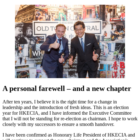
A personal farewell – and a new chapter
After ten years, I believe it is the right time for a change in
leadership and the introduction of fresh ideas. This is an election
year for HKECIA, and I have informed the Executive Committee
that I will not be standing for re-election as chairman. I hope to work
closely with my successors to ensure a smooth handover.
I have been confirmed as Honorary Life President of HKECIA and