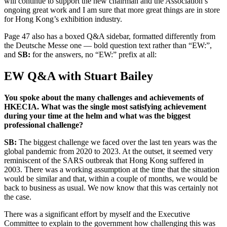
will continue to support the new chairman and the Association’s
ongoing great work and I am sure that more great things are in store
for Hong Kong’s exhibition industry.
Page 47 also has a boxed Q&A sidebar, formatted differently from
the Deutsche Messe one — bold question text rather than “EW:”,
and
SB:
for the answers, no “EW:” prefix at all:
EW Q&A with Stuart Bailey
You spoke about the many challenges and achievements of
HKECIA. What was the single most satisfying achievement
during your time at the helm and what was the biggest
professional challenge?
SB:
The biggest challenge we faced over the last ten years was the
global pandemic from 2020 to 2023. At the outset, it seemed very
reminiscent of the SARS outbreak that Hong Kong suffered in
2003. There was a working assumption at the time that the situation
would be similar and that, within a couple of months, we would be
back to business as usual. We now know that this was certainly not
the case.
There was a significant effort by myself and the Executive
Committee to explain to the government how challenging this was