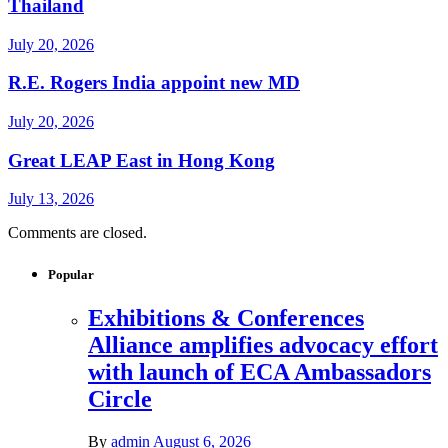
Thailand
July 20, 2026
R.E. Rogers India appoint new MD
July 20, 2026
Great LEAP East in Hong Kong
July 13, 2026
Comments are closed.
Popular
Exhibitions & Conferences
Alliance amplifies advocacy effort
with launch of ECA Ambassadors
Circle
By
admin
August 6, 2026