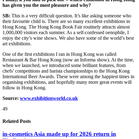
has given you the most pleasure and why?
SB:
This is a very difficult question. It’s like asking someone who
their favourite child is. There are so many excellent exhibitions in
Hong Kong. The Hong Kong Book Fair routinely attracts almost
1,000,000 visitors each summer. As a self-confessed oenophile, I
enjoy the city’s wine shows. We also have some of the world’s best
art exhibitions.
One of the first exhibitions I ran in Hong Kong was called
Restaurant & Bar Hong Kong (now an Informa show). At the time,
when we launched, we introduced some brilliant features, from
chefs’ competitions and barista championships to the Hong Kong
International Beer Awards. These were among the happiest times in
organising exhibitions, and hopefully many more great events will
follow in Hong Kong.
Source:
www.exhibitionworld.co.uk
49
Related Posts
in-cosmetics Asia made up for 2026 return in