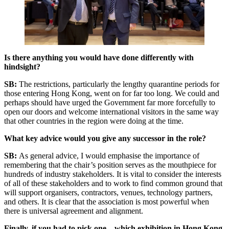
Is there anything you would have done differently with
hindsight?
SB:
The restrictions, particularly the lengthy quarantine periods for
those entering Hong Kong, went on for far too long. We could and
perhaps should have urged the Government far more forcefully to
open our doors and welcome international visitors in the same way
that other countries in the region were doing at the time.
What key advice would you give any successor in the role?
SB:
As general advice, I would emphasise the importance of
remembering that the chair’s position serves as the mouthpiece for
hundreds of industry stakeholders. It is vital to consider the interests
of all of these stakeholders and to work to find common ground that
will support organisers, contractors, venues, technology partners,
and others. It is clear that the association is most powerful when
there is universal agreement and alignment.
Finally, if you had to pick one – which exhibition in Hong Kong