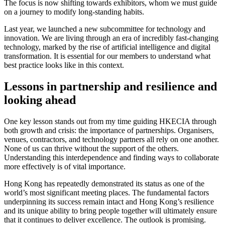
The focus is now shifting towards exhibitors, whom we must guide
on a journey to modify long-standing habits.
Last year, we launched a new subcommittee for technology and
innovation. We are living through an era of incredibly fast-changing
technology, marked by the rise of artificial intelligence and digital
transformation. It is essential for our members to understand what
best practice looks like in this context.
Lessons in partnership and resilience and
looking ahead
One key lesson stands out from my time guiding HKECIA through
both growth and crisis: the importance of partnerships. Organisers,
venues, contractors, and technology partners all rely on one another.
None of us can thrive without the support of the others.
Understanding this interdependence and finding ways to collaborate
more effectively is of vital importance.
Hong Kong has repeatedly demonstrated its status as one of the
world’s most significant meeting places. The fundamental factors
underpinning its success remain intact and Hong Kong’s resilience
and its unique ability to bring people together will ultimately ensure
that it continues to deliver excellence. The outlook is promising.