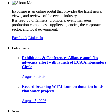
Exposure is an online portal that provides the latest news,
views, and reviews of the events industry.
It is read by organisers, promoters, event managers,
production companies, suppliers, agencies, the corporate
sector, and local government.
Facebook
LinkedIn
Latest Posts
Exhibitions & Conferences Alliance amplifies
advocacy effort with launch of ECA Ambassadors
Circle
August 6, 2026
Record-breaking WTM London donation funds
vital water projects
August 5, 2026
News