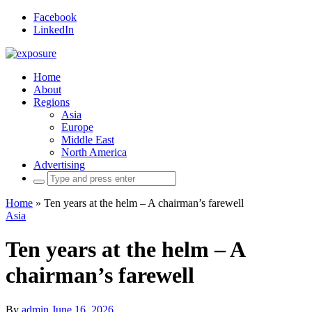
Facebook
LinkedIn
Home
About
Regions
Asia
Europe
Middle East
North America
Advertising
Search
for:
Home
»
Ten years at the helm – A chairman’s farewell
Asia
Ten years at the helm – A
chairman’s farewell
By
admin
June 16, 2026