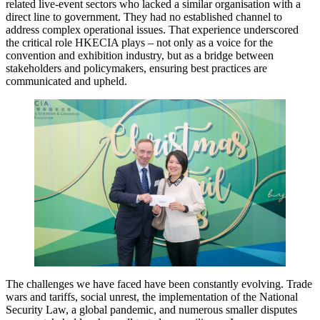
related live-event sectors who lacked a similar organisation with a
direct line to government. They had no established channel to
address complex operational issues. That experience underscored
the critical role HKECIA plays – not only as a voice for the
convention and exhibition industry, but as a bridge between
stakeholders and policymakers, ensuring best practices are
communicated and upheld.
The challenges we have faced have been constantly evolving. Trade
wars and tariffs, social unrest, the implementation of the National
Security Law, a global pandemic, and numerous smaller disputes