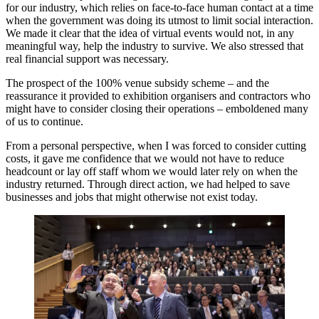
for our industry, which relies on face-to-face human contact at a time
when the government was doing its utmost to limit social interaction.
We made it clear that the idea of virtual events would not, in any
meaningful way, help the industry to survive. We also stressed that
real financial support was necessary.
The prospect of the 100% venue subsidy scheme – and the
reassurance it provided to exhibition organisers and contractors who
might have to consider closing their operations – emboldened many
of us to continue.
From a personal perspective, when I was forced to consider cutting
costs, it gave me confidence that we would not have to reduce
headcount or lay off staff whom we would later rely on when the
industry returned. Through direct action, we had helped to save
businesses and jobs that might otherwise not exist today.