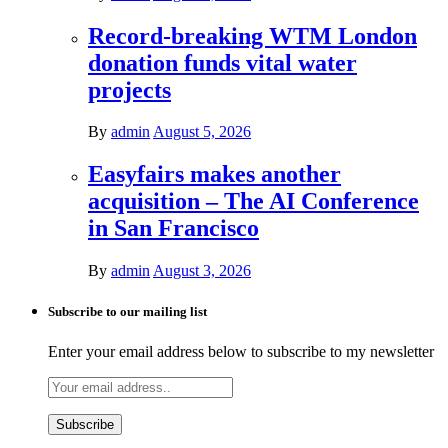
Record-breaking WTM London
donation funds vital water
projects
By
admin
August 5, 2026
Easyfairs makes another
acquisition – The AI Conference
in San Francisco
By
admin
August 3, 2026
Subscribe to our mailing list
Enter your email address below to subscribe to my newsletter