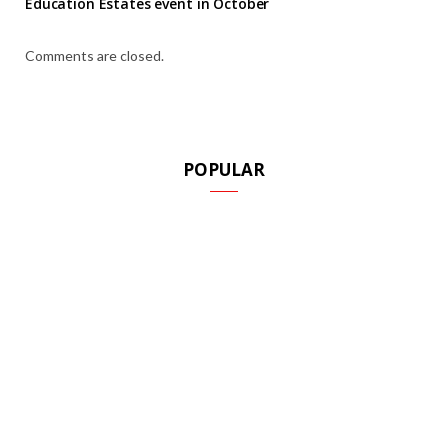
Education Estates event in October
Comments are closed.
POPULAR