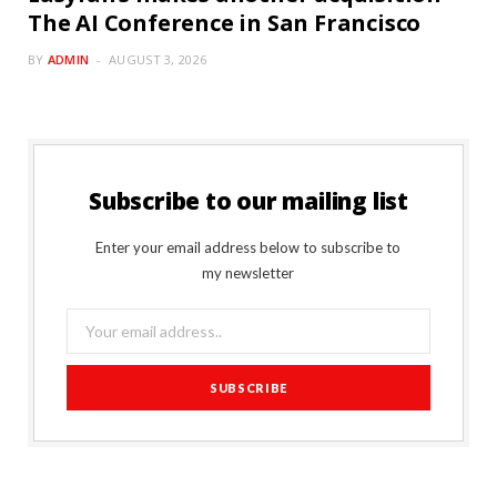
The AI Conference in San Francisco
BY
ADMIN
AUGUST 3, 2026
Subscribe to our mailing list
Enter your email address below to subscribe to
my newsletter