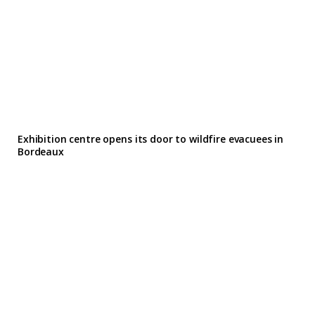
Exhibition centre opens its door to wildfire evacuees in
Bordeaux