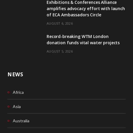
Exhibitions & Conferences Alliance
b
e
amplifies advocacy effort with launch
of ECA Ambassadors Circle
o
d
AUGUST 6, 2026
o
I
Record-breaking WTM London
k
n
donation funds vital water projects
AUGUST 5, 2026
NEWS
Africa
Asia
Australia