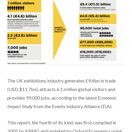
The UK exhibitions industry generates £9.4bn in trade
(USD $11.7bn), attracts 6.1 million global visitors and
provides 99,000 jobs, according to the latest
Economic
Impact Study
from the Events Industry Alliance (EIA).
This report, the fourth of its kind, was first compiled in
2005 by KPMG and updated by Oxford Economics using