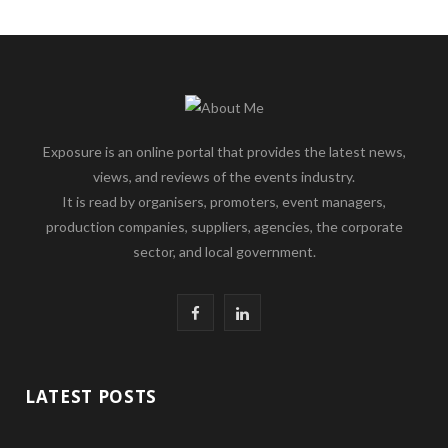
Exposure is an online portal that provides the latest news,
views, and reviews of the events industry.
It is read by organisers, promoters, event managers,
production companies, suppliers, agencies, the corporate
sector, and local government.
F
L
a
i
c
n
LATEST POSTS
e
k