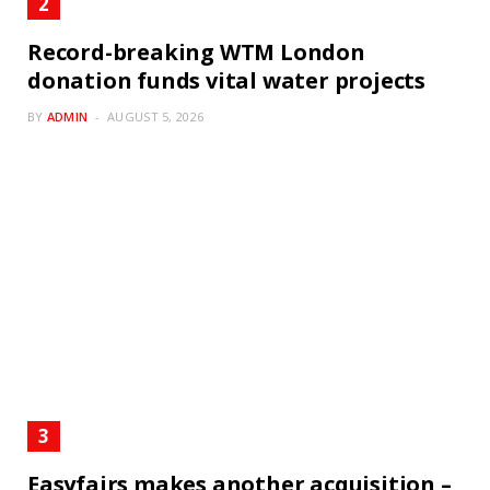
Record-breaking WTM London
donation funds vital water projects
BY
ADMIN
AUGUST 5, 2026
Easyfairs makes another acquisition –