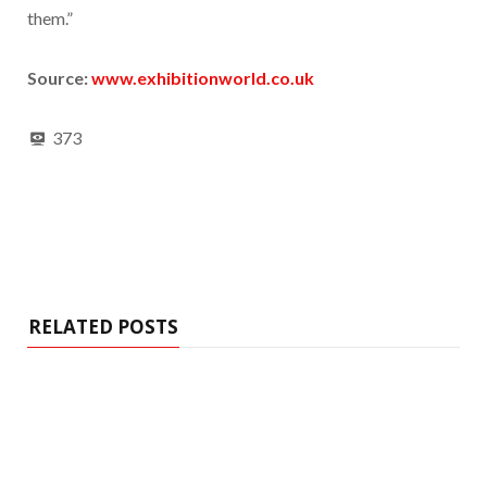
them.”
Source:
www.exhibitionworld.co.uk
373
RELATED POSTS