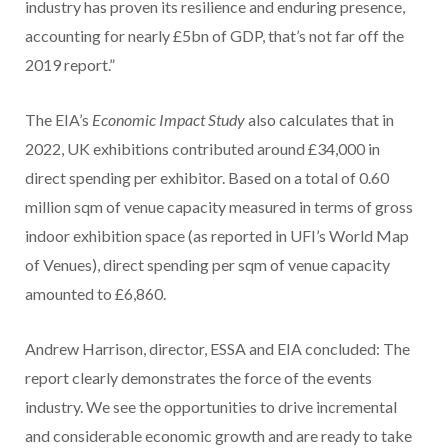
industry has proven its resilience and enduring presence,
accounting for nearly £5bn of GDP, that’s not far off the
2019 report.”
The EIA’s
Economic Impact Study
also calculates that in
2022, UK exhibitions contributed around £34,000 in
direct spending per exhibitor. Based on a total of 0.60
million sqm of venue capacity measured in terms of gross
indoor exhibition space (as reported in UFI’s World Map
of Venues), direct spending per sqm of venue capacity
amounted to £6,860.
Andrew Harrison, director, ESSA and EIA concluded: The
report clearly demonstrates the force of the events
industry. We see the opportunities to drive incremental
and considerable economic growth and are ready to take