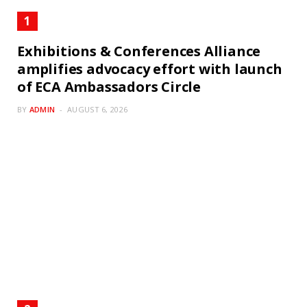
Exhibitions & Conferences Alliance
amplifies advocacy effort with launch
of ECA Ambassadors Circle
BY
ADMIN
AUGUST 6, 2026