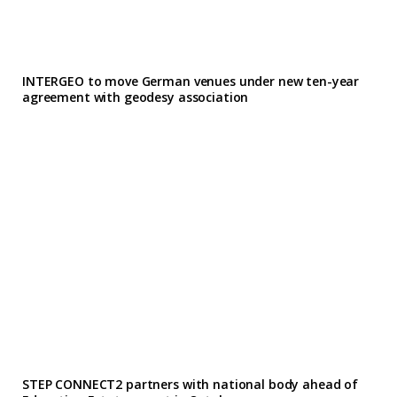
INTERGEO to move German venues under new ten-year
agreement with geodesy association
STEP CONNECT2 partners with national body ahead of