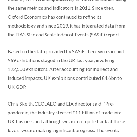
the same metrics and indicators in 2011. Since then,
Oxford Economics has continued to refine its
methodology and since 2019, it has integrated data from
the EIA’s Size and Scale Index of Events (SASiE) report.
Based on the data provided by SASiE, there were around
969 exhibitions staged in the UK last year, involving
122,500 exhibitors. After accounting for indirect and
induced impacts, UK exhibitions contributed £4.6bn to
UK GDP.
Chris Skeith, CEO, AEO and EIA director said: “Pre-
pandemic, the industry steered £11 billion of trade into
UK business and although we are not quite back at those
levels, we are making significant progress. The events