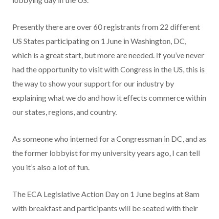
Presently there are over 60 registrants from 22 different
US States participating on 1 June in Washington, DC,
which is a great start, but more are needed. If you’ve never
had the opportunity to visit with Congress in the US, this is
the way to show your support for our industry by
explaining what we do and how it effects commerce within
our states, regions, and country.
As someone who interned for a Congressman in DC, and as
the former lobbyist for my university years ago, I can tell
you it’s also a lot of fun.
The ECA Legislative Action Day on 1 June begins at 8am
with breakfast and participants will be seated with their