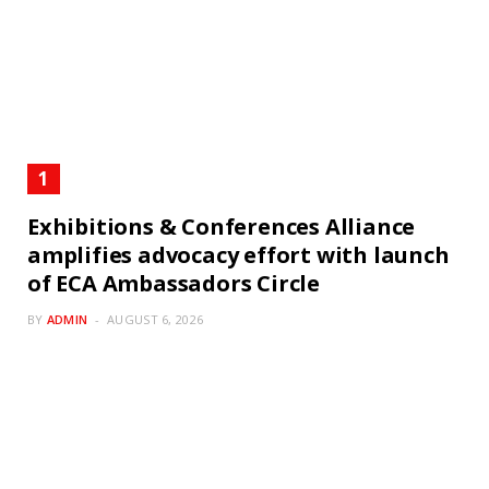
Exhibitions & Conferences Alliance
amplifies advocacy effort with launch
of ECA Ambassadors Circle
BY
ADMIN
AUGUST 6, 2026