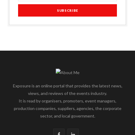
Exposure is an online portal that provides the latest news,
views, and reviews of the events industry.
It is read by organisers, promoters, event managers,
production companies, suppliers, agencies, the corporate
sector, and local government.
F
L