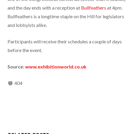
and the day ends with a reception at
Bullfeathers
at 4pm.
Bullfeathers is a longtime staple on the Hill for legislators
and lobbyists alike.
Participants will receive their schedules a couple of days
before the event.
Source:
www.exhibitionworld.co.uk
404