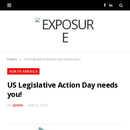
F
L
a
i
c
n
e
k
b
e
o
d
»
Home
US Legislative Action Day needs you!
o
I
NORTH AMERICA
k
n
US Legislative Action Day needs
you!
BY
ADMIN
MAY 8, 2023