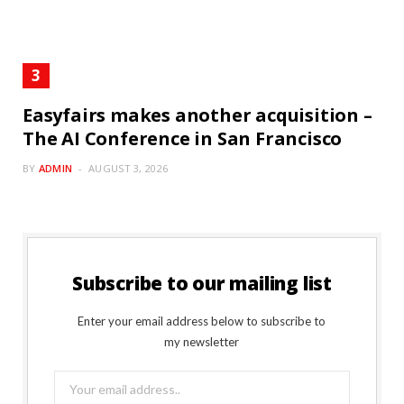
Easyfairs makes another acquisition –
The AI Conference in San Francisco
BY
ADMIN
AUGUST 3, 2026
Subscribe to our mailing list
Enter your email address below to subscribe to
my newsletter