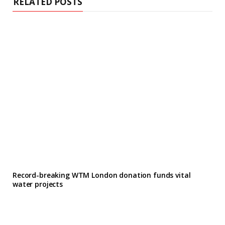
RELATED POSTS
Record-breaking WTM London donation funds vital
water projects