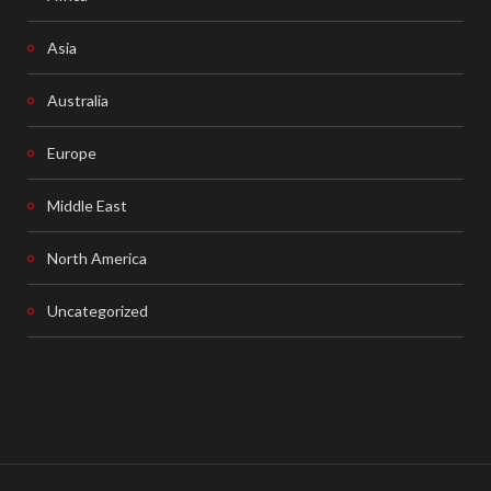
Asia
Australia
Europe
Middle East
North America
Uncategorized