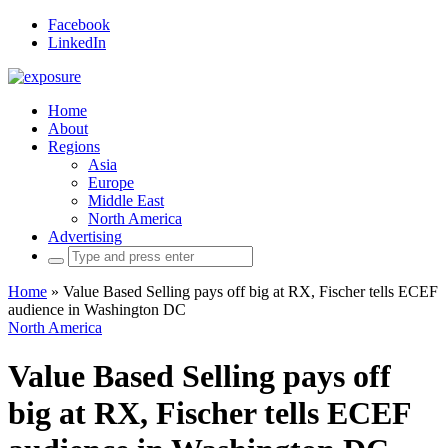
Facebook
LinkedIn
Home
About
Regions
Asia
Europe
Middle East
North America
Advertising
Search
for:
Home
»
Value Based Selling pays off big at RX, Fischer tells ECEF
audience in Washington DC
North America
Value Based Selling pays off
big at RX, Fischer tells ECEF