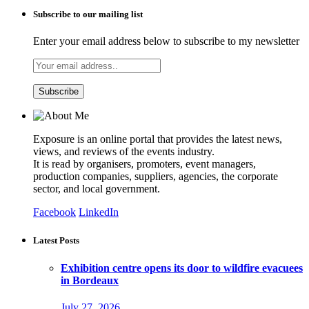
Subscribe to our mailing list
Enter your email address below to subscribe to my newsletter
Exposure is an online portal that provides the latest news,
views, and reviews of the events industry.
It is read by organisers, promoters, event managers,
production companies, suppliers, agencies, the corporate
sector, and local government.
Facebook
LinkedIn
Latest Posts
Exhibition centre opens its door to wildfire evacuees
in Bordeaux
July 27, 2026