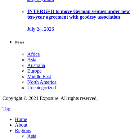
INTERGEO to move German venues under new
ten-year agreement with geodesy association
July 24, 2026
News
Africa
Asia
Australia
Europe
Middle East
North America
Uncategorized
Copyright © 2021 Exposure. All rights reserved.
Top
Home
About
Regions
Asia