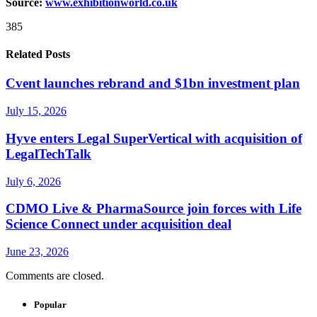
Source:
www.exhibitionwo
r
ld.co.uk
385
Related Posts
Cvent launches rebrand and $1bn investment plan
July 15, 2026
Hyve enters Legal SuperVertical with acquisition of
LegalTechTalk
July 6, 2026
CDMO Live & PharmaSource join forces with Life
Science Connect under acquisition deal
June 23, 2026
Comments are closed.
Popular