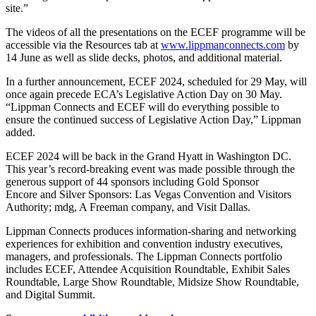
site.”
The videos of all the presentations on the ECEF programme will be
accessible via the Resources tab at
www.lippmanconnects.com
by
14 June as well as slide decks, photos, and additional material.
In a further announcement, ECEF 2024, scheduled for 29 May, will
once again precede ECA’s Legislative Action Day on 30 May.
“Lippman Connects and ECEF will do everything possible to
ensure the continued success of Legislative Action Day,” Lippman
added.
ECEF 2024 will be back in the Grand Hyatt in Washington DC.
This year’s record-breaking event was made possible through the
generous support of 44 sponsors including Gold Sponsor
Encore and Silver Sponsors: Las Vegas Convention and Visitors
Authority; mdg, A Freeman company, and Visit Dallas.
Lippman Connects produces information-sharing and networking
experiences for exhibition and convention industry executives,
managers, and professionals. The Lippman Connects portfolio
includes ECEF, Attendee Acquisition Roundtable, Exhibit Sales
Roundtable, Large Show Roundtable, Midsize Show Roundtable,
and Digital Summit.