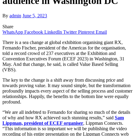
audience in Washington DC
By
admin
June 5, 2023
Share
WhatsApp
Facebook
LinkedIn
Twitter
Pinterest
Email
There is a sea change at global exhibition organising giant RX,
Fernando Fischer, president of the Americas for the organisation,
told a record crowd of 237 executives at the Exhibition and
Convention Executives Forum (ECEF 2023) in Washington, 31
May. And that change, he said, is called Value Based Selling
(VBS).
The key to the change is a shift away from discussing price and
towards proving value. It may sound simple, but the transformation
profoundly impacts every aspect of the selling process and customer
relationships. Happily, the benefits to the bottom line were equally
profound.
“We are all indebted to Fernando for sharing so much of the details
of why and how RX achieved such stunning results,” said
Sam
Lippman, president of ECEF organiser
, Lippman Connects.
“This information is so important we will be publishing the video
recording of his entire presentation on the Lippman Connects web