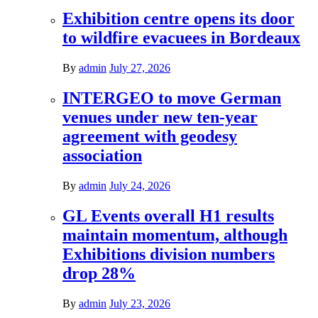
Exhibition centre opens its door
to wildfire evacuees in Bordeaux
By
admin
July 27, 2026
INTERGEO to move German
venues under new ten-year
agreement with geodesy
association
By
admin
July 24, 2026
GL Events overall H1 results
maintain momentum, although
Exhibitions division numbers
drop 28%
By
admin
July 23, 2026