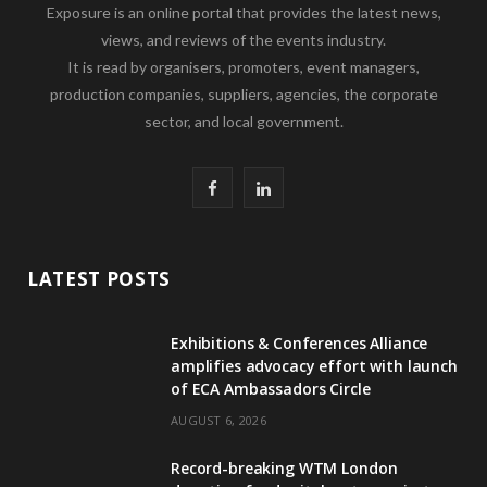
Exposure is an online portal that provides the latest news,
views, and reviews of the events industry.
It is read by organisers, promoters, event managers,
production companies, suppliers, agencies, the corporate
sector, and local government.
F
L
a
i
c
n
LATEST POSTS
e
k
Exhibitions & Conferences Alliance
b
e
amplifies advocacy effort with launch
of ECA Ambassadors Circle
o
d
AUGUST 6, 2026
o
I
Record-breaking WTM London
k
n