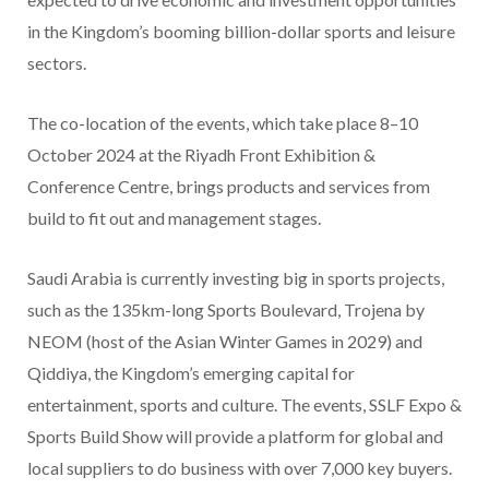
in the Kingdom’s booming billion-dollar sports and leisure
sectors.
The co-location of the events, which take place 8–10
October 2024 at the Riyadh Front Exhibition &
Conference Centre, brings products and services from
build to fit out and management stages.
Saudi Arabia is currently investing big in sports projects,
such as the 135km-long Sports Boulevard, Trojena by
NEOM (host of the Asian Winter Games in 2029) and
Qiddiya, the Kingdom’s emerging capital for
entertainment, sports and culture. The events, SSLF Expo &
Sports Build Show will provide a platform for global and
local suppliers to do business with over 7,000 key buyers.