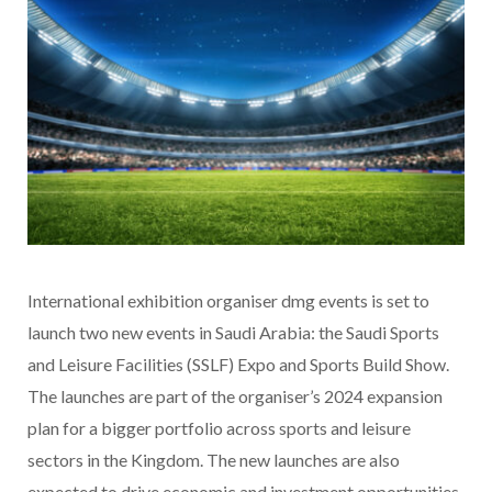
International exhibition organiser
dmg events is set to
launch two new events in Saudi Arabia: the Saudi Sports
and Leisure Facilities (SSLF) Expo and Sports Build Show.
The launches are part of the organiser’s 2024 expansion
plan for a bigger portfolio across sports and leisure
sectors in the Kingdom. The new launches are also
expected to drive economic and investment opportunities