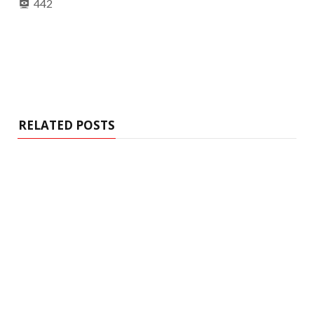
442
RELATED POSTS