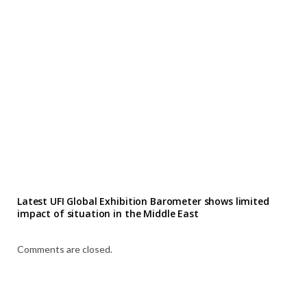
Latest UFI Global Exhibition Barometer shows limited
impact of situation in the Middle East
Comments are closed.