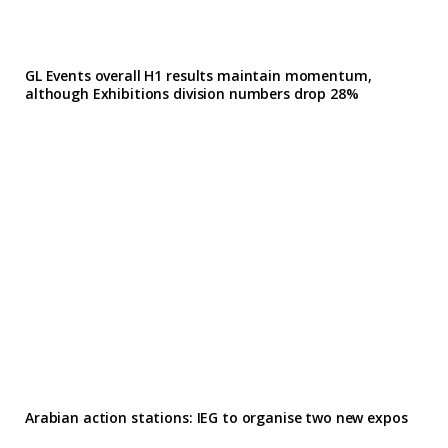
GL Events overall H1 results maintain momentum,
although Exhibitions division numbers drop 28%
Arabian action stations: IEG to organise two new expos