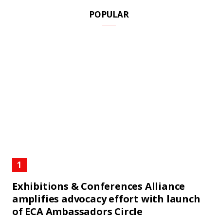
POPULAR
Exhibitions & Conferences Alliance
amplifies advocacy effort with launch
of ECA Ambassadors Circle