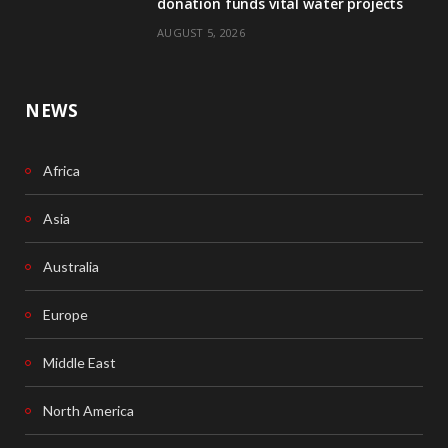
donation funds vital water projects
AUGUST 5, 2026
NEWS
Africa
Asia
Australia
Europe
Middle East
North America