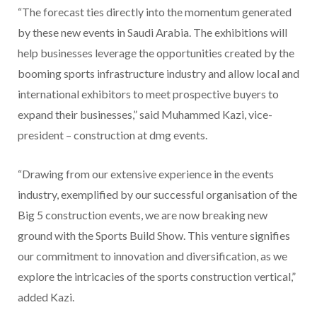
“The forecast ties directly into the momentum generated
by these new events in Saudi Arabia. The exhibitions will
help businesses leverage the opportunities created by the
booming sports infrastructure industry and allow local and
international exhibitors to meet prospective buyers to
expand their businesses,” said Muhammed Kazi, vice-
president – construction at dmg events.
“Drawing from our extensive experience in the events
industry, exemplified by our successful organisation of the
Big 5 construction events, we are now breaking new
ground with the Sports Build Show. This venture signifies
our commitment to innovation and diversification, as we
explore the intricacies of the sports construction vertical,”
added Kazi.