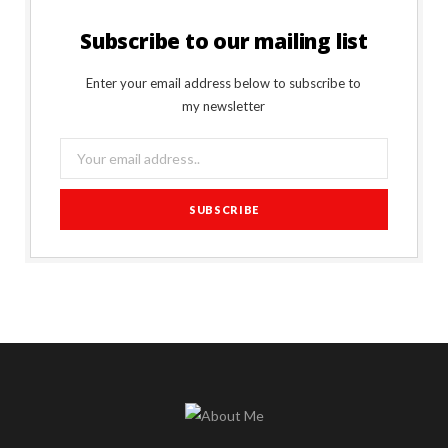
Subscribe to our mailing list
Enter your email address below to subscribe to
my newsletter