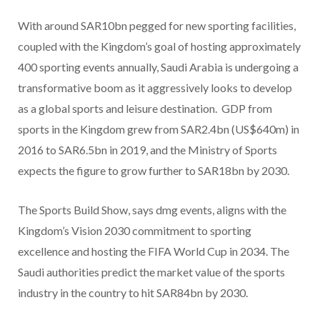
With around SAR10bn pegged for new sporting facilities,
coupled with the Kingdom’s goal of hosting approximately
400 sporting events annually, Saudi Arabia is undergoing a
transformative boom as it aggressively looks to develop
as a global sports and leisure destination. GDP from
sports in the Kingdom grew from SAR2.4bn (US$640m) in
2016 to SAR6.5bn in 2019, and the Ministry of Sports
expects the figure to grow further to SAR18bn by 2030.
The Sports Build Show, says dmg events, aligns with the
Kingdom’s Vision 2030 commitment to sporting
excellence and hosting the FIFA World Cup in 2034. The
Saudi authorities predict the market value of the sports
industry in the country to hit SAR84bn by 2030.