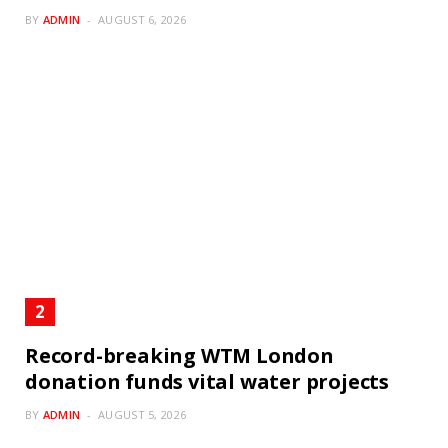
BY
ADMIN
AUGUST 6, 2026
Record-breaking WTM London
donation funds vital water projects
BY
ADMIN
AUGUST 5, 2026