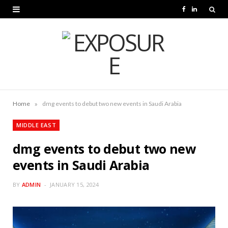
F
L
a
i
c
n
e
k
b
e
o
d
»
Home
dmg events to debut two new events in Saudi Arabia
o
I
MIDDLE EAST
k
n
dmg events to debut two new
events in Saudi Arabia
BY
ADMIN
JANUARY 15, 2024