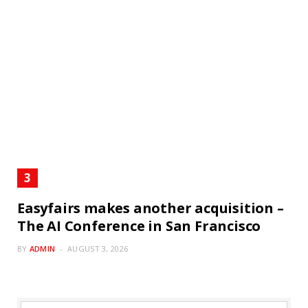
Easyfairs makes another acquisition –
The AI Conference in San Francisco
BY
ADMIN
AUGUST 3, 2026