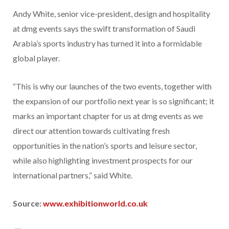
Andy White, senior vice-president, design and hospitality
at dmg events says the swift transformation of Saudi
Arabia’s sports industry has turned it into a formidable
global player.
“This is why our launches of the two events, together with
the expansion of our portfolio next year is so significant; it
marks an important chapter for us at dmg events as we
direct our attention towards cultivating fresh
opportunities in the nation’s sports and leisure sector,
while also highlighting investment prospects for our
international partners,” said White.
Source:
www.exhibitionworld.co.uk