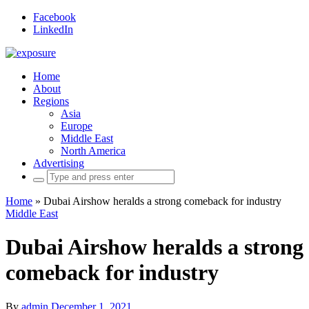
Facebook
LinkedIn
Home
About
Regions
Asia
Europe
Middle East
North America
Advertising
Search
for:
Home
»
Dubai Airshow heralds a strong comeback for industry
Middle East
Dubai Airshow heralds a strong
comeback for industry
By
admin
December 1, 2021