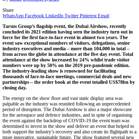
Share
WhatsApp
Facebook
LinkedIn
Twitter
Pinterest
Email
Tarsus Group’s flagship event, the Dubai Airshow, recently
concluded its 2021 edition having seen the industry turn out in
force for the first face-to-face event in almost two years. The
event saw exceptional numbers of visitors, delegations, senior
industry executives and media – more than 104,000 in total –
from across the globe in attendance at the five day event. Total
attendance at the show increased by 24% whilst trade visitor
numbers were up by 50% on the 2019 pre-pandemic edition.
The industry-leading show is renowned for facilitating
thousands of face-to-face meetings, commercial deals and new
partnerships – the order book at the event totalled US$78bn by
closing day.
The energy on the show floor and vast static display area was
palpable as the industry was reunited following an unprecedented
period of disruption. The Dubai Airshow is also a major showcase
for the aerospace and defence industries, and in spite of organising
the event against the backdrop of COVID-19 the event team was
determined to invest in the show and deliver an event that helped to
both support the industry’s recovery and also create its flightpath to a
more innovative, sustainable future. The show featured several new