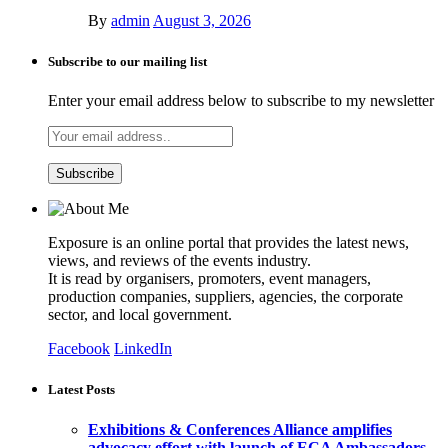
By
admin
August 3, 2026
Subscribe to our mailing list
Enter your email address below to subscribe to my newsletter
Exposure is an online portal that provides the latest news,
views, and reviews of the events industry.
It is read by organisers, promoters, event managers,
production companies, suppliers, agencies, the corporate
sector, and local government.
Facebook
LinkedIn
Latest Posts
Exhibitions & Conferences Alliance amplifies
advocacy effort with launch of ECA Ambassadors