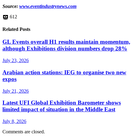
Source:
www.eventindustrynews.com
612
Related Posts
GL Events overall H1 results maintain momentum,
although Exhibitions division numbers drop 28%
July 23, 2026
Arabian action stations: IEG to organise two new
expos
July 21, 2026
Latest UFI Global Exhibition Barometer shows
limited impact of situation in the Middle East
July 8, 2026
Comments are closed.