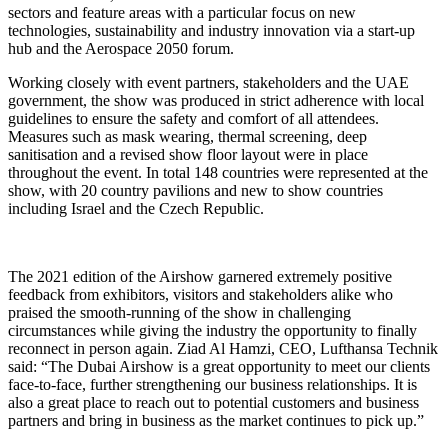
sectors and feature areas with a particular focus on new
technologies, sustainability and industry innovation via a start-up
hub and the Aerospace 2050 forum.
Working closely with event partners, stakeholders and the UAE
government, the show was produced in strict adherence with local
guidelines to ensure the safety and comfort of all attendees.
Measures such as mask wearing, thermal screening, deep
sanitisation and a revised show floor layout were in place
throughout the event. In total 148 countries were represented at the
show, with 20 country pavilions and new to show countries
including Israel and the Czech Republic.
The 2021 edition of the Airshow garnered extremely positive
feedback from exhibitors, visitors and stakeholders alike who
praised the smooth-running of the show in challenging
circumstances while giving the industry the opportunity to finally
reconnect in person again. Ziad Al Hamzi, CEO, Lufthansa Technik
said: “The Dubai Airshow is a great opportunity to meet our clients
face-to-face, further strengthening our business relationships. It is
also a great place to reach out to potential customers and business
partners and bring in business as the market continues to pick up.”