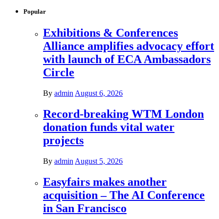
Popular
Exhibitions & Conferences
Alliance amplifies advocacy effort
with launch of ECA Ambassadors
Circle
By
admin
August 6, 2026
Record-breaking WTM London
donation funds vital water
projects
By
admin
August 5, 2026
Easyfairs makes another
acquisition – The AI Conference
in San Francisco