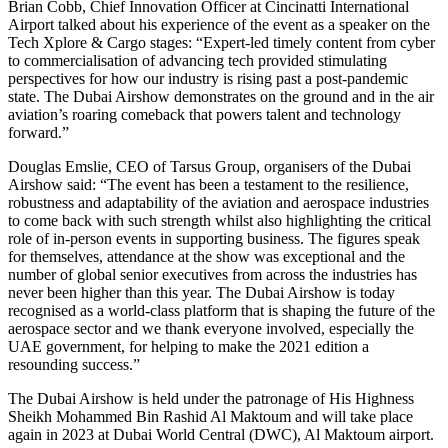
Brian Cobb, Chief Innovation Officer at Cincinatti International
Airport talked about his experience of the event as a speaker on the
Tech Xplore & Cargo stages: “Expert-led timely content from cyber
to commercialisation of advancing tech provided stimulating
perspectives for how our industry is rising past a post-pandemic
state. The Dubai Airshow demonstrates on the ground and in the air
aviation’s roaring comeback that powers talent and technology
forward.”
Douglas Emslie, CEO of Tarsus Group, organisers of the Dubai
Airshow said: “The event has been a testament to the resilience,
robustness and adaptability of the aviation and aerospace industries
to come back with such strength whilst also highlighting the critical
role of in-person events in supporting business. The figures speak
for themselves, attendance at the show was exceptional and the
number of global senior executives from across the industries has
never been higher than this year. The Dubai Airshow is today
recognised as a world-class platform that is shaping the future of the
aerospace sector and we thank everyone involved, especially the
UAE government, for helping to make the 2021 edition a
resounding success.”
The Dubai Airshow is held under the patronage of His Highness
Sheikh Mohammed Bin Rashid Al Maktoum and will take place
again in 2023 at Dubai World Central (DWC), Al Maktoum airport.