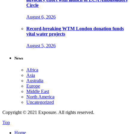
Circle
August 6, 2026
Record-breaking WTM London donation funds
vital water projects
August 5, 2026
News
Africa
Asia
Australia
Europe
Middle East
North America
Uncategorized
Copyright © 2021 Exposure. All rights reserved.
Top
Home