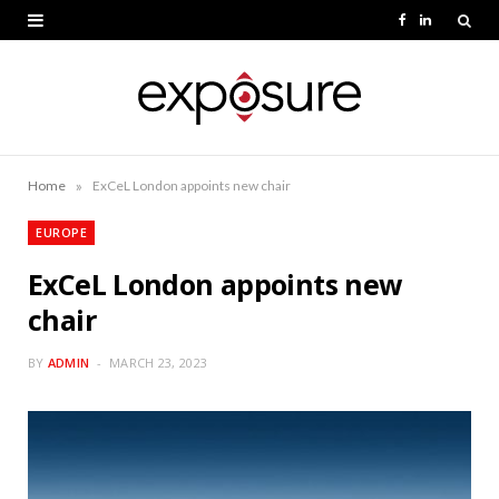
F
L
a
i
c
n
e
k
b
e
»
Home
ExCeL London appoints new chair
o
d
EUROPE
o
I
ExCeL London appoints new
k
n
chair
BY
ADMIN
MARCH 23, 2023