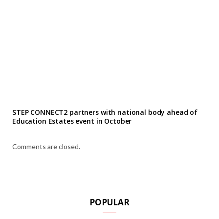
STEP CONNECT2 partners with national body ahead of
Education Estates event in October
Comments are closed.
POPULAR