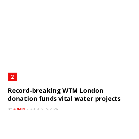
Record-breaking WTM London
donation funds vital water projects
BY
ADMIN
AUGUST 5, 2026