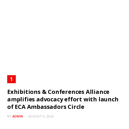
Exhibitions & Conferences Alliance
amplifies advocacy effort with launch
of ECA Ambassadors Circle
BY
ADMIN
AUGUST 6, 2026