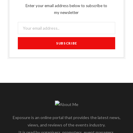
Enter your email address below to subscribe to
my newsletter
Exposure is an online portal that provides the latest news,
views, and reviews of the events industry.
It is read by organisers, promoters, event managers,