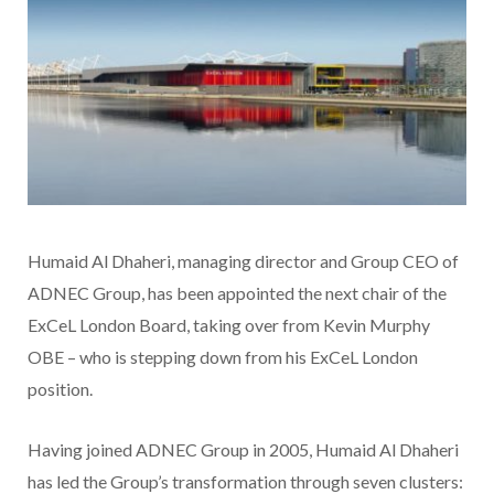
Humaid Al Dhaheri, managing director and Group CEO of
ADNEC Group, has been appointed the next chair of the
ExCeL London Board, taking over from Kevin Murphy
OBE – who is stepping down from his ExCeL London
position.
Having joined ADNEC Group in 2005, Humaid Al Dhaheri
has led the Group’s transformation through seven clusters: