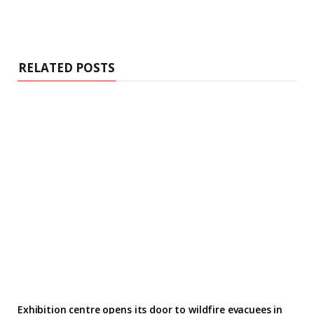
RELATED POSTS
Exhibition centre opens its door to wildfire evacuees in