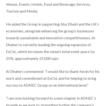
Venues, Events, Hotels, Food and Beverage, Services,
Tourism and Media.
He aided the Group in supporting Abu Dhabi and the UK’s
economies, alongside enhancing the group’s businesses
towards sustainable and innovative competitiveness. Al
Dhaheri is currently leading the ongoing expansion of
ExCeL, which increases the venue’s total event space by
25%: approximately 25,000 sqm.
Al Dhaheri commented: “I would like to thank Kevin for his
work and commitment at ExCeL and for helping to bring
success to ADNEC Group on an international level.”
“I am now looking forward to a new chapter in ADNEC’s
growth as we look to strengthen further the company’s