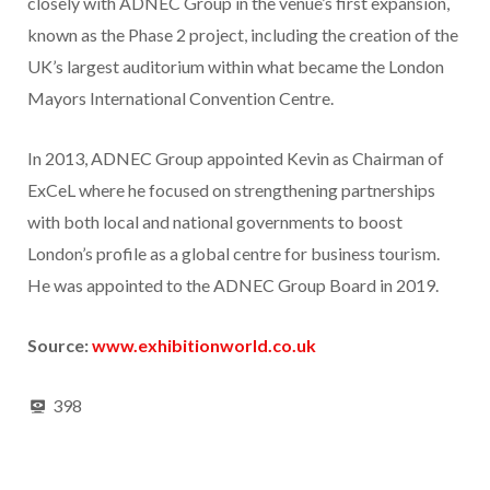
closely with ADNEC Group in the venue’s first expansion,
known as the Phase 2 project, including the creation of the
UK’s largest auditorium within what became the London
Mayors International Convention Centre.
In 2013, ADNEC Group appointed Kevin as Chairman of
ExCeL where he focused on strengthening partnerships
with both local and national governments to boost
London’s profile as a global centre for business tourism.
He was appointed to the ADNEC Group Board in 2019.
Source:
www.exhibitionworld.co.uk
398