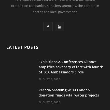
production companies, suppliers, agencies, the corporate
sector, and local government.
F
L
a
i
c
n
LATEST POSTS
e
k
Exhibitions & Conferences Alliance
b
e
amplifies advocacy effort with launch
of ECA Ambassadors Circle
o
d
AUGUST 6, 2026
o
I
Record-breaking WTM London
k
n
donation funds vital water projects
AUGUST 5, 2026