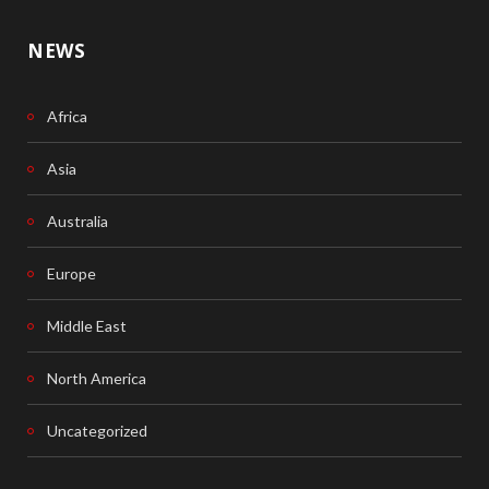
NEWS
Africa
Asia
Australia
Europe
Middle East
North America
Uncategorized