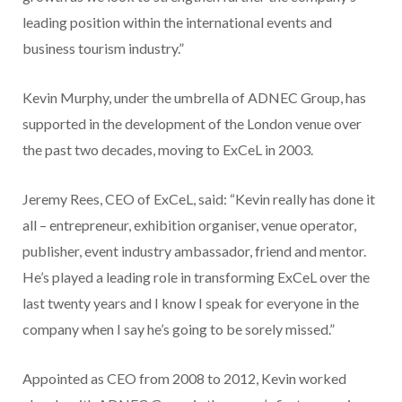
leading position within the international events and
business tourism industry.”
Kevin Murphy, under the umbrella of ADNEC Group, has
supported in the development of the London venue over
the past two decades, moving to ExCeL in 2003.
Jeremy Rees, CEO of ExCeL, said: “Kevin really has done it
all – entrepreneur, exhibition organiser, venue operator,
publisher, event industry ambassador, friend and mentor.
He’s played a leading role in transforming ExCeL over the
last twenty years and I know I speak for everyone in the
company when I say he’s going to be sorely missed.”
Appointed as CEO from 2008 to 2012, Kevin worked