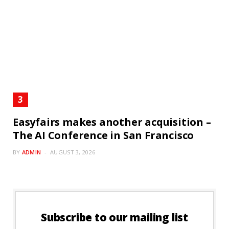
Easyfairs makes another acquisition –
The AI Conference in San Francisco
BY
ADMIN
AUGUST 3, 2026
Subscribe to our mailing list