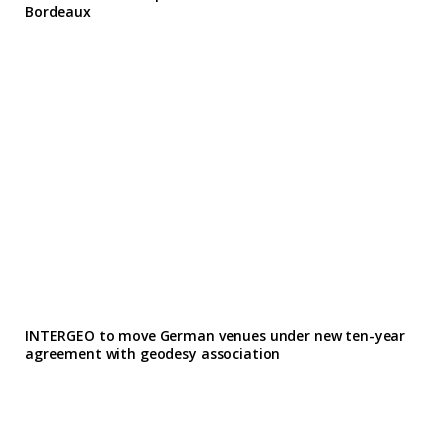
Bordeaux
INTERGEO to move German venues under new ten-year
agreement with geodesy association