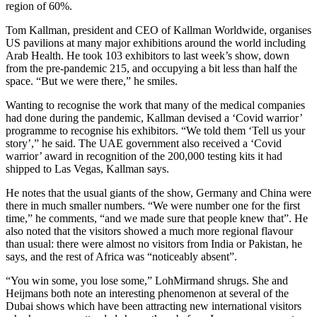
region of 60%.
Tom Kallman, president and CEO of Kallman Worldwide, organises
US pavilions at many major exhibitions around the world including
Arab Health. He took 103 exhibitors to last week’s show, down
from the pre-pandemic 215, and occupying a bit less than half the
space. “But we were there,” he smiles.
Wanting to recognise the work that many of the medical companies
had done during the pandemic, Kallman devised a ‘Covid warrior’
programme to recognise his exhibitors. “We told them ‘Tell us your
story’,” he said. The UAE government also received a ‘Covid
warrior’ award in recognition of the 200,000 testing kits it had
shipped to Las Vegas, Kallman says.
He notes that the usual giants of the show, Germany and China were
there in much smaller numbers. “We were number one for the first
time,” he comments, “and we made sure that people knew that”. He
also noted that the visitors showed a much more regional flavour
than usual: there were almost no visitors from India or Pakistan, he
says, and the rest of Africa was “noticeably absent”.
“You win some, you lose some,” LohMirmand shrugs. She and
Heijmans both note an interesting phenomenon at several of the
Dubai shows which have been attracting new international visitors