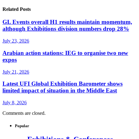
Related Posts
GL Events overall H1 results maintain momentum,
although Exhibitions division numbers drop 28%
July 23, 2026
Arabian action stations: IEG to organise two new
expos
July 21, 2026
Latest UFI Global Exhibition Barometer shows
limited impact of situation in the Middle East
July 8, 2026
Comments are closed.
Popular