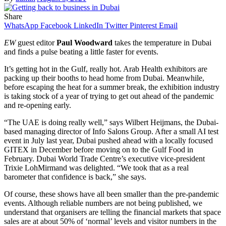
Share
WhatsApp
Facebook
LinkedIn
Twitter
Pinterest
Email
EW
guest editor
Paul Woodward
takes the temperature in Dubai
and finds a pulse beating a little faster for events.
It’s getting hot in the Gulf, really hot. Arab Health exhibitors are
packing up their booths to head home from Dubai. Meanwhile,
before escaping the heat for a summer break, the exhibition industry
is taking stock of a year of trying to get out ahead of the pandemic
and re-opening early.
“The UAE is doing really well,” says Wilbert Heijmans, the Dubai-
based managing director of Info Salons Group. After a small AI test
event in July last year, Dubai pushed ahead with a locally focused
GITEX in December before moving on to the Gulf Food in
February. Dubai World Trade Centre’s executive vice-president
Trixie LohMirmand was delighted. “We took that as a real
barometer that confidence is back,” she says.
Of course, these shows have all been smaller than the pre-pandemic
events. Although reliable numbers are not being published, we
understand that organisers are telling the financial markets that space
sales are at about 50% of ‘normal’ levels and visitor numbers in the