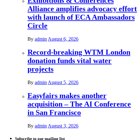
Exhibitions & Conferences
Alliance amplifies advocacy effort
with launch of ECA Ambassadors
Circle
By
admin
August 6, 2026
Record-breaking WTM London
donation funds vital water
projects
By
admin
August 5, 2026
Easyfairs makes another
acquisition – The AI Conference
in San Francisco
By
admin
August 3, 2026
Subscribe to our mailing list