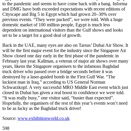
to the pandemic and seems to have come back with a bang. Informa
and DMG have both exceeded expectations with recent editions of
Cityscape and Big 5 in Egypt which had grown 20–30% over
previous events. “They were packed”, we were told. With a huge
domestic market of 100 million people, Egypt is much less
dependent on international visitors than the Gulf shows and looks
set to be a target for a good deal of growth.
Back in the UAE, many eyes are also on Tarsus’ Dubai Air Show. It
will be the first major event for the industry since the Singapore Air
Show closed one day early in the first phase of the pandemic in
February last year. Kallman, a veteran of major air shows over many
years, likens the Singapore organisers to the infamous Baghdad
truck driver who passed over a bridge seconds before it was
destroyed by a laser-guided bomb in the First Gulf War. “The
luckiest man in Iraq,” according to US General Norman
Schwarzkopf. A very successful MRO Middle East event which just
closed in Dubai has given a real boost to confidence we were told.
“It was really busy,” one visitor said, “busier than expected”.
Hopefully, the organisers of the rest of this year’s events won’t need
to be as lucky as the Baghdad truck driver!
Source:
www.exhibitionworld.co.uk
598