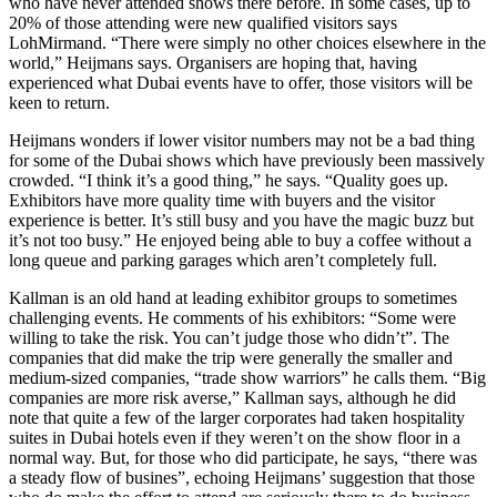
who have never attended shows there before. In some cases, up to
20% of those attending were new qualified visitors says
LohMirmand. “There were simply no other choices elsewhere in the
world,” Heijmans says. Organisers are hoping that, having
experienced what Dubai events have to offer, those visitors will be
keen to return.
Heijmans wonders if lower visitor numbers may not be a bad thing
for some of the Dubai shows which have previously been massively
crowded. “I think it’s a good thing,” he says. “Quality goes up.
Exhibitors have more quality time with buyers and the visitor
experience is better. It’s still busy and you have the magic buzz but
it’s not too busy.” He enjoyed being able to buy a coffee without a
long queue and parking garages which aren’t completely full.
Kallman is an old hand at leading exhibitor groups to sometimes
challenging events. He comments of his exhibitors: “Some were
willing to take the risk. You can’t judge those who didn’t”. The
companies that did make the trip were generally the smaller and
medium-sized companies, “trade show warriors” he calls them. “Big
companies are more risk averse,” Kallman says, although he did
note that quite a few of the larger corporates had taken hospitality
suites in Dubai hotels even if they weren’t on the show floor in a
normal way. But, for those who did participate, he says, “there was
a steady flow of busines”, echoing Heijmans’ suggestion that those