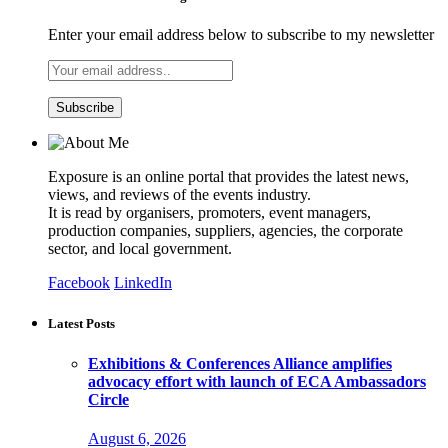
Enter your email address below to subscribe to my newsletter
Exposure is an online portal that provides the latest news,
views, and reviews of the events industry.
It is read by organisers, promoters, event managers,
production companies, suppliers, agencies, the corporate
sector, and local government.
Facebook
LinkedIn
Latest Posts
Exhibitions & Conferences Alliance amplifies
advocacy effort with launch of ECA Ambassadors
Circle
August 6, 2026