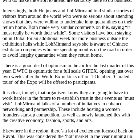
who do make the effort to attend are seriously there to do business.
Interestingly, both Heijmans and LohMirmand told similar stories of
visitors from around the world who were so serious about attending
shows that they were willing to undertake long quarantines on their
return home. Both made very similar comments on this, saying “it
must really be worth their while”. Some visitors have been staying
on in Dubai for an additional week for more business outside the
exhibition halls while LohMirmand says she is aware of Chinese
exhibitor companies who are spending months on the road in order
to avoid lengthy quarantine when they return home.
There is a good deal of optimism in the air for the last quarter of this
year. DWTC is optimistic for a full scale GITEX, opening just over
two weeks after the World Expo kicks off on 1 October. ‘Curated
tours’ of the Expo will be offered to participants.
It is clear, though, that organisers know they are going to have to
work harder in the future to re-establish trust in their events as ‘must
visit’. LohMirmand talks of a number of initiatives to enhance
networking and partnership. These include hosting a women
founders start-up competition, as well as newly launched ties with
the creative economy, fashion, sports, and arts.
Elsewhere in the region, there’s a lot of excitement focused back on
Egypt. This was considered the ‘hot’ market in the year running up