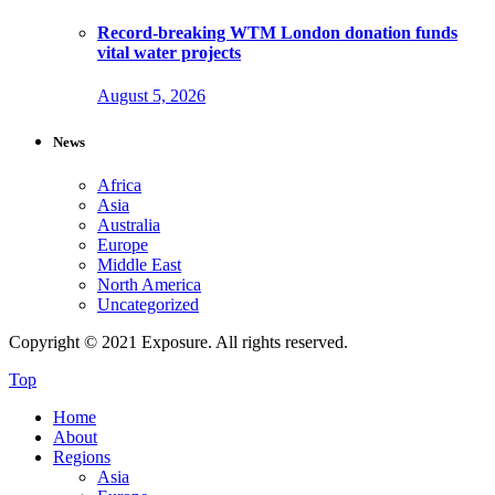
Record-breaking WTM London donation funds
vital water projects
August 5, 2026
News
Africa
Asia
Australia
Europe
Middle East
North America
Uncategorized
Copyright © 2021 Exposure. All rights reserved.
Top
Home
About
Regions
Asia