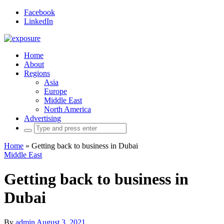
Facebook
LinkedIn
Home
About
Regions
Asia
Europe
Middle East
North America
Advertising
Search
for:
Home
»
Getting back to business in Dubai
Middle East
Getting back to business in
Dubai
By
admin
August 3, 2021