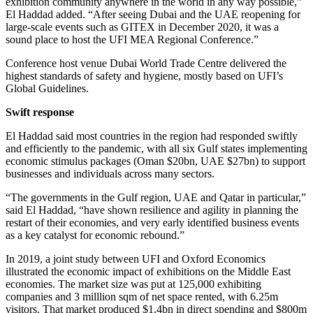
exhibition community anywhere in the world in any way possible,”
El Haddad added. “After seeing Dubai and the UAE reopening for
large-scale events such as GITEX in December 2020, it was a
sound place to host the UFI MEA Regional Conference.”
Conference host venue Dubai World Trade Centre delivered the
highest standards of safety and hygiene, mostly based on UFI’s
Global Guidelines.
Swift response
El Haddad said most countries in the region had responded swiftly
and efficiently to the pandemic, with all six Gulf states implementing
economic stimulus packages (Oman $20bn, UAE $27bn) to support
businesses and individuals across many sectors.
“The governments in the Gulf region, UAE and Qatar in particular,”
said El Haddad, “have shown resilience and agility in planning the
restart of their economies, and very early identified business events
as a key catalyst for economic rebound.”
In 2019, a joint study between UFI and Oxford Economics
illustrated the economic impact of exhibitions on the Middle East
economies. The market size was put at 125,000 exhibiting
companies and 3 milllion sqm of net space rented, with 6.25m
visitors. That market produced $1.4bn in direct spending and $800m