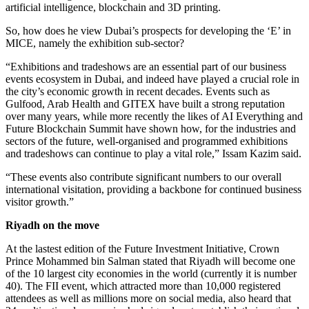
artificial intelligence, blockchain and 3D printing.
So, how does he view Dubai’s prospects for developing the ‘E’ in
MICE, namely the exhibition sub-sector?
“Exhibitions and tradeshows are an essential part of our business
events ecosystem in Dubai, and indeed have played a crucial role in
the city’s economic growth in recent decades. Events such as
Gulfood, Arab Health and GITEX have built a strong reputation
over many years, while more recently the likes of AI Everything and
Future Blockchain Summit have shown how, for the industries and
sectors of the future, well-organised and programmed exhibitions
and tradeshows can continue to play a vital role,” Issam Kazim said.
“These events also contribute significant numbers to our overall
international visitation, providing a backbone for continued business
visitor growth.”
Riyadh on the move
At the lastest edition of the Future Investment Initiative, Crown
Prince Mohammed bin Salman stated that Riyadh will become one
of the 10 largest city economies in the world (currently it is number
40). The FII event, which attracted more than 10,000 registered
attendees as well as millions more on social media, also heard that