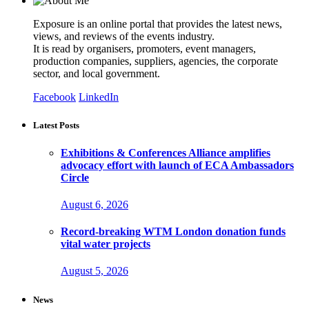
Exposure is an online portal that provides the latest news,
views, and reviews of the events industry.
It is read by organisers, promoters, event managers,
production companies, suppliers, agencies, the corporate
sector, and local government.
Facebook
LinkedIn
Latest Posts
Exhibitions & Conferences Alliance amplifies
advocacy effort with launch of ECA Ambassadors
Circle
August 6, 2026
Record-breaking WTM London donation funds
vital water projects
August 5, 2026
News