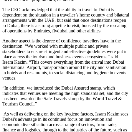
The CEO acknowledged that the ability to travel to Dubai is
dependent on the situation in a traveller’s home country and bilateral
arrangements with the UAE, but said that once destinations reopen
to Dubai, there is a strong appetite to visit, boosted by the rescaling
of operations by Emirates, flydubai and other airlines.
Another aspect is the degree of confidence travellers have in the
destination. “We worked with multiple public and private
stakeholders to ensure stringent and effective guidelines were put in
place across the tourism and business events ecosystems,” said
Issam Kazim. “This covers everything from the arrival into Dubai
International Airport, transportation around the city and sanitisation
in hotels and restaurants, to social distancing and hygiene in events
venues.
“In addition, we introduced the Dubai Assured stamp, which
indicates that venues are meeting the high standards set, and the city
has been awarded the Safe Travels stamp by the World Travel &
Tourism Council.”
As well as delivering on the key hygiene factors, Issam Kazim sees
Dubai’s advantage in its continued focus on innovation and
economic diversification across a range of sectors, from trade,
finance and logistics, through to the industries of the future, such as