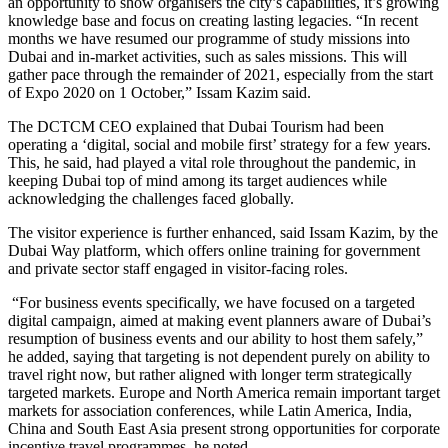
an opportunity to show organisers the city’s capabilities, it’s growing
knowledge base and focus on creating lasting legacies. “In recent
months we have resumed our programme of study missions into
Dubai and in-market activities, such as sales missions. This will
gather pace through the remainder of 2021, especially from the start
of Expo 2020 on 1 October,” Issam Kazim said.
The DCTCM CEO explained that Dubai Tourism had been
operating a ‘digital, social and mobile first’ strategy for a few years.
This, he said, had played a vital role throughout the pandemic, in
keeping Dubai top of mind among its target audiences while
acknowledging the challenges faced globally.
The visitor experience is further enhanced, said Issam Kazim, by the
Dubai Way platform, which offers online training for government
and private sector staff engaged in visitor-facing roles.
“For business events specifically, we have focused on a targeted
digital campaign, aimed at making event planners aware of Dubai’s
resumption of business events and our ability to host them safely,”
he added, saying that targeting is not dependent purely on ability to
travel right now, but rather aligned with longer term strategically
targeted markets. Europe and North America remain important target
markets for association conferences, while Latin America, India,
China and South East Asia present strong opportunities for corporate
incentive travel programmes, he noted.