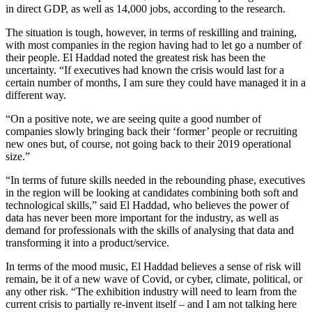
in direct GDP, as well as 14,000 jobs, according to the research.
The situation is tough, however, in terms of reskilling and training,
with most companies in the region having had to let go a number of
their people. El Haddad noted the greatest risk has been the
uncertainty. “If executives had known the crisis would last for a
certain number of months, I am sure they could have managed it in a
different way.
“On a positive note, we are seeing quite a good number of
companies slowly bringing back their ‘former’ people or recruiting
new ones but, of course, not going back to their 2019 operational
size.”
“In terms of future skills needed in the rebounding phase, executives
in the region will be looking at candidates combining both soft and
technological skills,” said El Haddad, who believes the power of
data has never been more important for the industry, as well as
demand for professionals with the skills of analysing that data and
transforming it into a product/service.
In terms of the mood music, El Haddad believes a sense of risk will
remain, be it of a new wave of Covid, or cyber, climate, political, or
any other risk. “The exhibition industry will need to learn from the
current crisis to partially re-invent itself – and I am not talking here