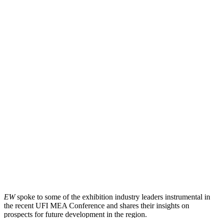
EW
spoke to some of the exhibition industry leaders instrumental in
the recent UFI MEA Conference and shares their insights on
prospects for future development in the region.