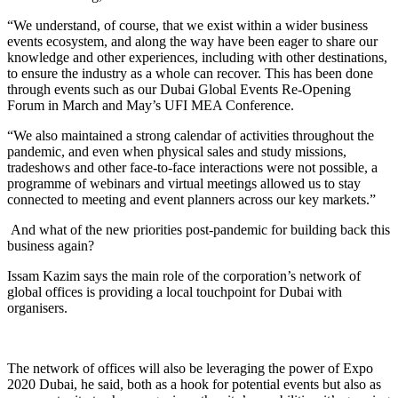
“We understand, of course, that we exist within a wider business
events ecosystem, and along the way have been eager to share our
knowledge and other experiences, including with other destinations,
to ensure the industry as a whole can recover. This has been done
through events such as our Dubai Global Events Re-Opening
Forum in March and May’s UFI MEA Conference.
“We also maintained a strong calendar of activities throughout the
pandemic, and even when physical sales and study missions,
tradeshows and other face-to-face interactions were not possible, a
programme of webinars and virtual meetings allowed us to stay
connected to meeting and event planners across our key markets.”
And what of the new priorities post-pandemic for building back this
business again?
Issam Kazim says the main role of the corporation’s network of
global offices is providing a local touchpoint for Dubai with
organisers.
The network of offices will also be leveraging the power of Expo
2020 Dubai, he said, both as a hook for potential events but also as