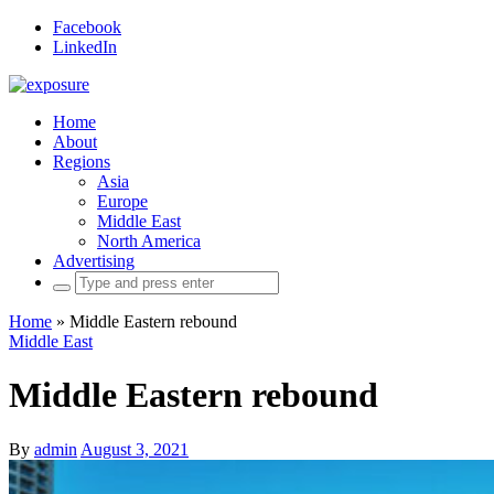
Facebook
LinkedIn
Home
About
Regions
Asia
Europe
Middle East
North America
Advertising
Search
for:
Home
»
Middle Eastern rebound
Middle East
Middle Eastern rebound
By
admin
August 3, 2021