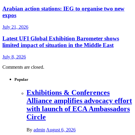
Arabian action stations: IEG to organise two new
expos
July 21, 2026
Latest UFI Global Exhibition Barometer shows
limited impact of situation in the Middle East
July 8, 2026
Comments are closed.
Popular
Exhibitions & Conferences
Alliance amplifies advocacy effort
with launch of ECA Ambassadors
Circle
By
admin
August 6, 2026