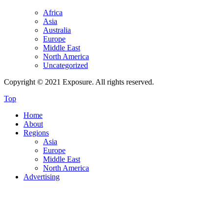
Africa
Asia
Australia
Europe
Middle East
North America
Uncategorized
Copyright © 2021 Exposure. All rights reserved.
Top
Home
About
Regions
Asia
Europe
Middle East
North America
Advertising