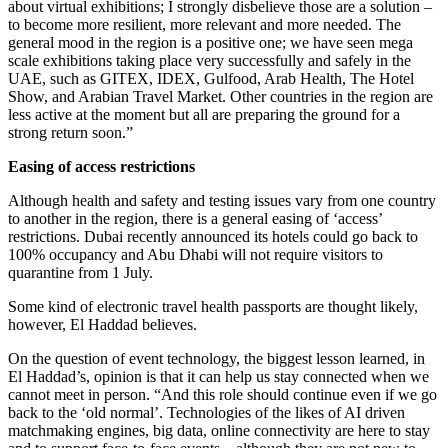
about virtual exhibitions; I strongly disbelieve those are a solution –
to become more resilient, more relevant and more needed. The
general mood in the region is a positive one; we have seen mega
scale exhibitions taking place very successfully and safely in the
UAE, such as GITEX, IDEX, Gulfood, Arab Health, The Hotel
Show, and Arabian Travel Market. Other countries in the region are
less active at the moment but all are preparing the ground for a
strong return soon.”
Easing of access restrictions
Although health and safety and testing issues vary from one country
to another in the region, there is a general easing of ‘access’
restrictions. Dubai recently announced its hotels could go back to
100% occupancy and Abu Dhabi will not require visitors to
quarantine from 1 July.
Some kind of electronic travel health passports are thought likely,
however, El Haddad believes.
On the question of event technology, the biggest lesson learned, in
El Haddad’s, opinion is that it can help us stay connected when we
cannot meet in person. “And this role should continue even if we go
back to the ‘old normal’. Technologies of the likes of AI driven
matchmaking engines, big data, online connectivity are here to stay