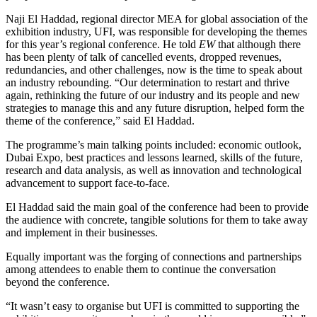
Naji El Haddad, regional director MEA for global association of the
exhibition industry, UFI, was responsible for developing the themes
for this year’s regional conference. He told
EW
that although there
has been plenty of talk of cancelled events, dropped revenues,
redundancies, and other challenges, now is the time to speak about
an industry rebounding. “Our determination to restart and thrive
again, rethinking the future of our industry and its people and new
strategies to manage this and any future disruption, helped form the
theme of the conference,” said El Haddad.
The programme’s main talking points included: economic outlook,
Dubai Expo, best practices and lessons learned, skills of the future,
research and data analysis, as well as innovation and technological
advancement to support face-to-face.
El Haddad said the main goal of the conference had been to provide
the audience with concrete, tangible solutions for them to take away
and implement in their businesses.
Equally important was the forging of connections and partnerships
among attendees to enable them to continue the conversation
beyond the conference.
“It wasn’t easy to organise but UFI is committed to supporting the