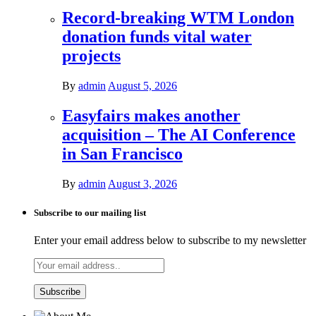
Record-breaking WTM London
donation funds vital water
projects
By
admin
August 5, 2026
Easyfairs makes another
acquisition – The AI Conference
in San Francisco
By
admin
August 3, 2026
Subscribe to our mailing list
Enter your email address below to subscribe to my newsletter