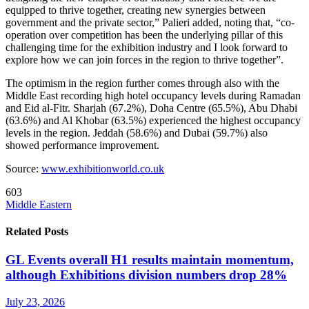
equipped to thrive together, creating new synergies between
government and the private sector,” Palieri added, noting that, “co-
operation over competition has been the underlying pillar of this
challenging time for the exhibition industry and I look forward to
explore how we can join forces in the region to thrive together”.
The optimism in the region further comes through also with the
Middle East recording high hotel occupancy levels during Ramadan
and Eid al-Fitr. Sharjah (67.2%), Doha Centre (65.5%), Abu Dhabi
(63.6%) and Al Khobar (63.5%) experienced the highest occupancy
levels in the region. Jeddah (58.6%) and Dubai (59.7%) also
showed performance improvement.
Source:
www.exhibitionworld.co.uk
603
Middle Eastern
Related Posts
GL Events overall H1 results maintain momentum,
although Exhibitions division numbers drop 28%
July 23, 2026