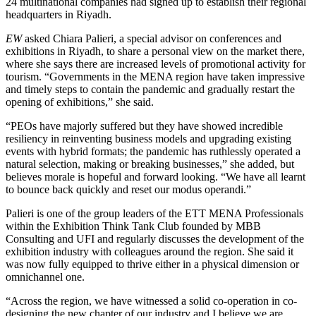
24 multinational companies had signed up to establish their regional
headquarters in Riyadh.
EW
asked Chiara Palieri, a special advisor on conferences and
exhibitions in Riyadh, to share a personal view on the market there,
where she says there are increased levels of promotional activity for
tourism. “Governments in the MENA region have taken impressive
and timely steps to contain the pandemic and gradually restart the
opening of exhibitions,” she said.
“PEOs have majorly suffered but they have showed incredible
resiliency in reinventing business models and upgrading existing
events with hybrid formats; the pandemic has ruthlessly operated a
natural selection, making or breaking businesses,” she added, but
believes morale is hopeful and forward looking. “We have all learnt
to bounce back quickly and reset our modus operandi.”
Palieri is one of the group leaders of the ETT MENA Professionals
within the Exhibition Think Tank Club founded by MBB
Consulting and UFI and regularly discusses the development of the
exhibition industry with colleagues around the region. She said it
was now fully equipped to thrive either in a physical dimension or
omnichannel one.
“Across the region, we have witnessed a solid co-operation in co-
designing the new chapter of our industry and I believe we are