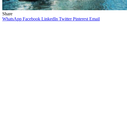
Share
WhatsApp
Facebook
LinkedIn
Twitter
Pinterest
Email