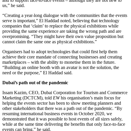
and to support face-to-face events – although they are not new to
us,” he said.
“Creating a year-long dialogue with the communities that the events
serve is important,” El Haddad noted, believing that technology
companies that ‘claim’ to replace the physical exhibitions while
providing the same experience are taking the wrong path and are
overpromising. “They might have their own value proposition but
cannot claim the same one as physical exhibitions.”
Organisers had to adopt technologies that could first help them
achieve their core mandate of connecting businesses and creating
marketplaces – with the ability to monetise them in the future.
“Building an online booth with an avatar is not the solution, the
need or the purpose,” El Haddad said.
Dubai’s path out of the pandemic
Issam Kazim, CEO, Dubai Corporation for Tourism and Commerce
Marketing (DCTCM), told
EW
his organisation’s main focus for
helping the events sector has been to show meeting planners and
other stakeholders that there was a path out of the pandemic. “By
resuming international business events in October 2020, we
demonstrated that it was possible to host events of all sizes safely,
while at the same time delivering the benefits that only face-to-face
events can bring,” he said.