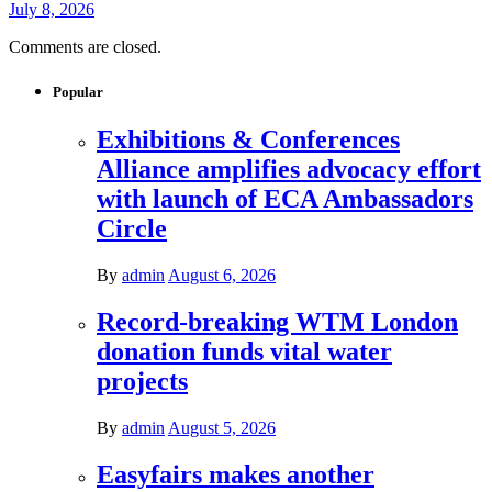
July 8, 2026
Comments are closed.
Popular
Exhibitions & Conferences
Alliance amplifies advocacy effort
with launch of ECA Ambassadors
Circle
By
admin
August 6, 2026
Record-breaking WTM London
donation funds vital water
projects
By
admin
August 5, 2026
Easyfairs makes another