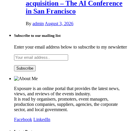
acquisition – The AI Conference
in San Francisco
By
admin
August 3, 2026
Subscribe to our mailing list
Enter your email address below to subscribe to my newsletter
Exposure is an online portal that provides the latest news,
views, and reviews of the events industry.
It is read by organisers, promoters, event managers,
production companies, suppliers, agencies, the corporate
sector, and local government.
Facebook
LinkedIn