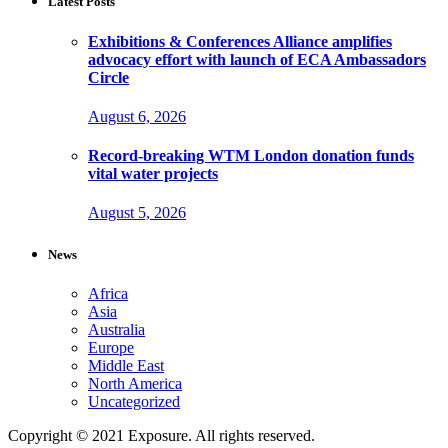
Latest Posts
Exhibitions & Conferences Alliance amplifies
advocacy effort with launch of ECA Ambassadors
Circle
August 6, 2026
Record-breaking WTM London donation funds
vital water projects
August 5, 2026
News
Africa
Asia
Australia
Europe
Middle East
North America
Uncategorized
Copyright © 2021 Exposure. All rights reserved.