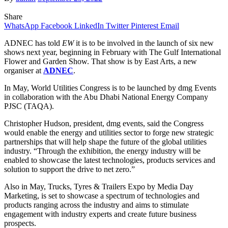
Share
WhatsApp
Facebook
LinkedIn
Twitter
Pinterest
Email
ADNEC has told
EW
it is to be involved in the launch of six new
shows next year, beginning in February with The Gulf International
Flower and Garden Show. That show is by East Arts, a new
organiser at
ADNEC
.
In May, World Utilities Congress is to be launched by dmg Events
in collaboration with the Abu Dhabi National Energy Company
PJSC (TAQA).
Christopher Hudson, president, dmg events, said the Congress
would enable the energy and utilities sector to forge new strategic
partnerships that will help shape the future of the global utilities
industry. “Through the exhibition, the energy industry will be
enabled to showcase the latest technologies, products services and
solution to support the drive to net zero.”
Also in May, Trucks, Tyres & Trailers Expo by Media Day
Marketing, is set to showcase a spectrum of technologies and
products ranging across the industry and aims to stimulate
engagement with industry experts and create future business
prospects.