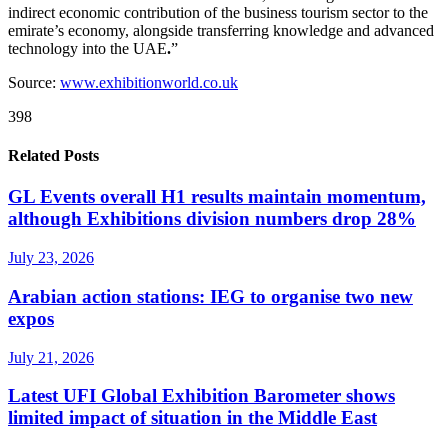
indirect economic contribution of the business tourism sector to the
emirate’s economy, alongside transferring knowledge and advanced
technology into the UAE
.
”
Source:
www.exhibitionworld.co.uk
398
Related Posts
GL Events overall H1 results maintain momentum,
although Exhibitions division numbers drop 28%
July 23, 2026
Arabian action stations: IEG to organise two new
expos
July 21, 2026
Latest UFI Global Exhibition Barometer shows
limited impact of situation in the Middle East