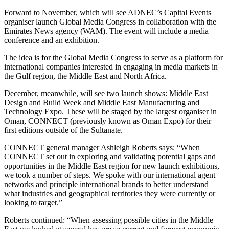
Forward to November, which will see ADNEC’s Capital Events
organiser launch Global Media Congress in collaboration with the
Emirates News agency (WAM). The event will include a media
conference and an exhibition.
The idea is for the Global Media Congress to serve as a platform for
international companies interested in engaging in media markets in
the Gulf region, the Middle East and North Africa.
December, meanwhile, will see two launch shows: Middle East
Design and Build Week and Middle East Manufacturing and
Technology Expo. These will be staged by the largest organiser in
Oman, CONNECT (previously known as Oman Expo) for their
first editions outside of the Sultanate.
CONNECT general manager Ashleigh Roberts says: “When
CONNECT set out in exploring and validating potential gaps and
opportunities in the Middle East region for new launch exhibitions,
we took a number of steps. We spoke with our international agent
networks and principle international brands to better understand
what industries and geographical territories they were currently or
looking to target.”
Roberts continued: “When assessing possible cities in the Middle