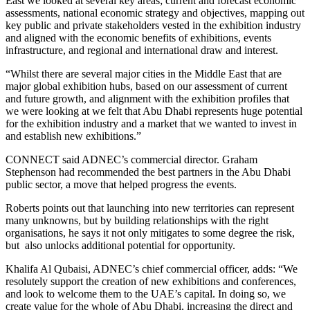
East we looked at several key areas; current and forecast economic
assessments, national economic strategy and objectives, mapping out
key public and private stakeholders vested in the exhibition industry
and aligned with the economic benefits of exhibitions, events
infrastructure, and regional and international draw and interest.
“Whilst there are several major cities in the Middle East that are
major global exhibition hubs, based on our assessment of current
and future growth, and alignment with the exhibition profiles that
we were looking at we felt that Abu Dhabi represents huge potential
for the exhibition industry and a market that we wanted to invest in
and establish new exhibitions.”
CONNECT said ADNEC’s commercial director. Graham
Stephenson had recommended the best partners in the Abu Dhabi
public sector, a move that helped progress the events.
Roberts points out that launching into new territories can represent
many unknowns, but by building relationships with the right
organisations, he says it not only mitigates to some degree the risk,
but also unlocks additional potential for opportunity.
Khalifa Al Qubaisi, ADNEC’s chief commercial officer, adds: “We
resolutely support the creation of new exhibitions and conferences,
and look to welcome them to the UAE’s capital. In doing so, we
create value for the whole of Abu Dhabi, increasing the direct and