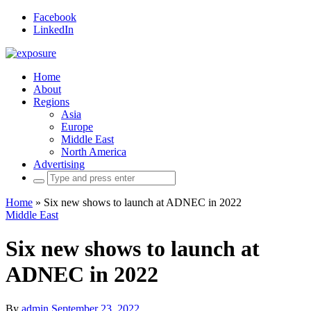
Facebook
LinkedIn
Home
About
Regions
Asia
Europe
Middle East
North America
Advertising
Search
for:
Home
»
Six new shows to launch at ADNEC in 2022
Middle East
Six new shows to launch at
ADNEC in 2022
By
admin
September 23, 2022