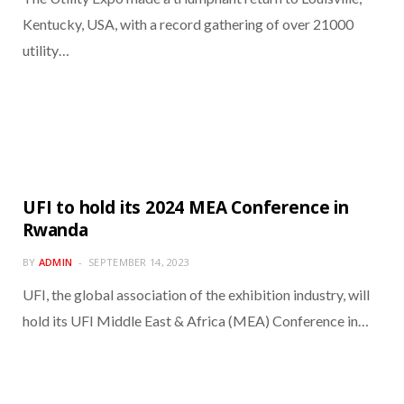
Kentucky, USA, with a record gathering of over 21000
utility…
UFI to hold its 2024 MEA Conference in
Rwanda
BY
ADMIN
SEPTEMBER 14, 2023
UFI, the global association of the exhibition industry, will
hold its UFI Middle East & Africa (MEA) Conference in…