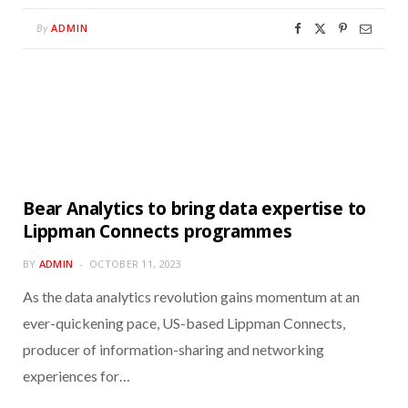
ADMIN
By
Bear Analytics to bring data expertise to
Lippman Connects programmes
BY
ADMIN
OCTOBER 11, 2023
As the data analytics revolution gains momentum at an
ever-quickening pace, US-based Lippman Connects,
producer of information-sharing and networking
experiences for…