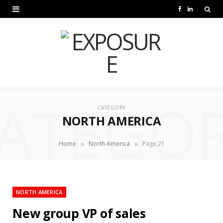
F
L
a
i
c
n
e
k
b
e
ATEGO
o
d
CATEGORY
NORTH AMERICA
o
I
k
n
»
»
Home
North America
Page 21
NORTH AMERICA
New group VP of sales