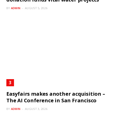
BY
ADMIN
AUGUST 5, 2026
Easyfairs makes another acquisition –
The AI Conference in San Francisco
BY
ADMIN
AUGUST 3, 2026