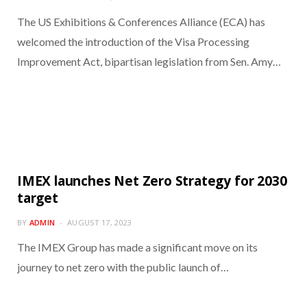
The US Exhibitions & Conferences Alliance (ECA) has
welcomed the introduction of the Visa Processing
Improvement Act, bipartisan legislation from Sen. Amy…
IMEX launches Net Zero Strategy for 2030
target
BY
ADMIN
AUGUST 17, 2023
The IMEX Group has made a significant move on its
journey to net zero with the public launch of…