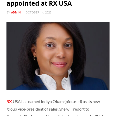
appointed at RX USA
BY
ADMIN
OCTOBER 14, 2023
RX
USA has named Indiya Okam (pictured) as its new
group vice-president of sales. She will report to