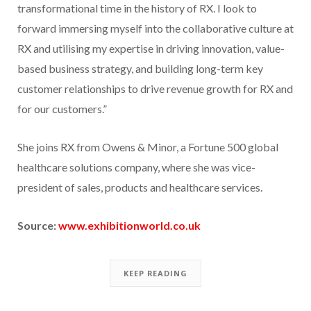
transformational time in the history of RX. I look to
forward immersing myself into the collaborative culture at
RX and utilising my expertise in driving innovation, value-
based business strategy, and building long-term key
customer relationships to drive revenue growth for RX and
for our customers.”
She joins RX from Owens & Minor, a Fortune 500 global
healthcare solutions company, where she was vice-
president of sales, products and healthcare services.
Source:
www.exhibitionworld.co.uk
KEEP READING