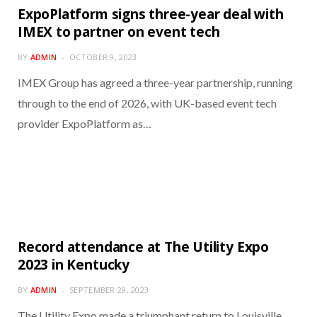
ExpoPlatform signs three-year deal with
IMEX to partner on event tech
BY
ADMIN
OCTOBER 9, 2023
IMEX Group has agreed a three-year partnership, running
through to the end of 2026, with UK-based event tech
provider ExpoPlatform as…
Record attendance at The Utility Expo
2023 in Kentucky
BY
ADMIN
SEPTEMBER 29, 2023
The Utility Expo made a triumphant return to Louisville,