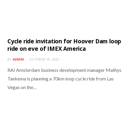
Cycle ride invitation for Hoover Dam loop
ride on eve of IMEX America
BY
ADMIN
OCTOBER 10, 2023
RAI Amsterdam business development manager Mathys
Taekema is planning a 70km loop cycle ride from Las
Vegas on the…