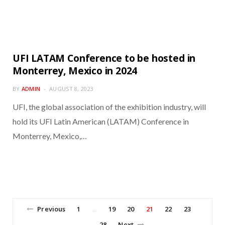
UFI LATAM Conference to be hosted in
Monterrey, Mexico in 2024
BY
ADMIN
AUGUST 8, 2023
UFI, the global association of the exhibition industry, will
hold its UFI Latin American (LATAM) Conference in
Monterrey, Mexico,…
Previous
1
19
20
21
22
23
…
28
Next
…