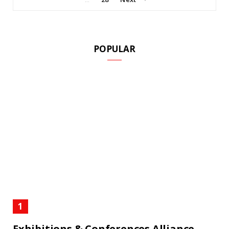
POPULAR
Exhibitions & Conferences Alliance