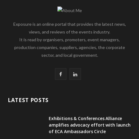
Exposure is an online portal that provides the latest news,
views, and reviews of the events industry.
It is read by organisers, promoters, event managers,
production companies, suppliers, agencies, the corporate
sector, and local government.
F
L
a
i
c
n
LATEST POSTS
e
k
Exhibitions & Conferences Alliance
b
e
amplifies advocacy effort with launch
of ECA Ambassadors Circle
o
d