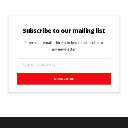
Subscribe to our mailing list
Enter your email address below to subscribe to
my newsletter