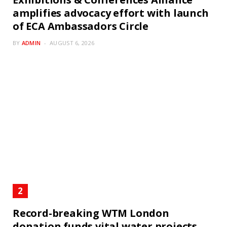
amplifies advocacy effort with launch
of ECA Ambassadors Circle
BY
ADMIN
AUGUST 6, 2026
Record-breaking WTM London
donation funds vital water projects