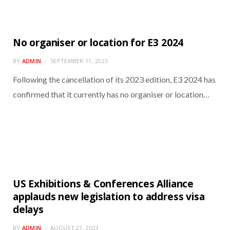
No organiser or location for E3 2024
BY
ADMIN
SEPTEMBER 11, 2023
Following the cancellation of its 2023 edition, E3 2024 has
confirmed that it currently has no organiser or location…
US Exhibitions & Conferences Alliance
applauds new legislation to address visa
delays
BY
ADMIN
AUGUST 21, 2023