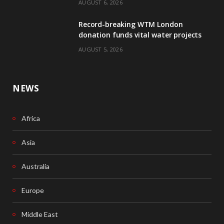
AUGUST 6, 2026
o
I
Record-breaking WTM London
k
n
donation funds vital water projects
AUGUST 5, 2026
NEWS
Africa
Asia
Australia
Europe
Middle East