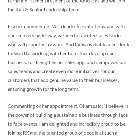
Fernando Fischer, president of the Americas and will join
the RX US Senior Leadership Team.
Fischer commented: “As a leader in exhibitions, and with
our recovery underway, we need a talented sales leader
who will propel us forward. And Indiya is that leader. I look
forward to working with her to further develop our
business: to strengthen our sales approach, empower our
sales teams and create even more initiatives for our
customers that add genuine value to their businesses,
ensuring growth for the long term.”
Commenting on her appointment, Okam said: “I believe in
the power of building a sustainable business through face
to face events. I am delighted and incredibly proud to be
joining RX and the talented group of people at such a