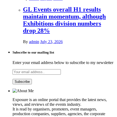
GL Events overall H1 results
maintain momentum, although
Exhibitions division numbers
drop 28%
By
admin
July 23, 2026
Subscribe to our mailing list
Enter your email address below to subscribe to my newsletter
Exposure is an online portal that provides the latest news,
views, and reviews of the events industry.
It is read by organisers, promoters, event managers,
production companies, suppliers, agencies, the corporate