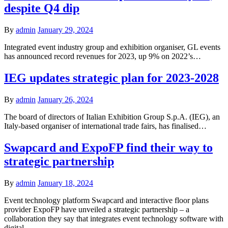
despite Q4 dip
By
admin
January 29, 2024
Integrated event industry group and exhibition organiser, GL events
has announced record revenues for 2023, up 9% on 2022’s…
IEG updates strategic plan for 2023-2028
By
admin
January 26, 2024
The board of directors of Italian Exhibition Group S.p.A. (IEG), an
Italy-based organiser of international trade fairs, has finalised…
Swapcard and ExpoFP find their way to
strategic partnership
By
admin
January 18, 2024
Event technology platform Swapcard and interactive floor plans
provider ExpoFP have unveiled a strategic partnership – a
collaboration they say that integrates event technology software with
digital…