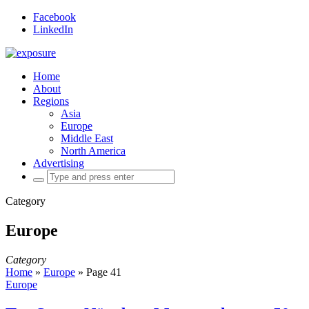
Facebook
LinkedIn
Home
About
Regions
Asia
Europe
Middle East
North America
Advertising
Search
for:
Category
Europe
Category
Home
»
Europe
»
Page 41
Europe