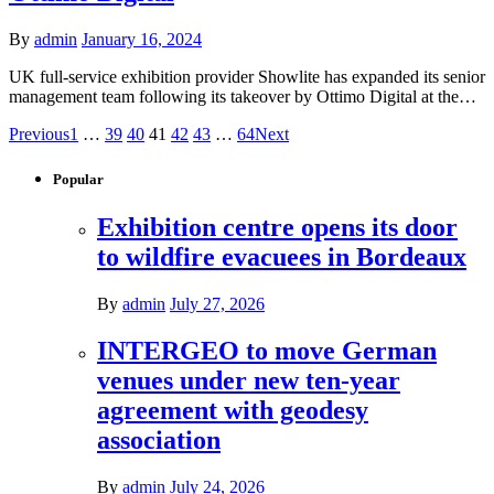
By
admin
January 16, 2024
UK full-service exhibition provider Showlite has expanded its senior
management team following its takeover by Ottimo Digital at the…
Previous
1
…
39
40
41
42
43
…
64
Next
Popular
Exhibition centre opens its door
to wildfire evacuees in Bordeaux
By
admin
July 27, 2026
INTERGEO to move German
venues under new ten-year
agreement with geodesy
association
By
admin
July 24, 2026