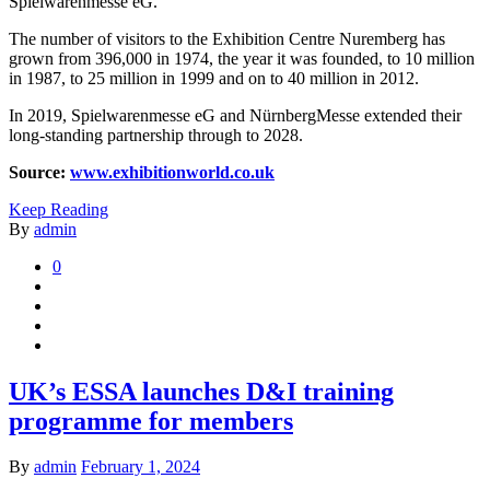
Spielwarenmesse eG.
The number of visitors to the Exhibition Centre Nuremberg has
grown from 396,000 in 1974, the year it was founded, to 10 million
in 1987, to 25 million in 1999 and on to 40 million in 2012.
In 2019, Spielwarenmesse eG and NürnbergMesse extended their
long-standing partnership through to 2028.
Source:
www.exhibitionworld.co.uk
Keep Reading
By
admin
0
UK’s ESSA launches D&I training
programme for members
By
admin
February 1, 2024