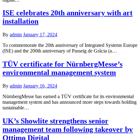
ISE celebrates 20th anniversary with art
installation
By
admin
January 17, 2024
To commemorate the 20th anniversary of Integrated Systems Europe
(ISE) and the 200th anniversary of Passeig de Gràcia (a…
TÜV certificate for NürnbergMesse’s
environmental management system
By
admin
January 16, 2024
NürnbergMesse has earned a TÜV certificate for its environmental
management system and has announced more steps towards holding
sustainable…
UK’s Showlite strengthens senior
management team following takeover by
Ottimo Digital