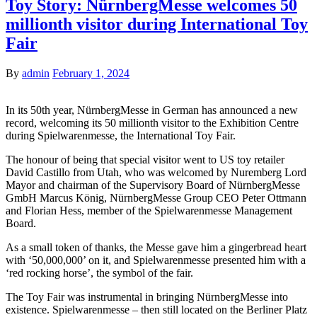
Toy Story: NürnbergMesse welcomes 50
millionth visitor during International Toy
Fair
By
admin
February 1, 2024
In its 50th year, NürnbergMesse in German has announced a new
record, welcoming its 50 millionth visitor to the Exhibition Centre
during Spielwarenmesse, the International Toy Fair.
The honour of being that special visitor went to US toy retailer
David Castillo from Utah, who was welcomed by Nuremberg Lord
Mayor and chairman of the Supervisory Board of NürnbergMesse
GmbH Marcus König, NürnbergMesse Group CEO Peter Ottmann
and Florian Hess, member of the Spielwarenmesse Management
Board.
As a small token of thanks, the Messe gave him a gingerbread heart
with ‘50,000,000’ on it, and Spielwarenmesse presented him with a
‘red rocking horse’, the symbol of the fair.
The Toy Fair was instrumental in bringing NürnbergMesse into
existence. Spielwarenmesse – then still located on the Berliner Platz