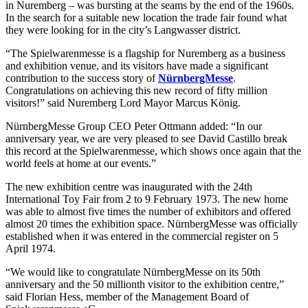
in Nuremberg – was bursting at the seams by the end of the 1960s.
In the search for a suitable new location the trade fair found what
they were looking for in the city’s Langwasser district.
“The Spielwarenmesse is a flagship for Nuremberg as a business
and exhibition venue, and its visitors have made a significant
contribution to the success story of
NürnbergMesse
.
Congratulations on achieving this new record of fifty million
visitors!” said Nuremberg Lord Mayor Marcus König.
NürnbergMesse Group CEO Peter Ottmann added: “In our
anniversary year, we are very pleased to see David Castillo break
this record at the Spielwarenmesse, which shows once again that the
world feels at home at our events.”
The new exhibition centre was inaugurated with the 24th
International Toy Fair from 2 to 9 February 1973. The new home
was able to almost five times the number of exhibitors and offered
almost 20 times the exhibition space. NürnbergMesse was officially
established when it was entered in the commercial register on 5
April 1974.
“We would like to congratulate NürnbergMesse on its 50th
anniversary and the 50 millionth visitor to the exhibition centre,”
said Florian Hess, member of the Management Board of