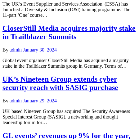
The UK’s Event Supplier and Services Association (ESSA) has
launched a Diversity & Inclusion (D&I) training programme. The
11-part ‘One’ course…
CloserStill Media acquires majority stake
in Trailblazer Summits
By
admin
January 30, 2024
Global event organiser CloserStill Media has acquired a majority
stake in the Trailblazer Summits group in Germany. Terms of…
UK’s Nineteen Group extends cyber
security reach with SASIG purchase
By
admin
January 29, 2024
UK-based Nineteen Group has acquired The Security Awareness
Special Interest Group (SASIG), a networking and thought
leadership forum for…
GL events’ revenues up 9% for the year,