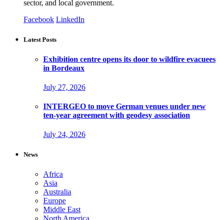
sector, and local government.
Facebook
LinkedIn
Latest Posts
Exhibition centre opens its door to wildfire evacuees
in Bordeaux
July 27, 2026
INTERGEO to move German venues under new
ten-year agreement with geodesy association
July 24, 2026
News
Africa
Asia
Australia
Europe
Middle East
North America